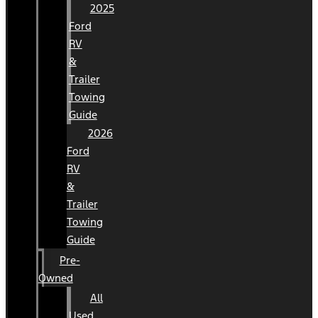
2025
Ford
RV
&
Trailer
Towing
Guide
2026
Ford
RV
&
Trailer
Towing
Guide
Pre-
Owned
All
Used