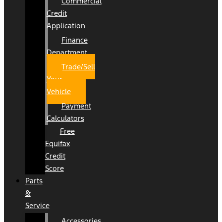
Commercial
Credit
Application
Finance
Department
Trade/Sell
Your
Vehicle
Payment
Calculators
Free
Equifax
Credit
Score
Parts
&
Service
Accessories