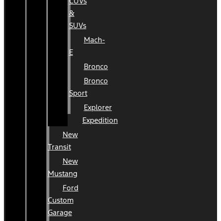
CUVs
&
SUVs
Mach-
E
Bronco
Bronco
Sport
Explorer
Expedition
New
Transit
New
Mustang
Ford
Custom
Garage