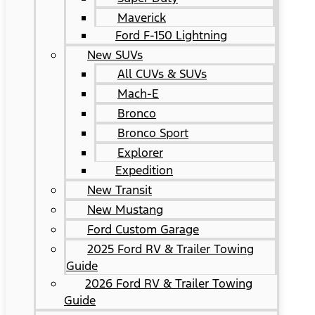
Maverick
Ford F-150 Lightning
New SUVs
All CUVs & SUVs
Mach-E
Bronco
Bronco Sport
Explorer
Expedition
New Transit
New Mustang
Ford Custom Garage
2025 Ford RV & Trailer Towing
Guide
2026 Ford RV & Trailer Towing
Guide