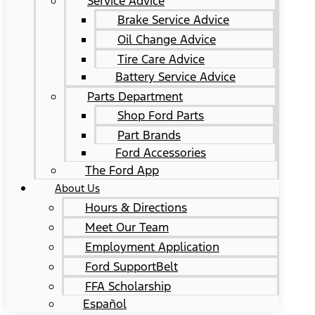
Service Advice
Brake Service Advice
Oil Change Advice
Tire Care Advice
Battery Service Advice
Parts Department
Shop Ford Parts
Part Brands
Ford Accessories
The Ford App
About Us
Hours & Directions
Meet Our Team
Employment Application
Ford SupportBelt
FFA Scholarship
Español