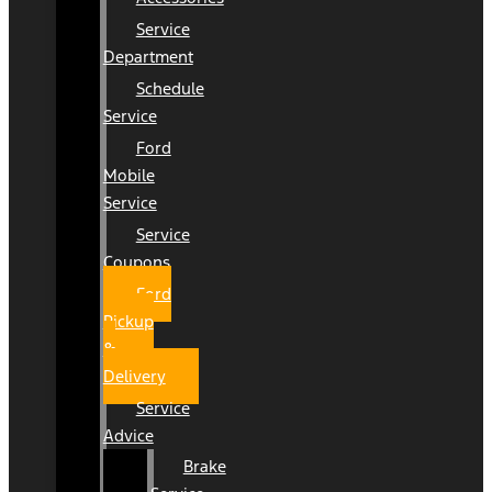
Service
Department
Schedule
Service
Ford
Mobile
Service
Service
Coupons
Ford
Pickup
&
Delivery
Service
Advice
Brake