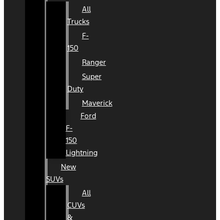
All
Trucks
F-
150
Ranger
Super
Duty
Maverick
Ford
F-
150
Lightning
New
SUVs
All
CUVs
&