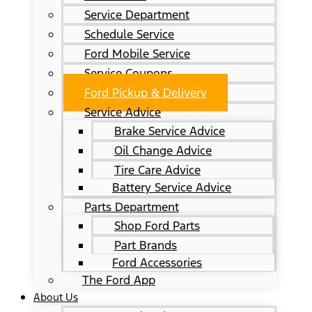
Service Department
Schedule Service
Ford Mobile Service
Service Coupons
Ford Pickup & Delivery
Service Advice
Brake Service Advice
Oil Change Advice
Tire Care Advice
Battery Service Advice
Parts Department
Shop Ford Parts
Part Brands
Ford Accessories
The Ford App
About Us