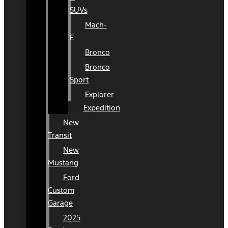
SUVs
Mach-
E
Bronco
Bronco
Sport
Explorer
Expedition
New
Transit
New
Mustang
Ford
Custom
Garage
2025