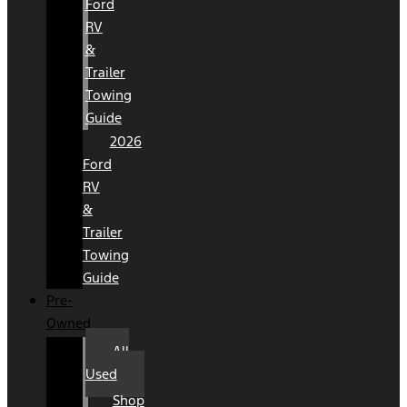
Ford
RV
&
Trailer
Towing
Guide
2026
Ford
RV
&
Trailer
Towing
Guide
Pre-
Owned
All
Used
Shop