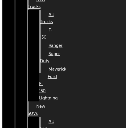
Trucks
All
Trucks
F-
150
Ranger
Super
Duty
Maverick
Ford
F-
150
Lightning
New
SUVs
All