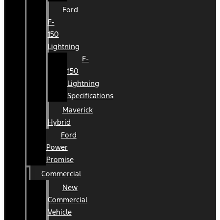
Ford
F-
150
Lightning
F-
150
Lightning
Specifications
Maverick
Hybrid
Ford
Power
Promise
Commercial
New
Commercial
Vehicle