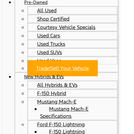
Pre-Owned
All Used
Shop Certified
Courtesy Vehicle Specials
Used Cars
Used Trucks
Used SUVs
Used Vans
Trade/Sell Your Vehicle
New Hybrids & EVs
All Hybrids & EVs
F-150 Hybrid
Mustang Mach-E
Mustang Mach-E
Specifications
Ford F-150 Lightning
F-150 Lightning