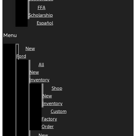
FFA
Scholarship
Español
Menu
New
Ford
All
New
Inventory
Shop
New
Inventory
Custom
Factory
Order
New