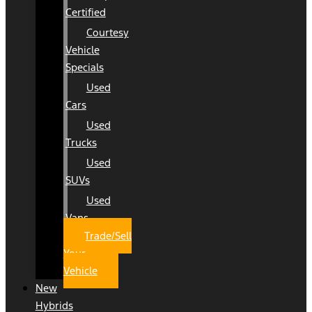
Certified
Courtesy
Vehicle
Specials
Used
Cars
Used
Trucks
Used
SUVs
Used
Vans
Trade/Sell
Your
Vehicle
New
Hybrids