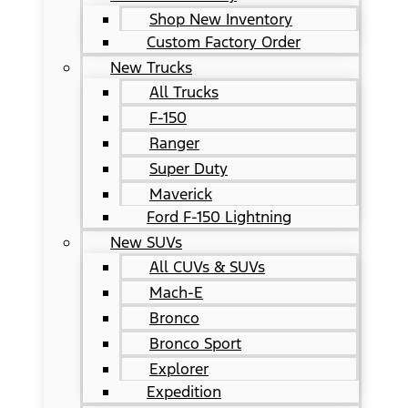
Shop New Inventory
Custom Factory Order
New Trucks
All Trucks
F-150
Ranger
Super Duty
Maverick
Ford F-150 Lightning
New SUVs
All CUVs & SUVs
Mach-E
Bronco
Bronco Sport
Explorer
Expedition