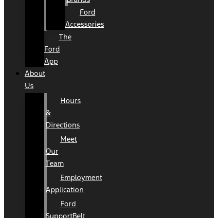
Ford
Accessories
The
Ford
App
About
Us
Hours
&
Directions
Meet
Our
Team
Employment
Application
Ford
SupportBelt