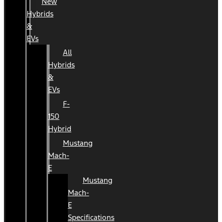
New
Hybrids
&
EVs
All
Hybrids
&
EVs
F-
150
Hybrid
Mustang
Mach-
E
Mustang
Mach-
E
Specifications