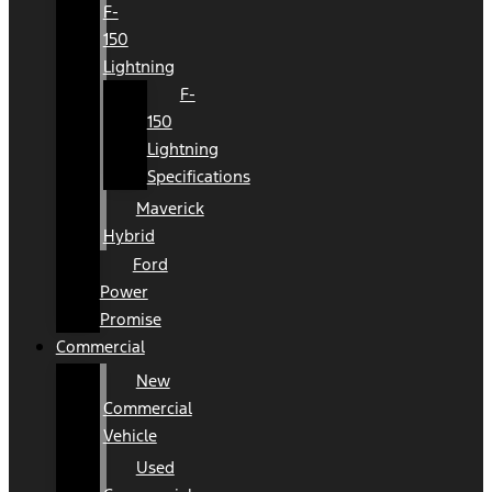
F-
150
Lightning
F-
150
Lightning
Specifications
Maverick
Hybrid
Ford
Power
Promise
Commercial
New
Commercial
Vehicle
Used