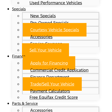
Used Performance Vehicles
Specials
New Specials
Pre-Owned Specials
Courtesy Vehicle Specials
Accessories
Service Coupons
Sell Your Vehicle
Finance
Apply for Financing
Commercial Credit Application
Finance Department
Trade/Sell Your Vehicle
Payment Calculators
Free Equifax Credit Score
Parts & Service
Accessories