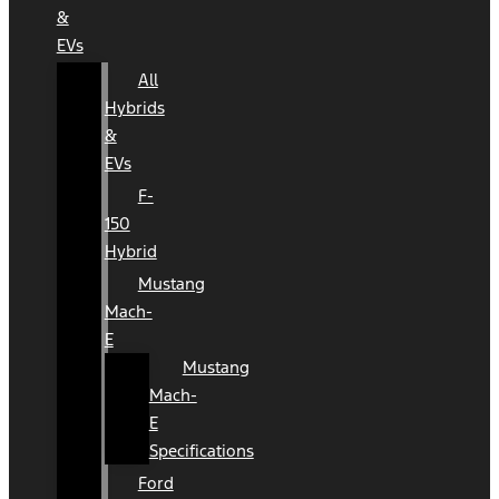
&
EVs
All
Hybrids
&
EVs
F-
150
Hybrid
Mustang
Mach-
E
Mustang
Mach-
E
Specifications
Ford