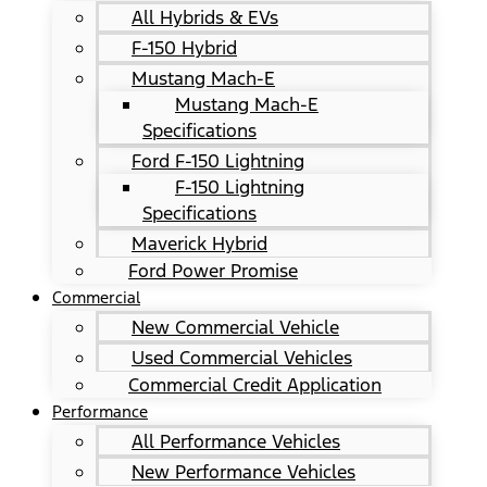
All Hybrids & EVs
F-150 Hybrid
Mustang Mach-E
Mustang Mach-E
Specifications
Ford F-150 Lightning
F-150 Lightning
Specifications
Maverick Hybrid
Ford Power Promise
Commercial
New Commercial Vehicle
Used Commercial Vehicles
Commercial Credit Application
Performance
All Performance Vehicles
New Performance Vehicles