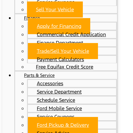
Service Coupons
Sell Your Vehicle
Finance
Apply for Financing
Commercial Credit Application
Finance Department
Trade/Sell Your Vehicle
Payment Calculators
Free Equifax Credit Score
Parts & Service
Accessories
Service Department
Schedule Service
Ford Mobile Service
Service Coupons
Ford Pickup & Delivery