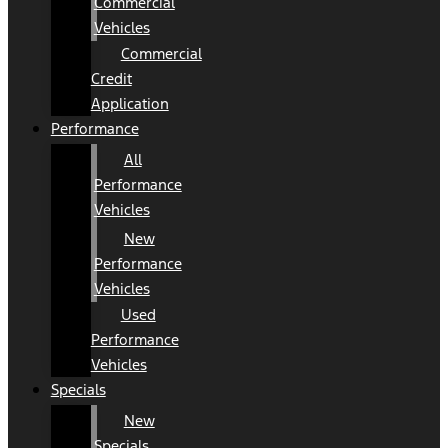
Commercial
Vehicles
Commercial
Credit
Application
Performance
All
Performance
Vehicles
New
Performance
Vehicles
Used
Performance
Vehicles
Specials
New
Specials