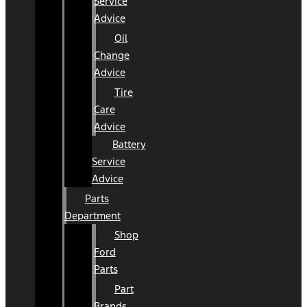
Service
Advice
Oil
Change
Advice
Tire
Care
Advice
Battery
Service
Advice
Parts
Department
Shop
Ford
Parts
Part
Brands