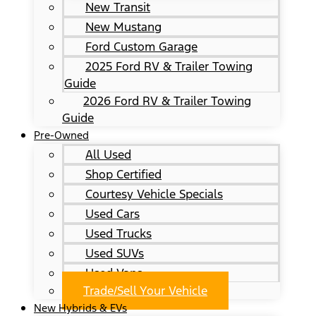
New Transit
New Mustang
Ford Custom Garage
2025 Ford RV & Trailer Towing
Guide
2026 Ford RV & Trailer Towing
Guide
Pre-Owned
All Used
Shop Certified
Courtesy Vehicle Specials
Used Cars
Used Trucks
Used SUVs
Used Vans
Trade/Sell Your Vehicle
New Hybrids & EVs