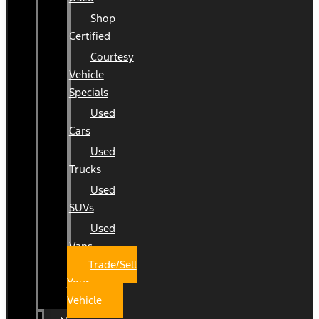
Shop
Certified
Courtesy
Vehicle
Specials
Used
Cars
Used
Trucks
Used
SUVs
Used
Vans
Trade/Sell
Your
Vehicle