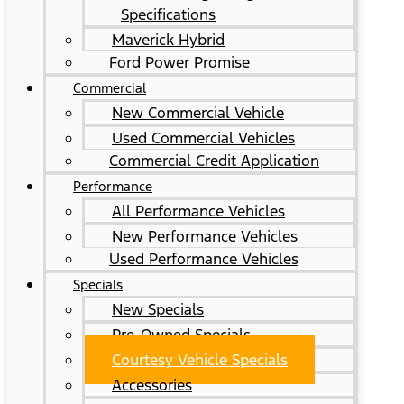
Specifications
Maverick Hybrid
Ford Power Promise
Commercial
New Commercial Vehicle
Used Commercial Vehicles
Commercial Credit Application
Performance
All Performance Vehicles
New Performance Vehicles
Used Performance Vehicles
Specials
New Specials
Pre-Owned Specials
Courtesy Vehicle Specials
Accessories