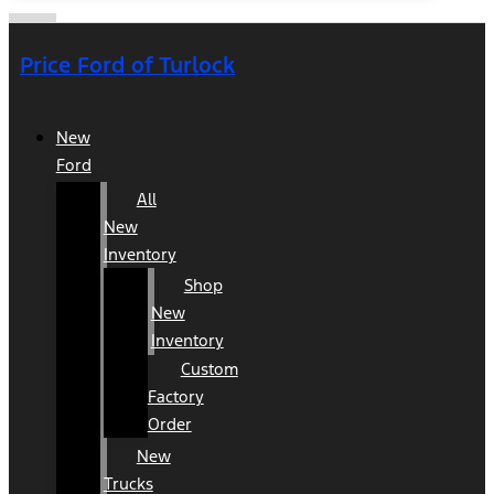
Price Ford of Turlock
New
Ford
All
New
Inventory
Shop
New
Inventory
Custom
Factory
Order
New
Trucks