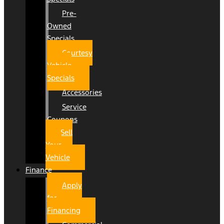
Pre-
Owned
Specials
Courtesy
Vehicle
Specials
Accessories
Service
Coupons
Sell
Your
Vehicle
Finance
Apply
for
Financing