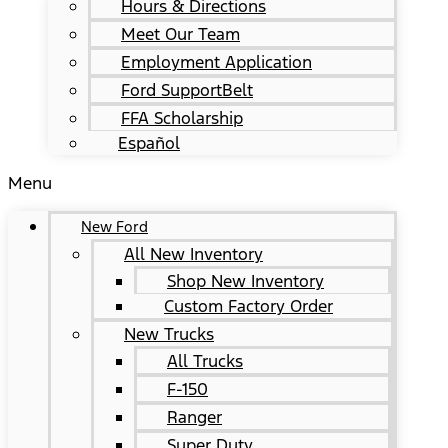
Hours & Directions
Meet Our Team
Employment Application
Ford SupportBelt
FFA Scholarship
Español
Menu
New Ford
All New Inventory
Shop New Inventory
Custom Factory Order
New Trucks
All Trucks
F-150
Ranger
Super Duty