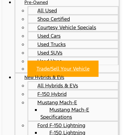
Pre-Owned
All Used
Shop Certified
Courtesy Vehicle Specials
Used Cars
Used Trucks
Used SUVs
Used Vans
Trade/Sell Your Vehicle
New Hybrids & EVs
All Hybrids & EVs
F-150 Hybrid
Mustang Mach-E
Mustang Mach-E
Specifications
Ford F-150 Lightning
F-150 Lightning