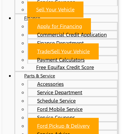
Service Coupons
Sell Your Vehicle
Finance
Apply for Financing
Commercial Credit Application
Finance Department
Trade/Sell Your Vehicle
Payment Calculators
Free Equifax Credit Score
Parts & Service
Accessories
Service Department
Schedule Service
Ford Mobile Service
Service Coupons
Ford Pickup & Delivery