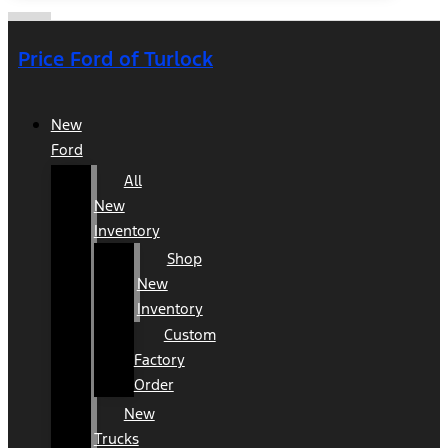
Price Ford of Turlock
New
Ford
All
New
Inventory
Shop
New
Inventory
Custom
Factory
Order
New
Trucks