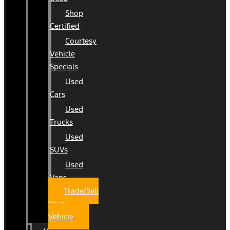
Shop
Certified
Courtesy
Vehicle
Specials
Used
Cars
Used
Trucks
Used
SUVs
Used
Vans
Trade/Sell
Your
Vehicle