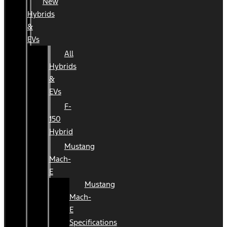
New
Hybrids
&
EVs
All
Hybrids
&
EVs
F-
150
Hybrid
Mustang
Mach-
E
Mustang
Mach-
E
Specifications