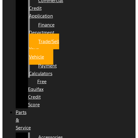
Commercial
Credit
Application
Finance
Department
Trade/Sell
Your
Vehicle
Payment
Calculators
Free
Equifax
Credit
Score
Parts
&
Service
Accessories