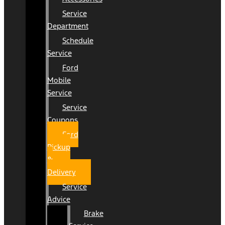
Service
Department
Schedule
Service
Ford
Mobile
Service
Service
Coupons
Ford
Pickup
&
Delivery
Service
Advice
Brake