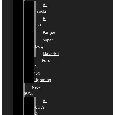
All
Trucks
F-
150
Ranger
Super
Duty
Maverick
Ford
F-
150
Lightning
New
SUVs
All
CUVs
&