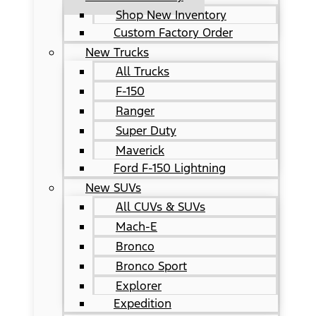
Shop New Inventory
Custom Factory Order
New Trucks
All Trucks
F-150
Ranger
Super Duty
Maverick
Ford F-150 Lightning
New SUVs
All CUVs & SUVs
Mach-E
Bronco
Bronco Sport
Explorer
Expedition