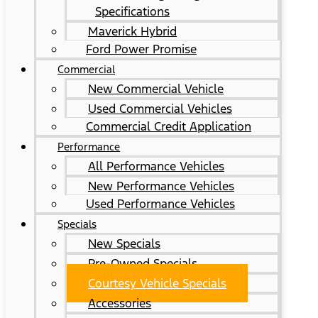
Specifications
Maverick Hybrid
Ford Power Promise
Commercial
New Commercial Vehicle
Used Commercial Vehicles
Commercial Credit Application
Performance
All Performance Vehicles
New Performance Vehicles
Used Performance Vehicles
Specials
New Specials
Pre-Owned Specials
Courtesy Vehicle Specials
Accessories