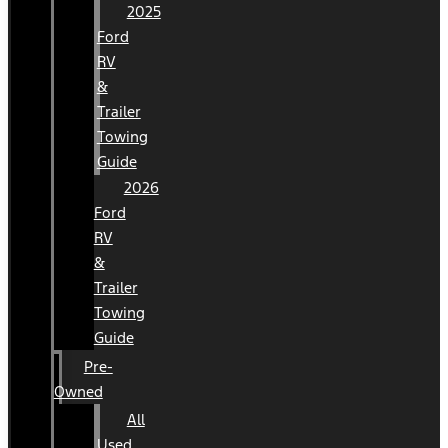
2025
Ford
RV
&
Trailer
Towing
Guide
2026
Ford
RV
&
Trailer
Towing
Guide
Pre-
Owned
All
Used