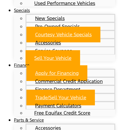
Used Performance Vehicles
Specials
New Specials
Pre-Owned Specials
Courtesy Vehicle Specials
Accessories
Service Coupons
Sell Your Vehicle
Finance
Apply for Financing
Commercial Credit Application
Finance Department
Trade/Sell Your Vehicle
Payment Calculators
Free Equifax Credit Score
Parts & Service
Accessories