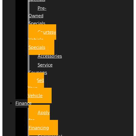
Pre-
Owned
Specials
Courtesy
Vehicle
Specials
Accessories
Service
Coupons
Sell
Your
Vehicle
Finance
Apply
for
Financing