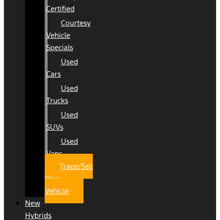
Certified
Courtesy
Vehicle
Specials
Used
Cars
Used
Trucks
Used
SUVs
Used
Vans
Trade/Sell
Your
Vehicle
New
Hybrids