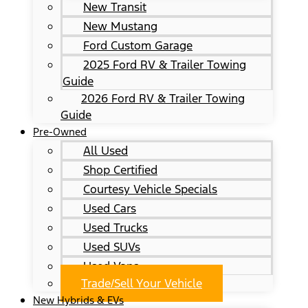
New Transit
New Mustang
Ford Custom Garage
2025 Ford RV & Trailer Towing
Guide
2026 Ford RV & Trailer Towing
Guide
Pre-Owned
All Used
Shop Certified
Courtesy Vehicle Specials
Used Cars
Used Trucks
Used SUVs
Used Vans
Trade/Sell Your Vehicle
New Hybrids & EVs