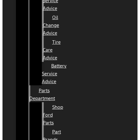
Service
Advice
Oil
Change
Advice
Tire
Care
Advice
Battery
Service
Advice
Parts
Department
Shop
Ford
Parts
Part
Brands