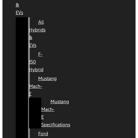
&
EVs
All
Hybrids
&
EVs
F-
150
Hybrid
Mustang
Mach-
E
Mustang
Mach-
E
Specifications
Ford