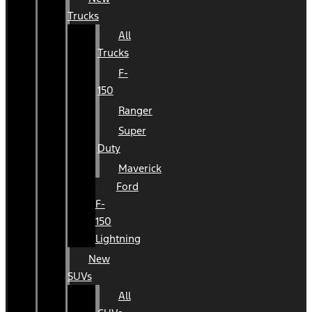
Trucks
All
Trucks
F-
150
Ranger
Super
Duty
Maverick
Ford
F-
150
Lightning
New
SUVs
All