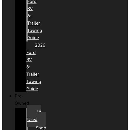
Ford
RV
&
Trailer
Towing
Guide
2026
Ford
RV
&
Trailer
Towing
Guide
Pre-
Owned
All
Used
Shop