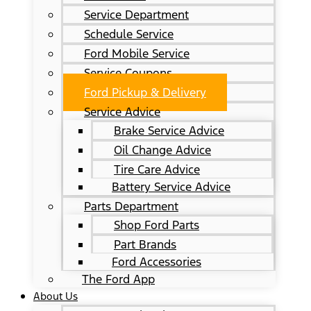
Service Department
Schedule Service
Ford Mobile Service
Service Coupons
Ford Pickup & Delivery
Service Advice
Brake Service Advice
Oil Change Advice
Tire Care Advice
Battery Service Advice
Parts Department
Shop Ford Parts
Part Brands
Ford Accessories
The Ford App
About Us