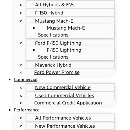
All Hybrids & EVs
F-150 Hybrid
Mustang Mach-E
Mustang Mach-E
Specifications
Ford F-150 Lightning
F-150 Lightning
Specifications
Maverick Hybrid
Ford Power Promise
Commercial
New Commercial Vehicle
Used Commercial Vehicles
Commercial Credit Application
Performance
All Performance Vehicles
New Performance Vehicles