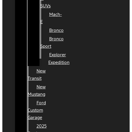
SUVs
Mach-
E
Bronco
Bronco
Sport
Explorer
Expedition
New
Transit
New
Mustang
Ford
Custom
Garage
2025