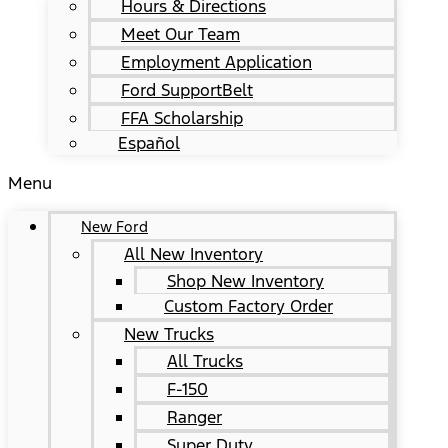
Hours & Directions
Meet Our Team
Employment Application
Ford SupportBelt
FFA Scholarship
Español
Menu
New Ford
All New Inventory
Shop New Inventory
Custom Factory Order
New Trucks
All Trucks
F-150
Ranger
Super Duty