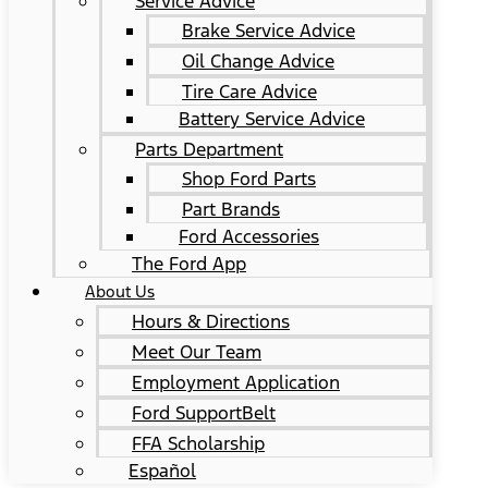
Service Advice
Brake Service Advice
Oil Change Advice
Tire Care Advice
Battery Service Advice
Parts Department
Shop Ford Parts
Part Brands
Ford Accessories
The Ford App
About Us
Hours & Directions
Meet Our Team
Employment Application
Ford SupportBelt
FFA Scholarship
Español