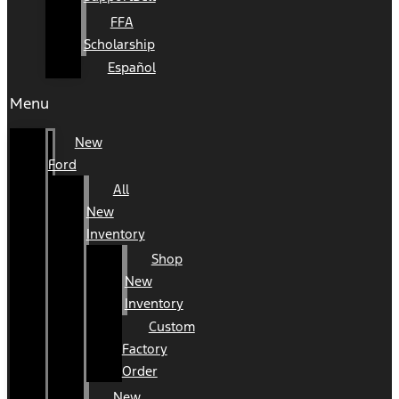
FFA
Scholarship
Español
Menu
New
Ford
All
New
Inventory
Shop
New
Inventory
Custom
Factory
Order
New