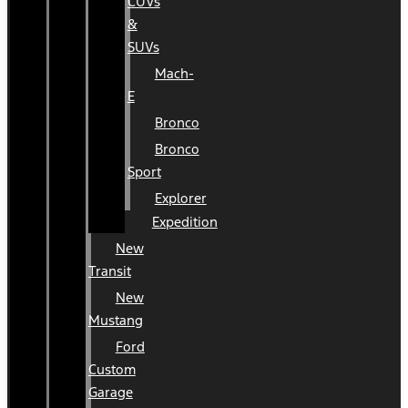
CUVs
&
SUVs
Mach-
E
Bronco
Bronco
Sport
Explorer
Expedition
New
Transit
New
Mustang
Ford
Custom
Garage