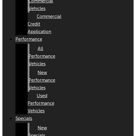
Commercial
Vehicles
Commercial
Credit
Application
Performance
All
Performance
Vehicles
New
Performance
Vehicles
Used
Performance
Vehicles
Specials
New
Specials