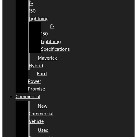
F-
150
Lightning
F-
150
Lightning
Specifications
Maverick
Hybrid
Ford
Power
Promise
Commercial
New
Commercial
Vehicle
Used