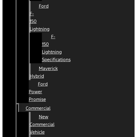
Ford
F-
150
Lightning
F-
150
Lightning
Specifications
Maverick
Hybrid
Ford
Power
Promise
Commercial
New
Commercial
Vehicle