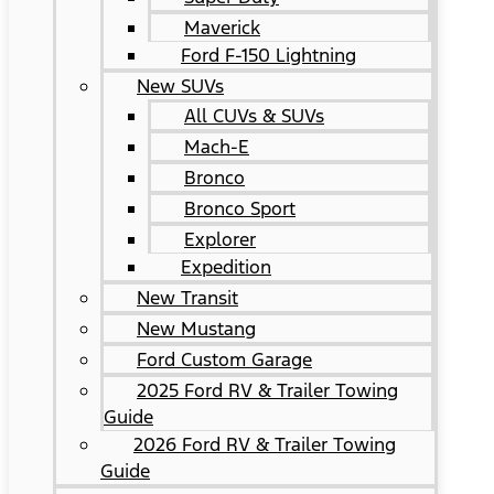
Maverick
Ford F-150 Lightning
New SUVs
All CUVs & SUVs
Mach-E
Bronco
Bronco Sport
Explorer
Expedition
New Transit
New Mustang
Ford Custom Garage
2025 Ford RV & Trailer Towing
Guide
2026 Ford RV & Trailer Towing
Guide