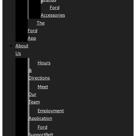
Ford
Accessories
The
Ford
App
About
Us
Hours
&
Directions
Meet
Our
Team
Employment
Application
Ford
SupportBelt