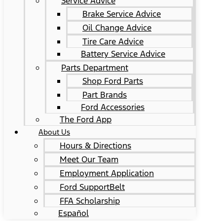
Service Advice
Brake Service Advice
Oil Change Advice
Tire Care Advice
Battery Service Advice
Parts Department
Shop Ford Parts
Part Brands
Ford Accessories
The Ford App
About Us
Hours & Directions
Meet Our Team
Employment Application
Ford SupportBelt
FFA Scholarship
Español