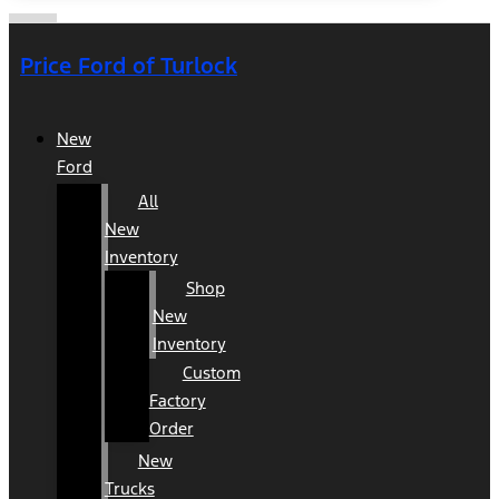
Price Ford of Turlock
New
Ford
All
New
Inventory
Shop
New
Inventory
Custom
Factory
Order
New
Trucks