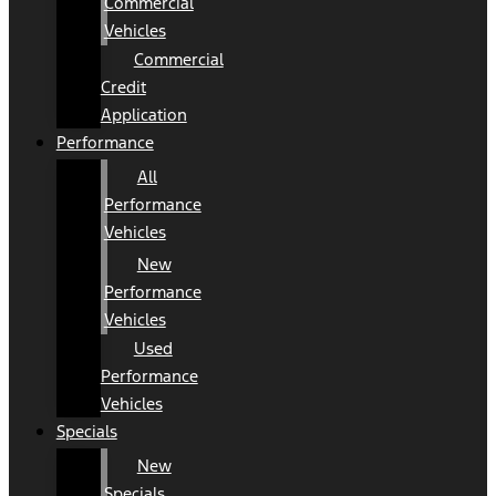
Commercial
Vehicles
Commercial
Credit
Application
Performance
All
Performance
Vehicles
New
Performance
Vehicles
Used
Performance
Vehicles
Specials
New
Specials