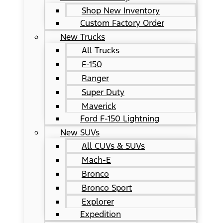
Shop New Inventory
Custom Factory Order
New Trucks
All Trucks
F-150
Ranger
Super Duty
Maverick
Ford F-150 Lightning
New SUVs
All CUVs & SUVs
Mach-E
Bronco
Bronco Sport
Explorer
Expedition