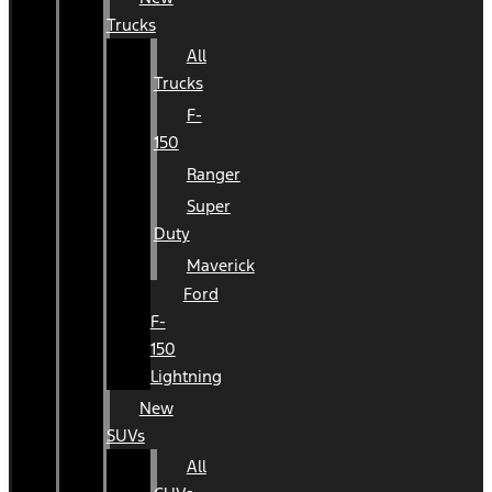
Trucks
All
Trucks
F-
150
Ranger
Super
Duty
Maverick
Ford
F-
150
Lightning
New
SUVs
All