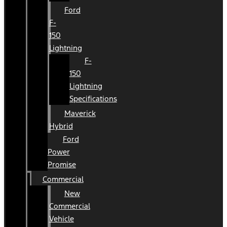
Ford
F-
150
Lightning
F-
150
Lightning
Specifications
Maverick
Hybrid
Ford
Power
Promise
Commercial
New
Commercial
Vehicle