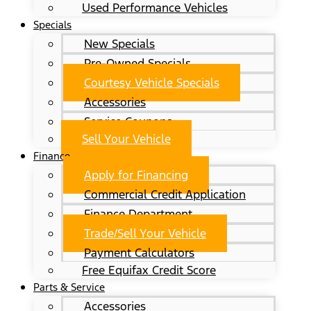
Used Performance Vehicles
Specials
New Specials
Pre-Owned Specials
Courtesy Vehicle Specials
Accessories
Service Coupons
Sell Your Vehicle
Finance
Apply for Financing
Commercial Credit Application
Finance Department
Trade/Sell Your Vehicle
Payment Calculators
Free Equifax Credit Score
Parts & Service
Accessories