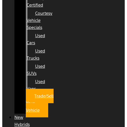
Certified
Courtesy
Vehicle
Specials
Used
Cars
Used
Trucks
Used
SUVs
Used
Vans
Trade/Sell
Your
Vehicle
New
Hybrids