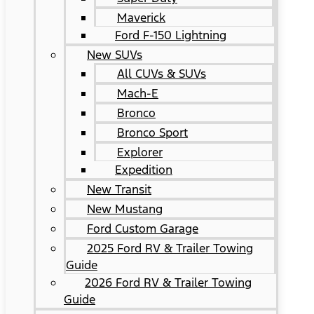
Maverick
Ford F-150 Lightning
New SUVs
All CUVs & SUVs
Mach-E
Bronco
Bronco Sport
Explorer
Expedition
New Transit
New Mustang
Ford Custom Garage
2025 Ford RV & Trailer Towing
Guide
2026 Ford RV & Trailer Towing
Guide