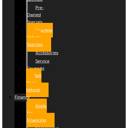
Pre-
Owned
Specials
Courtesy
Vehicle
Specials
Accessories
Service
Coupons
Sell
Your
Vehicle
Finance
Apply
for
Financing