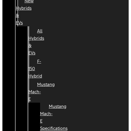
New
Hybrids
&
EVs
All
Hybrids
&
EVs
F-
150
Hybrid
Mustang
Mach-
E
Mustang
Mach-
E
Specifications