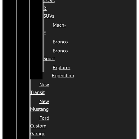
CUVs
&
SUVs
Mach-
E
Bronco
Bronco
Sport
Explorer
Expedition
New
Transit
New
Mustang
Ford
Custom
Garage