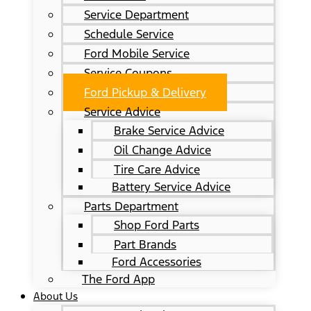
Service Department
Schedule Service
Ford Mobile Service
Service Coupons
Ford Pickup & Delivery
Service Advice
Brake Service Advice
Oil Change Advice
Tire Care Advice
Battery Service Advice
Parts Department
Shop Ford Parts
Part Brands
Ford Accessories
The Ford App
About Us