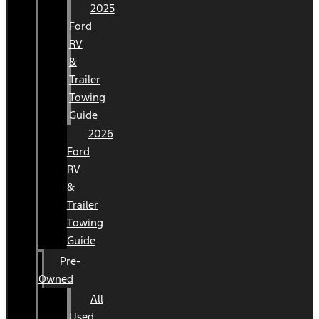
2025
Ford
RV
&
Trailer
Towing
Guide
2026
Ford
RV
&
Trailer
Towing
Guide
Pre-
Owned
All
Used