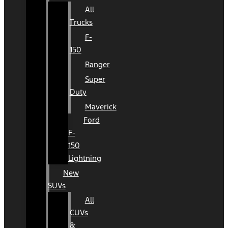
All
Trucks
F-
150
Ranger
Super
Duty
Maverick
Ford
F-
150
Lightning
New
SUVs
All
CUVs
&