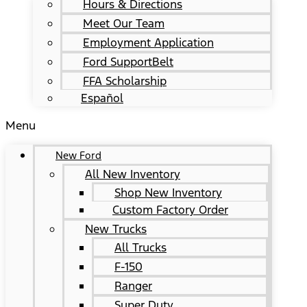
Hours & Directions
Meet Our Team
Employment Application
Ford SupportBelt
FFA Scholarship
Español
Menu
New Ford
All New Inventory
Shop New Inventory
Custom Factory Order
New Trucks
All Trucks
F-150
Ranger
Super Duty