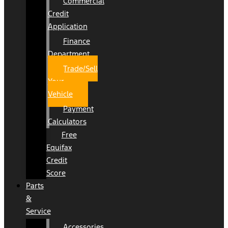
Commercial
Credit
Application
Finance
Department
Trade/Sell
Your
Vehicle
Payment
Calculators
Free
Equifax
Credit
Score
Parts
&
Service
Accessories