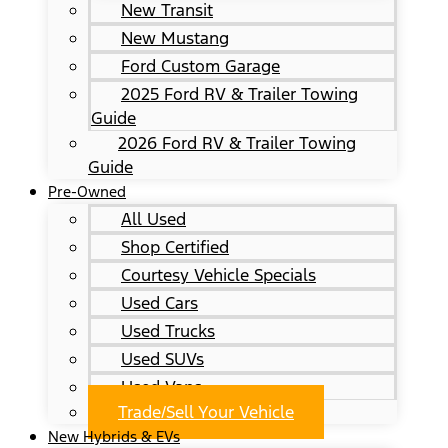
New Transit
New Mustang
Ford Custom Garage
2025 Ford RV & Trailer Towing
Guide
2026 Ford RV & Trailer Towing
Guide
Pre-Owned
All Used
Shop Certified
Courtesy Vehicle Specials
Used Cars
Used Trucks
Used SUVs
Used Vans
Trade/Sell Your Vehicle
New Hybrids & EVs