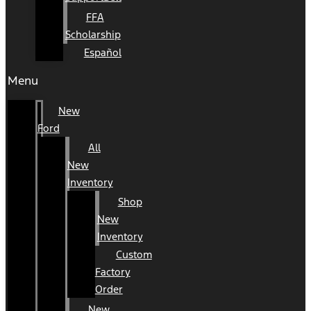
FFA
Scholarship
Español
Menu
New
Ford
All
New
Inventory
Shop
New
Inventory
Custom
Factory
Order
New