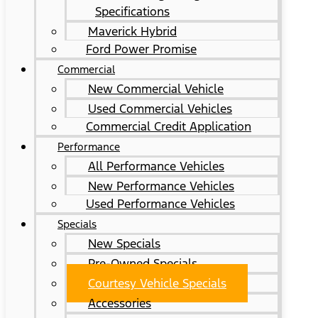
Specifications
Maverick Hybrid
Ford Power Promise
Commercial
New Commercial Vehicle
Used Commercial Vehicles
Commercial Credit Application
Performance
All Performance Vehicles
New Performance Vehicles
Used Performance Vehicles
Specials
New Specials
Pre-Owned Specials
Courtesy Vehicle Specials
Accessories