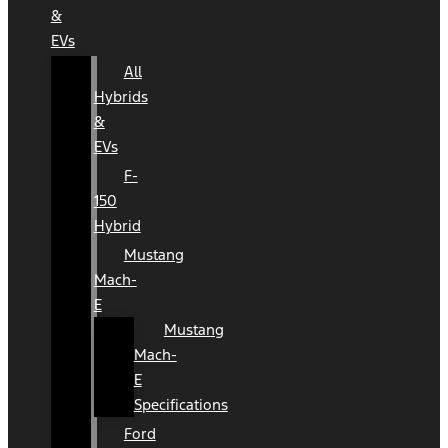
&
EVs
All
Hybrids
&
EVs
F-
150
Hybrid
Mustang
Mach-
E
Mustang
Mach-
E
Specifications
Ford