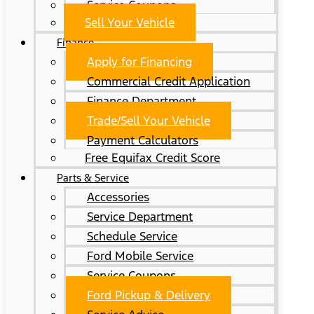
Service Coupons
Sell Your Vehicle
Finance
Apply for Financing
Commercial Credit Application
Finance Department
Trade/Sell Your Vehicle
Payment Calculators
Free Equifax Credit Score
Parts & Service
Accessories
Service Department
Schedule Service
Ford Mobile Service
Service Coupons
Ford Pickup & Delivery