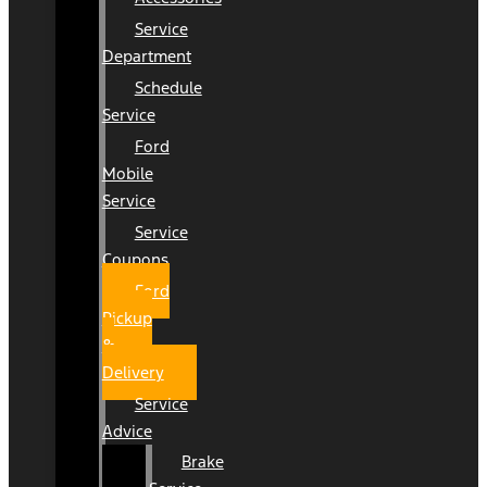
Service
Department
Schedule
Service
Ford
Mobile
Service
Service
Coupons
Ford
Pickup
&
Delivery
Service
Advice
Brake