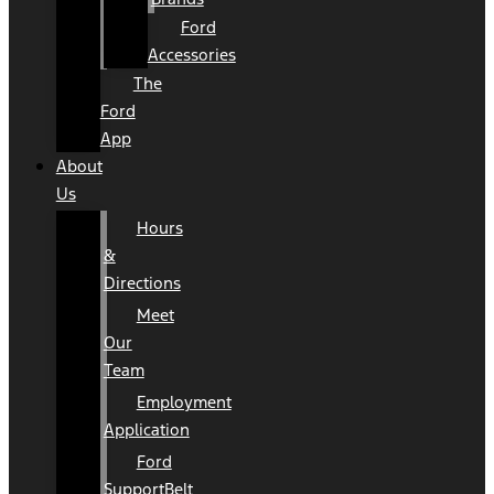
Ford
Accessories
The
Ford
App
About
Us
Hours
&
Directions
Meet
Our
Team
Employment
Application
Ford
SupportBelt