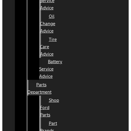
Service
Advice
Oil
Change
Advice
Tire
Care
Advice
Battery
Service
Advice
Parts
Department
Shop
Ford
Parts
Part
Brands