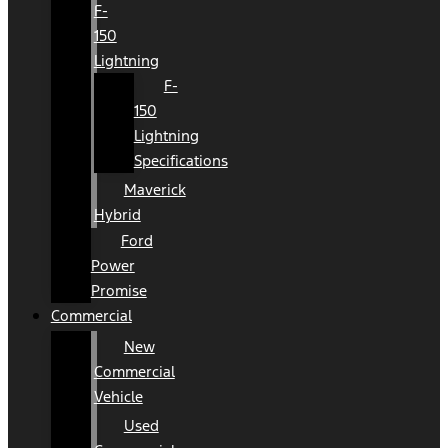
F-
150
Lightning
F-
150
Lightning
Specifications
Maverick
Hybrid
Ford
Power
Promise
Commercial
New
Commercial
Vehicle
Used