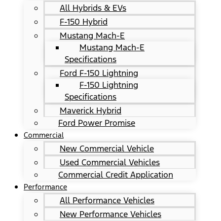
All Hybrids & EVs
F-150 Hybrid
Mustang Mach-E
Mustang Mach-E
Specifications
Ford F-150 Lightning
F-150 Lightning
Specifications
Maverick Hybrid
Ford Power Promise
Commercial
New Commercial Vehicle
Used Commercial Vehicles
Commercial Credit Application
Performance
All Performance Vehicles
New Performance Vehicles