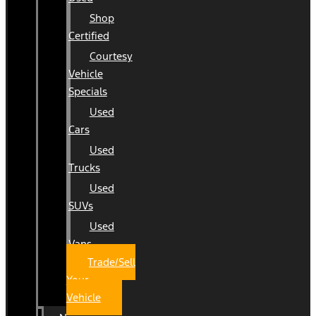
Shop
Certified
Courtesy
Vehicle
Specials
Used
Cars
Used
Trucks
Used
SUVs
Used
Vans
Trade/Sell
Your
Vehicle