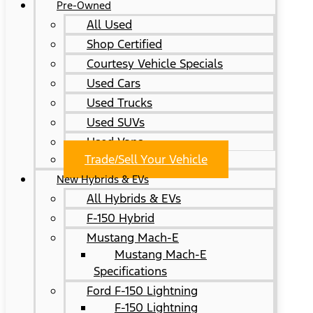
Pre-Owned
All Used
Shop Certified
Courtesy Vehicle Specials
Used Cars
Used Trucks
Used SUVs
Used Vans
Trade/Sell Your Vehicle
New Hybrids & EVs
All Hybrids & EVs
F-150 Hybrid
Mustang Mach-E
Mustang Mach-E
Specifications
Ford F-150 Lightning
F-150 Lightning