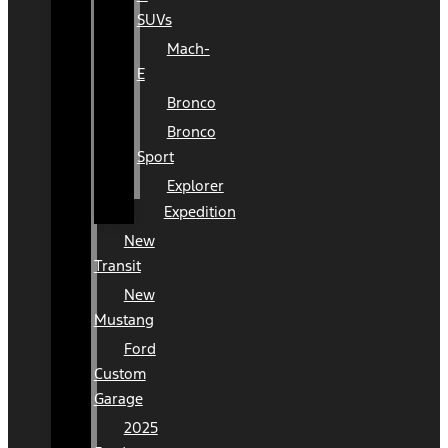
SUVs
Mach-
E
Bronco
Bronco
Sport
Explorer
Expedition
New
Transit
New
Mustang
Ford
Custom
Garage
2025