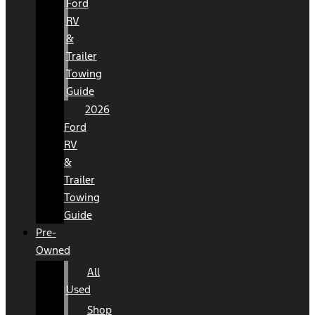
Ford
RV
&
Trailer
Towing
Guide
2026
Ford
RV
&
Trailer
Towing
Guide
Pre-
Owned
All
Used
Shop