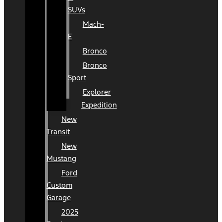
SUVs
Mach-
E
Bronco
Bronco
Sport
Explorer
Expedition
New
Transit
New
Mustang
Ford
Custom
Garage
2025