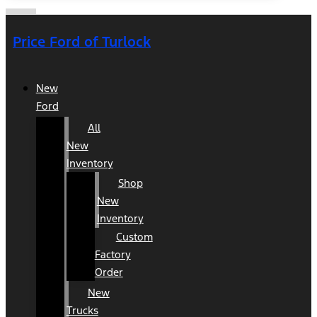
Price Ford of Turlock
New
Ford
All
New
Inventory
Shop
New
Inventory
Custom
Factory
Order
New
Trucks