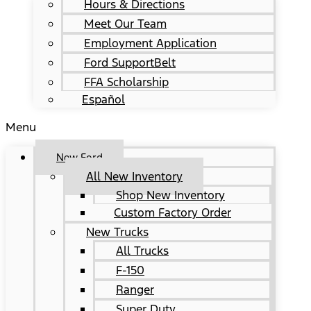
Hours & Directions
Meet Our Team
Employment Application
Ford SupportBelt
FFA Scholarship
Español
Menu
New Ford
All New Inventory
Shop New Inventory
Custom Factory Order
New Trucks
All Trucks
F-150
Ranger
Super Duty