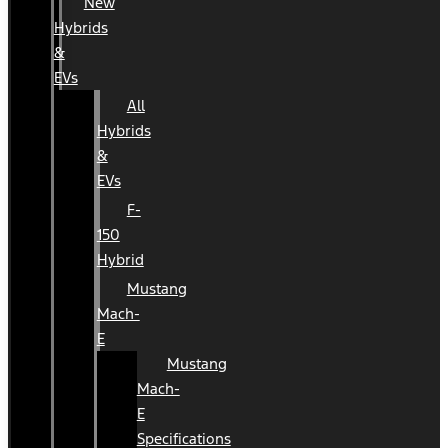
New
Hybrids
&
EVs
All
Hybrids
&
EVs
F-
150
Hybrid
Mustang
Mach-
E
Mustang
Mach-
E
Specifications