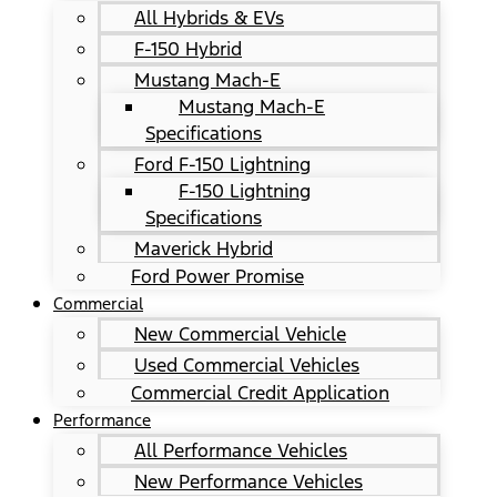
All Hybrids & EVs
F-150 Hybrid
Mustang Mach-E
Mustang Mach-E
Specifications
Ford F-150 Lightning
F-150 Lightning
Specifications
Maverick Hybrid
Ford Power Promise
Commercial
New Commercial Vehicle
Used Commercial Vehicles
Commercial Credit Application
Performance
All Performance Vehicles
New Performance Vehicles