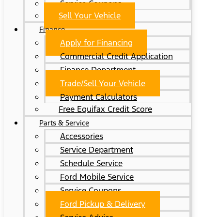
Service Coupons
Sell Your Vehicle
Finance
Apply for Financing
Commercial Credit Application
Finance Department
Trade/Sell Your Vehicle
Payment Calculators
Free Equifax Credit Score
Parts & Service
Accessories
Service Department
Schedule Service
Ford Mobile Service
Service Coupons
Ford Pickup & Delivery