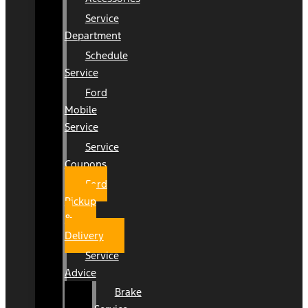
Service
Department
Schedule
Service
Ford
Mobile
Service
Service
Coupons
Ford
Pickup
&
Delivery
Service
Advice
Brake