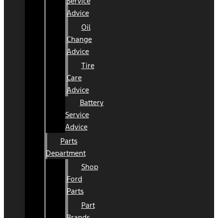
Service
Advice
Oil
Change
Advice
Tire
Care
Advice
Battery
Service
Advice
Parts
Department
Shop
Ford
Parts
Part
Brands