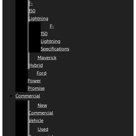
F-
150
Lightning
F-
150
Lightning
Specifications
Maverick
Hybrid
Ford
Power
Promise
Commercial
New
Commercial
Vehicle
Used