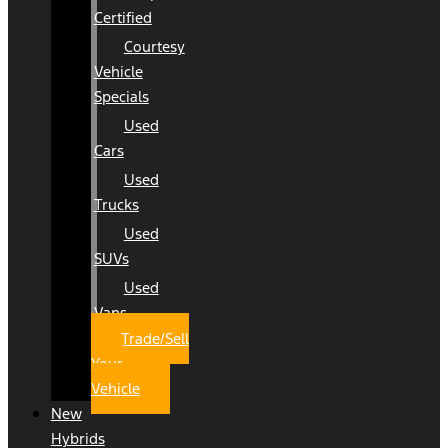
Certified
Courtesy
Vehicle
Specials
Used
Cars
Used
Trucks
Used
SUVs
Used
Vans
Trade/Sell
Your
Vehicle
New
Hybrids