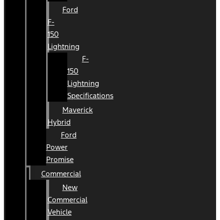
Ford
F-
150
Lightning
F-
150
Lightning
Specifications
Maverick
Hybrid
Ford
Power
Promise
Commercial
New
Commercial
Vehicle