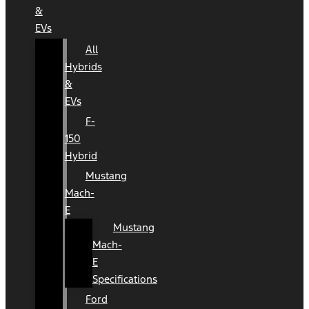
&
EVs
All
Hybrids
&
EVs
F-
150
Hybrid
Mustang
Mach-
E
Mustang
Mach-
E
Specifications
Ford