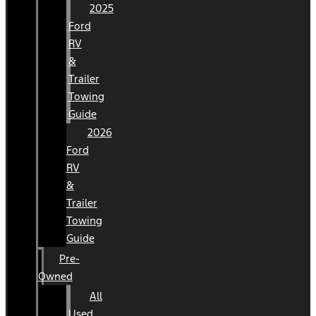
2025
Ford
RV
&
Trailer
Towing
Guide
2026
Ford
RV
&
Trailer
Towing
Guide
Pre-
Owned
All
Used