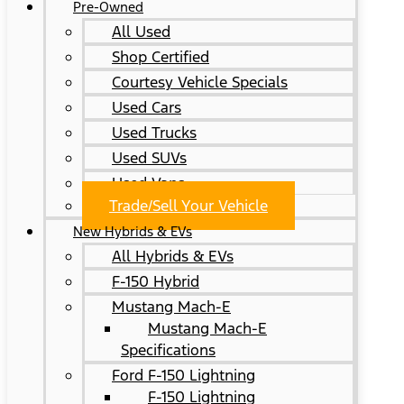
Pre-Owned
All Used
Shop Certified
Courtesy Vehicle Specials
Used Cars
Used Trucks
Used SUVs
Used Vans
Trade/Sell Your Vehicle
New Hybrids & EVs
All Hybrids & EVs
F-150 Hybrid
Mustang Mach-E
Mustang Mach-E
Specifications
Ford F-150 Lightning
F-150 Lightning