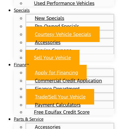
Used Performance Vehicles
Specials
New Specials
Pre-Owned Specials
Courtesy Vehicle Specials
Accessories
Service Coupons
Sell Your Vehicle
Finance
Apply for Financing
Commercial Credit Application
Finance Department
Trade/Sell Your Vehicle
Payment Calculators
Free Equifax Credit Score
Parts & Service
Accessories