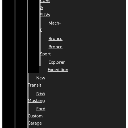
CUVs
&
SUVs
Mach-
E
Bronco
Bronco
Sport
Explorer
Expedition
New
Transit
New
Mustang
Ford
Custom
Garage