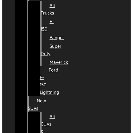
All
Trucks
F-
150
Ranger
Super
Duty
Maverick
Ford
F-
150
Lightning
New
SUVs
All
CUVs
&