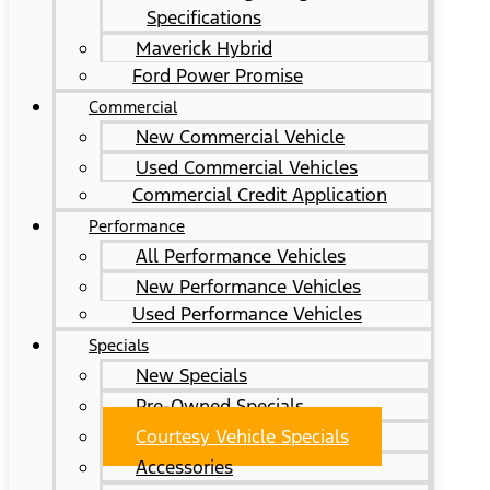
Specifications
Maverick Hybrid
Ford Power Promise
Commercial
New Commercial Vehicle
Used Commercial Vehicles
Commercial Credit Application
Performance
All Performance Vehicles
New Performance Vehicles
Used Performance Vehicles
Specials
New Specials
Pre-Owned Specials
Courtesy Vehicle Specials
Accessories