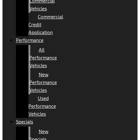
Commercial
Vehicles
Commercial
Credit
Application
Performance
All
Performance
Vehicles
New
Performance
Vehicles
Used
Performance
Vehicles
Specials
New
Specials