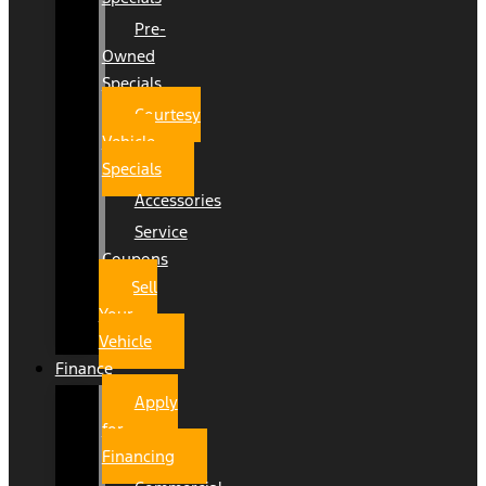
Pre-
Owned
Specials
Courtesy
Vehicle
Specials
Accessories
Service
Coupons
Sell
Your
Vehicle
Finance
Apply
for
Financing