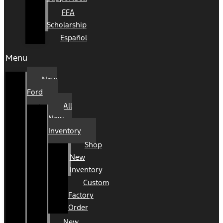
FFA
Scholarship
Español
Menu
New
Ford
All
New
Inventory
Shop
New
Inventory
Custom
Factory
Order
New