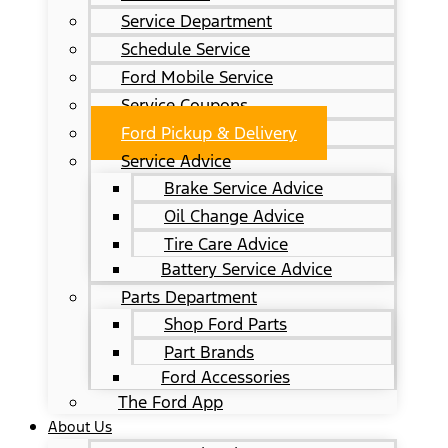
Service Department
Schedule Service
Ford Mobile Service
Service Coupons
Ford Pickup & Delivery
Service Advice
Brake Service Advice
Oil Change Advice
Tire Care Advice
Battery Service Advice
Parts Department
Shop Ford Parts
Part Brands
Ford Accessories
The Ford App
About Us