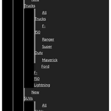
Trucks
All
Trucks
F-
150
Ranger
Super
Duty
Maverick
Ford
F-
150
Lightning
New
SUVs
All