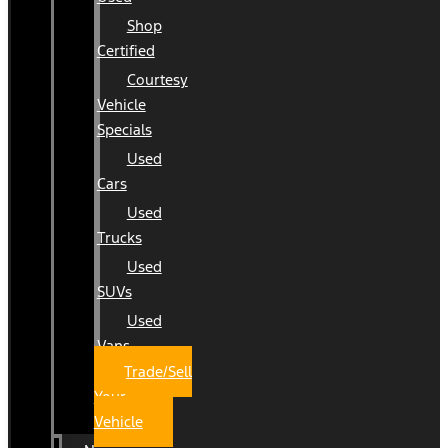
Shop
Certified
Courtesy
Vehicle
Specials
Used
Cars
Used
Trucks
Used
SUVs
Used
Vans
Trade/Sell
Your
Vehicle