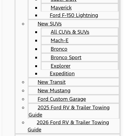
Maverick
Ford F-150 Lightning
New SUVs
All CUVs & SUVs
Mach-E
Bronco
Bronco Sport
Explorer
Expedition
New Transit
New Mustang
Ford Custom Garage
2025 Ford RV & Trailer Towing
Guide
2026 Ford RV & Trailer Towing
Guide