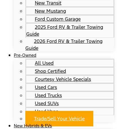
New Transit
New Mustang
Ford Custom Garage
2025 Ford RV & Trailer Towing
Guide
2026 Ford RV & Trailer Towing
Guide
Pre-Owned
All Used
Shop Certified
Courtesy Vehicle Specials
Used Cars
Used Trucks
Used SUVs
Used Vans
Trade/Sell Your Vehicle
New Hybrids & EVs