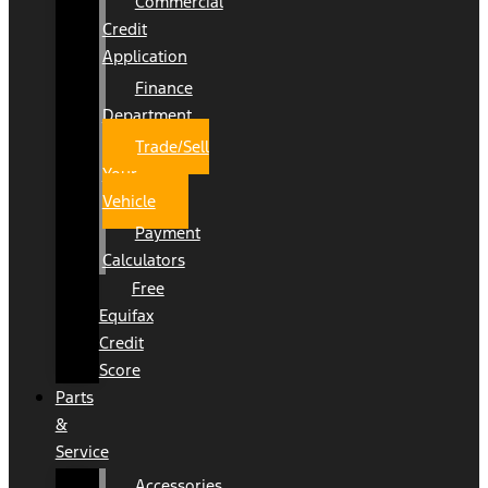
Commercial
Credit
Application
Finance
Department
Trade/Sell
Your
Vehicle
Payment
Calculators
Free
Equifax
Credit
Score
Parts
&
Service
Accessories