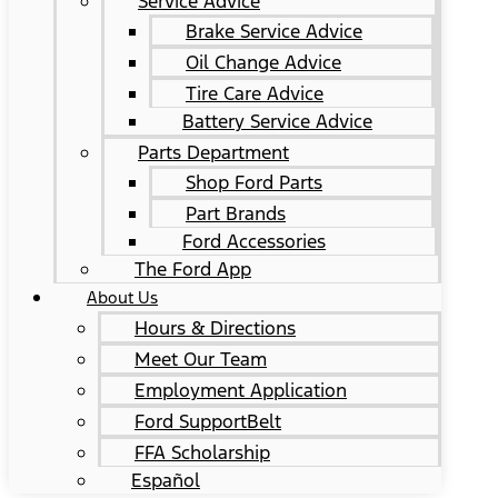
Service Advice
Brake Service Advice
Oil Change Advice
Tire Care Advice
Battery Service Advice
Parts Department
Shop Ford Parts
Part Brands
Ford Accessories
The Ford App
About Us
Hours & Directions
Meet Our Team
Employment Application
Ford SupportBelt
FFA Scholarship
Español