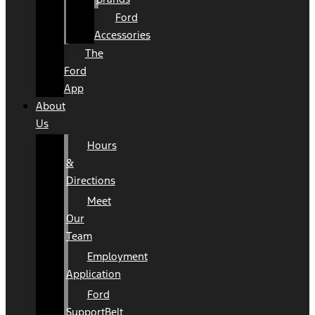
Ford
Accessories
The
Ford
App
About
Us
Hours
&
Directions
Meet
Our
Team
Employment
Application
Ford
SupportBelt