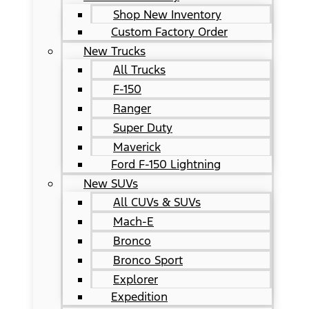
Shop New Inventory
Custom Factory Order
New Trucks
All Trucks
F-150
Ranger
Super Duty
Maverick
Ford F-150 Lightning
New SUVs
All CUVs & SUVs
Mach-E
Bronco
Bronco Sport
Explorer
Expedition