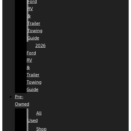
Ford
RV
&
Trailer
Towing
Guide
2026
Ford
RV
&
Trailer
Towing
Guide
Pre-
Owned
All
Used
Shop