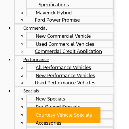
Specifications
Maverick Hybrid
Ford Power Promise
Commercial
New Commercial Vehicle
Used Commercial Vehicles
Commercial Credit Application
Performance
All Performance Vehicles
New Performance Vehicles
Used Performance Vehicles
Specials
New Specials
Pre-Owned Specials
Courtesy Vehicle Specials
Accessories