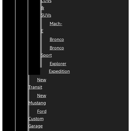
CUVs
&
SUVs
Mach-
E
Bronco
Bronco
Sport
Explorer
Expedition
New
Transit
New
Mustang
Ford
Custom
Garage