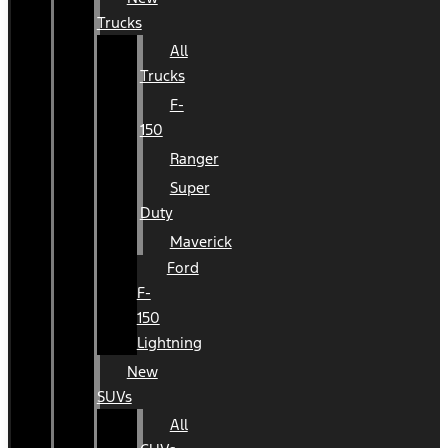
Trucks
All
Trucks
F-
150
Ranger
Super
Duty
Maverick
Ford
F-
150
Lightning
New
SUVs
All