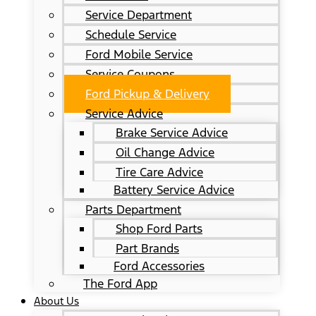
Service Department
Schedule Service
Ford Mobile Service
Service Coupons
Ford Pickup & Delivery
Service Advice
Brake Service Advice
Oil Change Advice
Tire Care Advice
Battery Service Advice
Parts Department
Shop Ford Parts
Part Brands
Ford Accessories
The Ford App
About Us