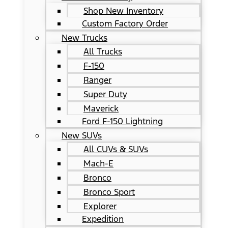
Shop New Inventory
Custom Factory Order
New Trucks
All Trucks
F-150
Ranger
Super Duty
Maverick
Ford F-150 Lightning
New SUVs
All CUVs & SUVs
Mach-E
Bronco
Bronco Sport
Explorer
Expedition