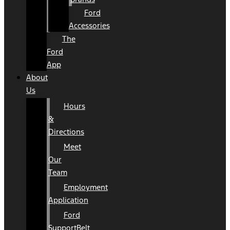
Ford
Accessories
The
Ford
App
About
Us
Hours
&
Directions
Meet
Our
Team
Employment
Application
Ford
SupportBelt