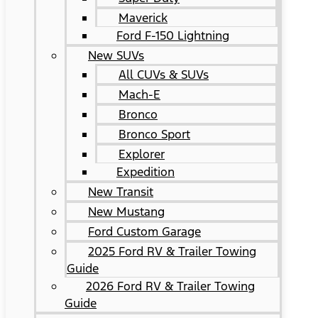
Maverick
Ford F-150 Lightning
New SUVs
All CUVs & SUVs
Mach-E
Bronco
Bronco Sport
Explorer
Expedition
New Transit
New Mustang
Ford Custom Garage
2025 Ford RV & Trailer Towing
Guide
2026 Ford RV & Trailer Towing
Guide