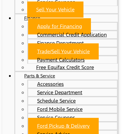
Service Coupons
Sell Your Vehicle
Finance
Apply for Financing
Commercial Credit Application
Finance Department
Trade/Sell Your Vehicle
Payment Calculators
Free Equifax Credit Score
Parts & Service
Accessories
Service Department
Schedule Service
Ford Mobile Service
Service Coupons
Ford Pickup & Delivery