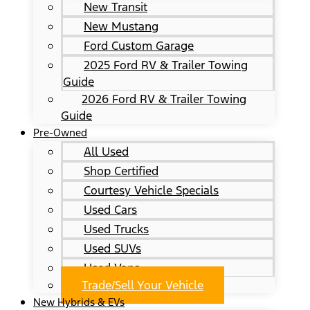
New Transit
New Mustang
Ford Custom Garage
2025 Ford RV & Trailer Towing
Guide
2026 Ford RV & Trailer Towing
Guide
Pre-Owned
All Used
Shop Certified
Courtesy Vehicle Specials
Used Cars
Used Trucks
Used SUVs
Used Vans
Trade/Sell Your Vehicle
New Hybrids & EVs