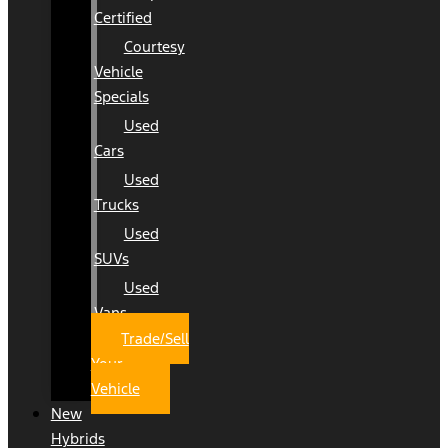
Certified
Courtesy
Vehicle
Specials
Used
Cars
Used
Trucks
Used
SUVs
Used
Vans
Trade/Sell
Your
Vehicle
New
Hybrids