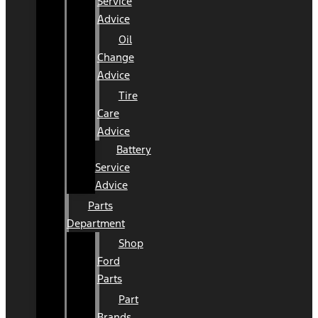
Service
Advice
Oil
Change
Advice
Tire
Care
Advice
Battery
Service
Advice
Parts
Department
Shop
Ford
Parts
Part
Brands