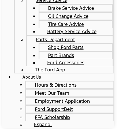
Service Advice
Brake Service Advice
Oil Change Advice
Tire Care Advice
Battery Service Advice
Parts Department
Shop Ford Parts
Part Brands
Ford Accessories
The Ford App
About Us
Hours & Directions
Meet Our Team
Employment Application
Ford SupportBelt
FFA Scholarship
Español