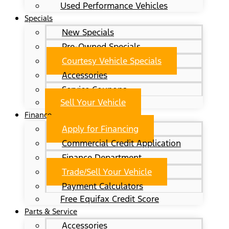
Used Performance Vehicles
Specials
New Specials
Pre-Owned Specials
Courtesy Vehicle Specials
Accessories
Service Coupons
Sell Your Vehicle
Finance
Apply for Financing
Commercial Credit Application
Finance Department
Trade/Sell Your Vehicle
Payment Calculators
Free Equifax Credit Score
Parts & Service
Accessories