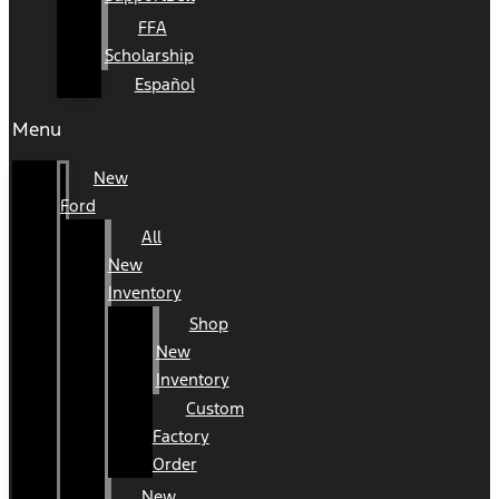
FFA
Scholarship
Español
Menu
New
Ford
All
New
Inventory
Shop
New
Inventory
Custom
Factory
Order
New