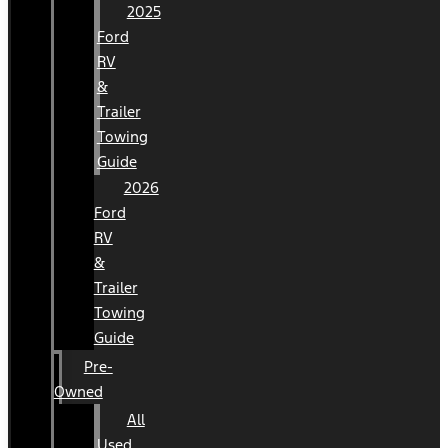
2025
Ford
RV
&
Trailer
Towing
Guide
2026
Ford
RV
&
Trailer
Towing
Guide
Pre-
Owned
All
Used