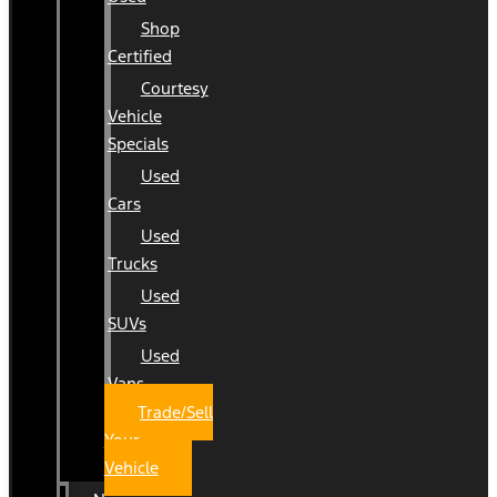
Shop
Certified
Courtesy
Vehicle
Specials
Used
Cars
Used
Trucks
Used
SUVs
Used
Vans
Trade/Sell
Your
Vehicle