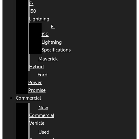
F-
150
Lightning
F-
150
Lightning
Specifications
Maverick
Hybrid
Ford
Power
Promise
Commercial
New
Commercial
Vehicle
Used