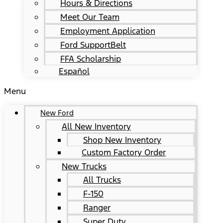
Hours & Directions
Meet Our Team
Employment Application
Ford SupportBelt
FFA Scholarship
Español
Menu
New Ford
All New Inventory
Shop New Inventory
Custom Factory Order
New Trucks
All Trucks
F-150
Ranger
Super Duty