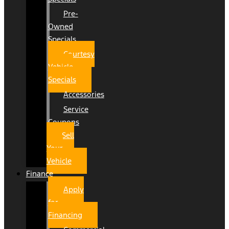
Pre-
Owned
Specials
Courtesy
Vehicle
Specials
Accessories
Service
Coupons
Sell
Your
Vehicle
Finance
Apply
for
Financing