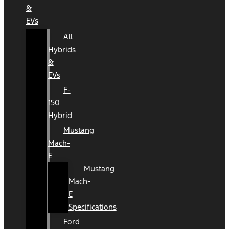
&
EVs
All
Hybrids
&
EVs
F-
150
Hybrid
Mustang
Mach-
E
Mustang
Mach-
E
Specifications
Ford