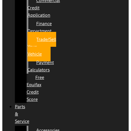
Commercial
Credit
Application
Finance
Department
Trade/Sell
Your
Vehicle
Payment
Calculators
Free
Equifax
Credit
Score
Parts
&
Service
Accessories