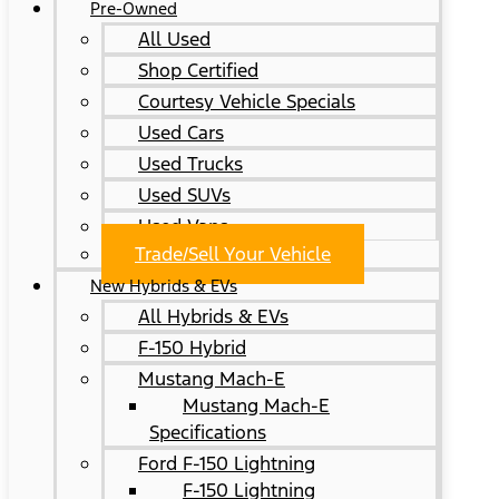
Pre-Owned
All Used
Shop Certified
Courtesy Vehicle Specials
Used Cars
Used Trucks
Used SUVs
Used Vans
Trade/Sell Your Vehicle
New Hybrids & EVs
All Hybrids & EVs
F-150 Hybrid
Mustang Mach-E
Mustang Mach-E
Specifications
Ford F-150 Lightning
F-150 Lightning