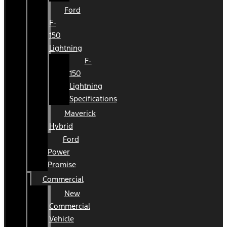
Ford
F-
150
Lightning
F-
150
Lightning
Specifications
Maverick
Hybrid
Ford
Power
Promise
Commercial
New
Commercial
Vehicle