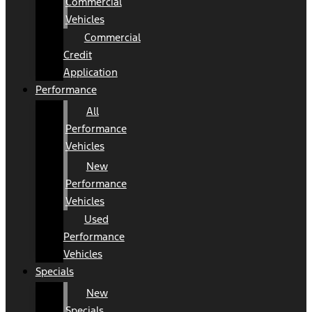
Commercial
Vehicles
Commercial
Credit
Application
Performance
All
Performance
Vehicles
New
Performance
Vehicles
Used
Performance
Vehicles
Specials
New
Specials