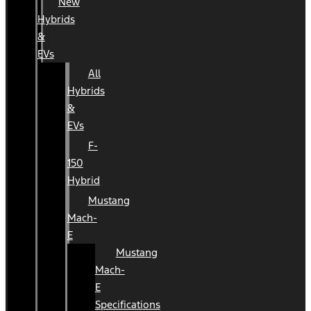
New
Hybrids
&
EVs
All
Hybrids
&
EVs
F-
150
Hybrid
Mustang
Mach-
E
Mustang
Mach-
E
Specifications