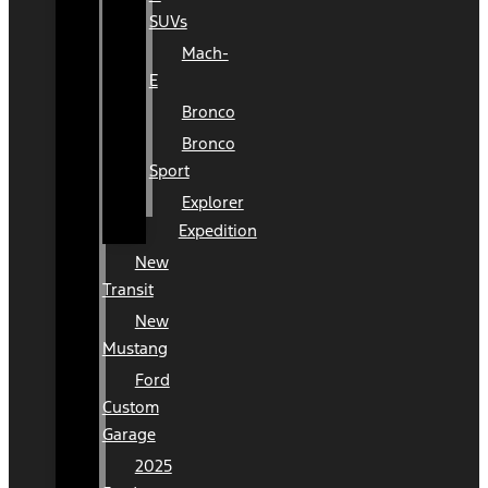
SUVs
Mach-
E
Bronco
Bronco
Sport
Explorer
Expedition
New
Transit
New
Mustang
Ford
Custom
Garage
2025