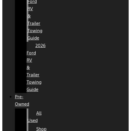
Ford
RV
&
Trailer
Towing
Guide
2026
Ford
RV
&
Trailer
Towing
Guide
Pre-
Owned
All
Used
Shop