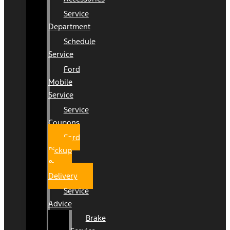
Service
Department
Schedule
Service
Ford
Mobile
Service
Service
Coupons
Ford
Pickup
&
Delivery
Service
Advice
Brake