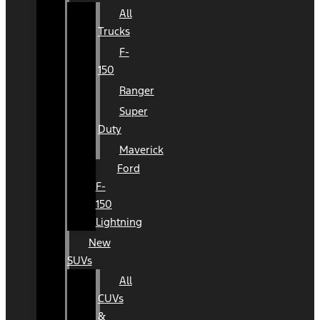
All
Trucks
F-
150
Ranger
Super
Duty
Maverick
Ford
F-
150
Lightning
New
SUVs
All
CUVs
&