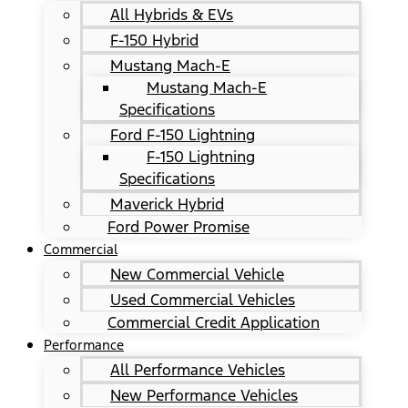
All Hybrids & EVs
F-150 Hybrid
Mustang Mach-E
Mustang Mach-E
Specifications
Ford F-150 Lightning
F-150 Lightning
Specifications
Maverick Hybrid
Ford Power Promise
Commercial
New Commercial Vehicle
Used Commercial Vehicles
Commercial Credit Application
Performance
All Performance Vehicles
New Performance Vehicles