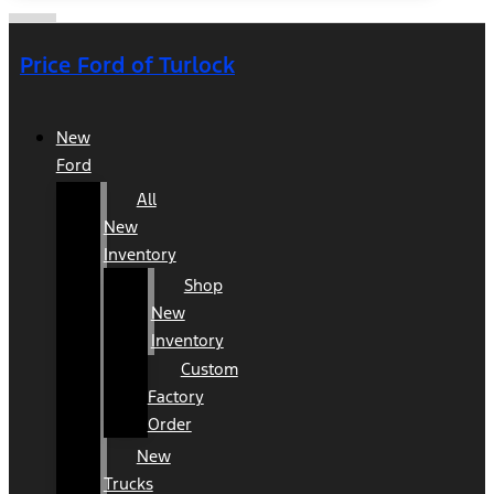
Price Ford of Turlock
New
Ford
All
New
Inventory
Shop
New
Inventory
Custom
Factory
Order
New
Trucks