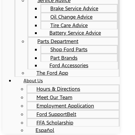
Service Advice
Brake Service Advice
Oil Change Advice
Tire Care Advice
Battery Service Advice
Parts Department
Shop Ford Parts
Part Brands
Ford Accessories
The Ford App
About Us
Hours & Directions
Meet Our Team
Employment Application
Ford SupportBelt
FFA Scholarship
Español