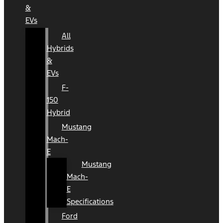
&
EVs
All
Hybrids
&
EVs
F-
150
Hybrid
Mustang
Mach-
E
Mustang
Mach-
E
Specifications
Ford