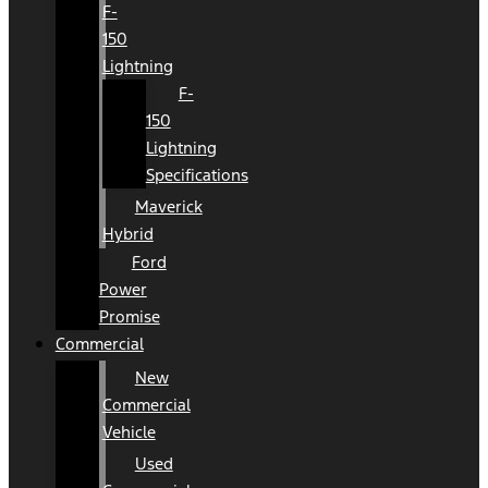
F-
150
Lightning
F-
150
Lightning
Specifications
Maverick
Hybrid
Ford
Power
Promise
Commercial
New
Commercial
Vehicle
Used