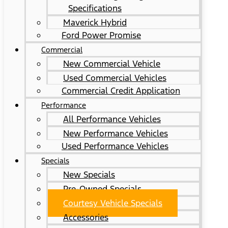
Specifications
Maverick Hybrid
Ford Power Promise
Commercial
New Commercial Vehicle
Used Commercial Vehicles
Commercial Credit Application
Performance
All Performance Vehicles
New Performance Vehicles
Used Performance Vehicles
Specials
New Specials
Pre-Owned Specials
Courtesy Vehicle Specials
Accessories