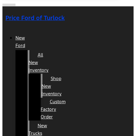
Price Ford of Turlock
New
Ford
All
New
Inventory
Shop
New
Inventory
Custom
Factory
Order
New
Trucks