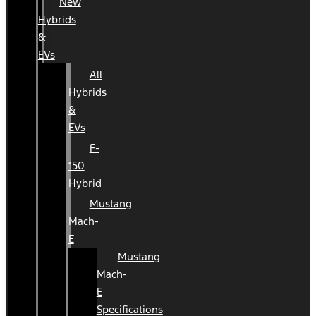
New
Hybrids
&
EVs
All
Hybrids
&
EVs
F-
150
Hybrid
Mustang
Mach-
E
Mustang
Mach-
E
Specifications