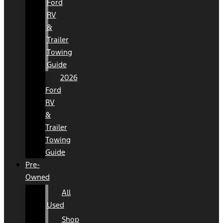
Ford
RV
&
Trailer
Towing
Guide
2026
Ford
RV
&
Trailer
Towing
Guide
Pre-
Owned
All
Used
Shop