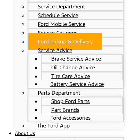
Service Department
Schedule Service
Ford Mobile Service
Service Coupons
Ford Pickup & Delivery
Service Advice
Brake Service Advice
Oil Change Advice
Tire Care Advice
Battery Service Advice
Parts Department
Shop Ford Parts
Part Brands
Ford Accessories
The Ford App
About Us