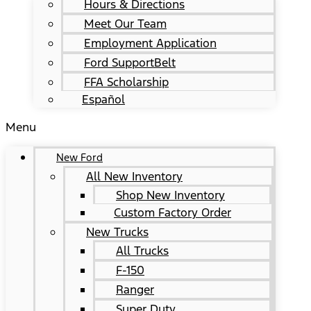
Hours & Directions
Meet Our Team
Employment Application
Ford SupportBelt
FFA Scholarship
Español
Menu
New Ford
All New Inventory
Shop New Inventory
Custom Factory Order
New Trucks
All Trucks
F-150
Ranger
Super Duty