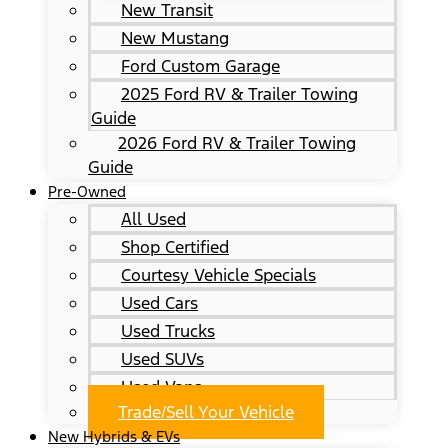
New Transit
New Mustang
Ford Custom Garage
2025 Ford RV & Trailer Towing
Guide
2026 Ford RV & Trailer Towing
Guide
Pre-Owned
All Used
Shop Certified
Courtesy Vehicle Specials
Used Cars
Used Trucks
Used SUVs
Used Vans
Trade/Sell Your Vehicle
New Hybrids & EVs