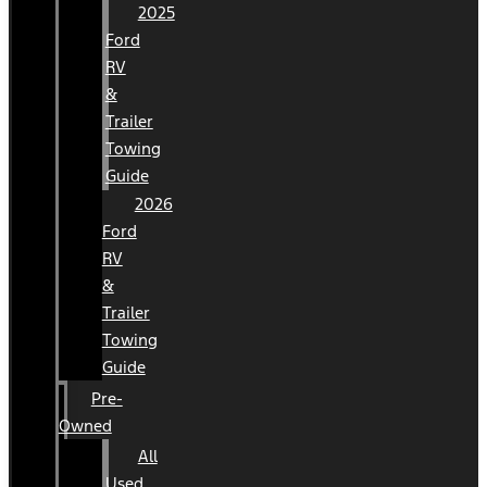
2025
Ford
RV
&
Trailer
Towing
Guide
2026
Ford
RV
&
Trailer
Towing
Guide
Pre-
Owned
All
Used