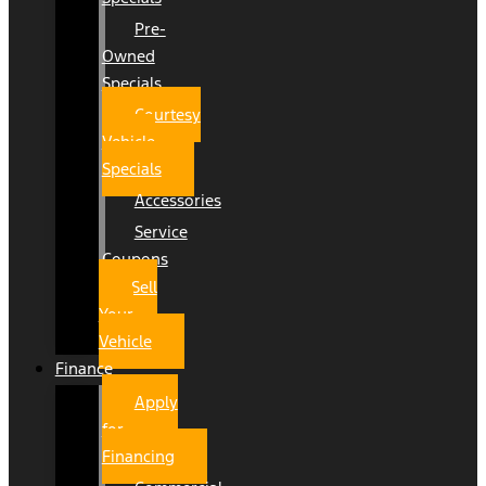
Pre-
Owned
Specials
Courtesy
Vehicle
Specials
Accessories
Service
Coupons
Sell
Your
Vehicle
Finance
Apply
for
Financing