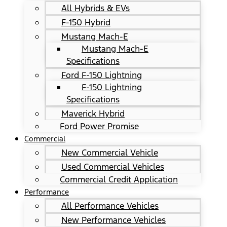
All Hybrids & EVs
F-150 Hybrid
Mustang Mach-E
Mustang Mach-E
Specifications
Ford F-150 Lightning
F-150 Lightning
Specifications
Maverick Hybrid
Ford Power Promise
Commercial
New Commercial Vehicle
Used Commercial Vehicles
Commercial Credit Application
Performance
All Performance Vehicles
New Performance Vehicles