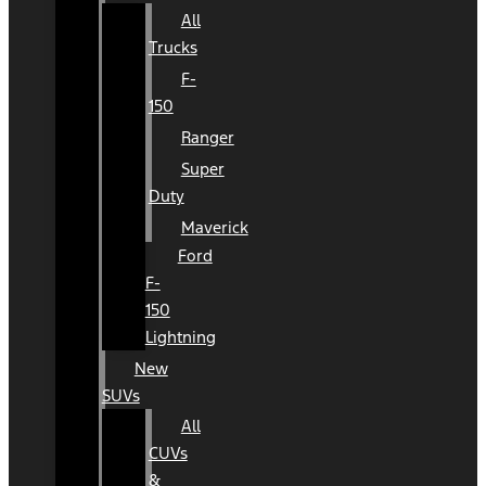
All
Trucks
F-
150
Ranger
Super
Duty
Maverick
Ford
F-
150
Lightning
New
SUVs
All
CUVs
&