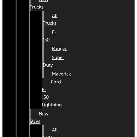
Trucks
All
Trucks
F-
150
Ranger
Super
Duty
Maverick
Ford
F-
150
Lightning
New
SUVs
All