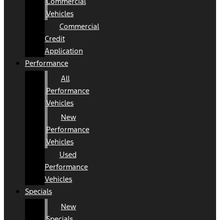
Commercial
Vehicles
Commercial
Credit
Application
Performance
All
Performance
Vehicles
New
Performance
Vehicles
Used
Performance
Vehicles
Specials
New
Specials