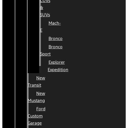
CUVs
&
SUVs
Mach-
E
Bronco
Bronco
Sport
Explorer
Expedition
New
Transit
New
Mustang
Ford
Custom
Garage