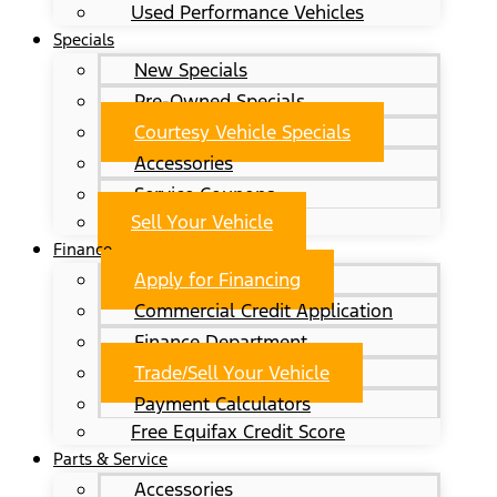
Used Performance Vehicles
Specials
New Specials
Pre-Owned Specials
Courtesy Vehicle Specials
Accessories
Service Coupons
Sell Your Vehicle
Finance
Apply for Financing
Commercial Credit Application
Finance Department
Trade/Sell Your Vehicle
Payment Calculators
Free Equifax Credit Score
Parts & Service
Accessories