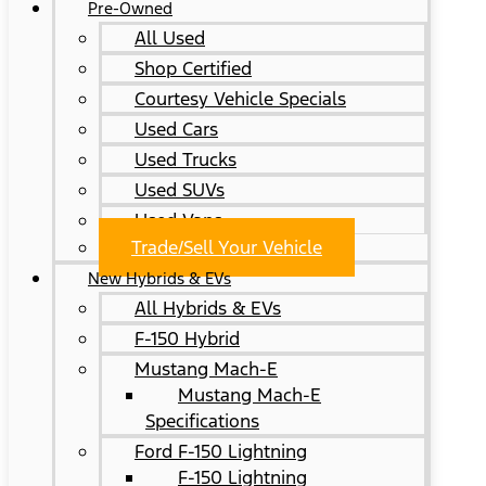
Pre-Owned
All Used
Shop Certified
Courtesy Vehicle Specials
Used Cars
Used Trucks
Used SUVs
Used Vans
Trade/Sell Your Vehicle
New Hybrids & EVs
All Hybrids & EVs
F-150 Hybrid
Mustang Mach-E
Mustang Mach-E
Specifications
Ford F-150 Lightning
F-150 Lightning