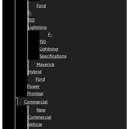
Ford
F-
150
Lightning
F-
150
Lightning
Specifications
Maverick
Hybrid
Ford
Power
Promise
Commercial
New
Commercial
Vehicle