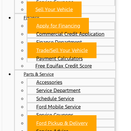
Service Coupons
Sell Your Vehicle
Finance
Apply for Financing
Commercial Credit Application
Finance Department
Trade/Sell Your Vehicle
Payment Calculators
Free Equifax Credit Score
Parts & Service
Accessories
Service Department
Schedule Service
Ford Mobile Service
Service Coupons
Ford Pickup & Delivery