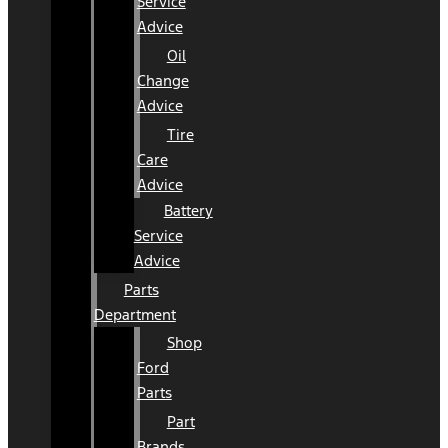
Service
Advice
Oil
Change
Advice
Tire
Care
Advice
Battery
Service
Advice
Parts
Department
Shop
Ford
Parts
Part
Brands