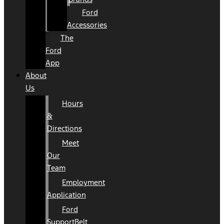
Ford
Accessories
The
Ford
App
About
Us
Hours
&
Directions
Meet
Our
Team
Employment
Application
Ford
SupportBelt