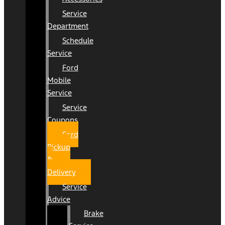
Service
Department
Schedule
Service
Ford
Mobile
Service
Service
Coupons
Ford
Pickup
&
Delivery
Service
Advice
Brake