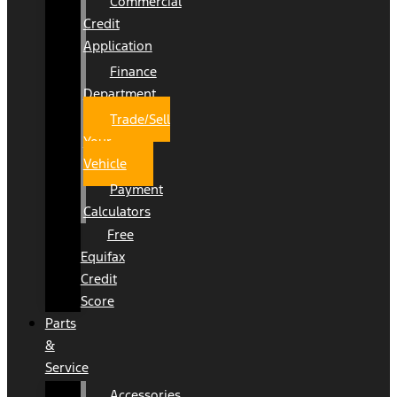
Commercial
Credit
Application
Finance
Department
Trade/Sell
Your
Vehicle
Payment
Calculators
Free
Equifax
Credit
Score
Parts
&
Service
Accessories