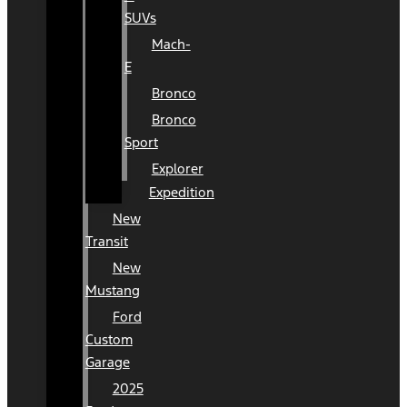
SUVs
Mach-
E
Bronco
Bronco
Sport
Explorer
Expedition
New
Transit
New
Mustang
Ford
Custom
Garage
2025