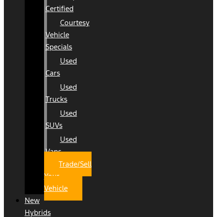
Certified
Courtesy
Vehicle
Specials
Used
Cars
Used
Trucks
Used
SUVs
Used
Vans
Trade/Sell
Your
Vehicle
New
Hybrids