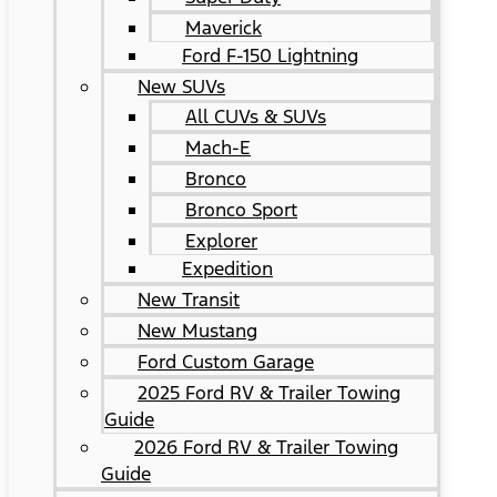
Maverick
Ford F-150 Lightning
New SUVs
All CUVs & SUVs
Mach-E
Bronco
Bronco Sport
Explorer
Expedition
New Transit
New Mustang
Ford Custom Garage
2025 Ford RV & Trailer Towing
Guide
2026 Ford RV & Trailer Towing
Guide