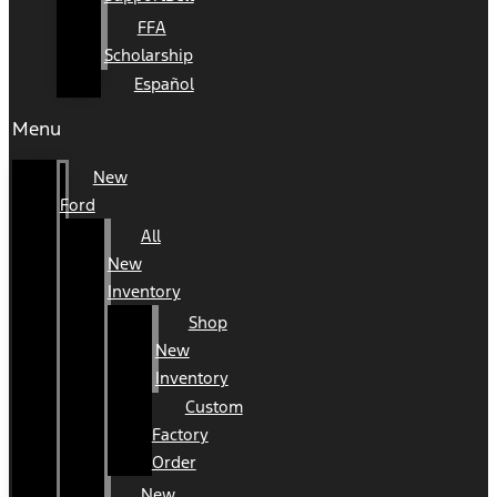
FFA
Scholarship
Español
Menu
New
Ford
All
New
Inventory
Shop
New
Inventory
Custom
Factory
Order
New