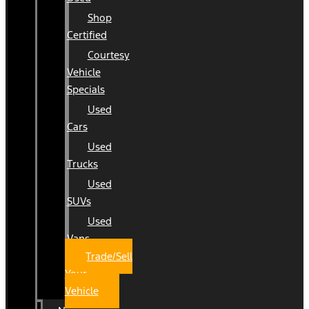
Shop
Certified
Courtesy
Vehicle
Specials
Used
Cars
Used
Trucks
Used
SUVs
Used
Vans
Trade/Sell
Your
Vehicle