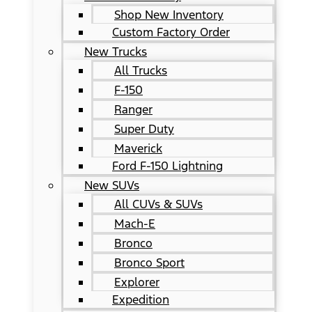
Shop New Inventory
Custom Factory Order
New Trucks
All Trucks
F-150
Ranger
Super Duty
Maverick
Ford F-150 Lightning
New SUVs
All CUVs & SUVs
Mach-E
Bronco
Bronco Sport
Explorer
Expedition