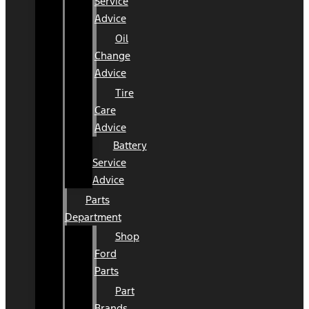
Service
Advice
Oil
Change
Advice
Tire
Care
Advice
Battery
Service
Advice
Parts
Department
Shop
Ford
Parts
Part
Brands