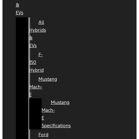
&
EVs
All
Hybrids
&
EVs
F-
150
Hybrid
Mustang
Mach-
E
Mustang
Mach-
E
Specifications
Ford