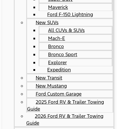
Maverick
Ford F-150 Lightning
New SUVs
All CUVs & SUVs
Mach-E
Bronco
Bronco Sport
Explorer
Expedition
New Transit
New Mustang
Ford Custom Garage
2025 Ford RV & Trailer Towing
Guide
2026 Ford RV & Trailer Towing
Guide