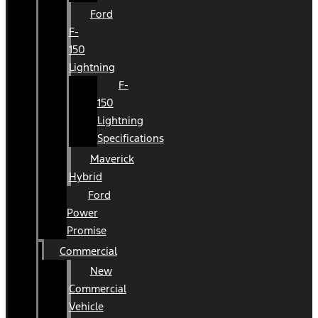
Ford
F-
150
Lightning
F-
150
Lightning
Specifications
Maverick
Hybrid
Ford
Power
Promise
Commercial
New
Commercial
Vehicle