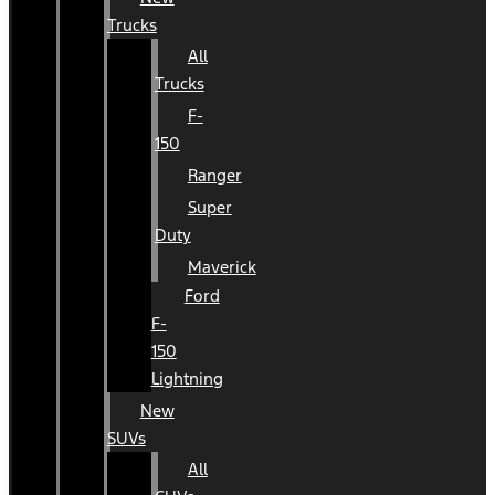
Trucks
All
Trucks
F-
150
Ranger
Super
Duty
Maverick
Ford
F-
150
Lightning
New
SUVs
All