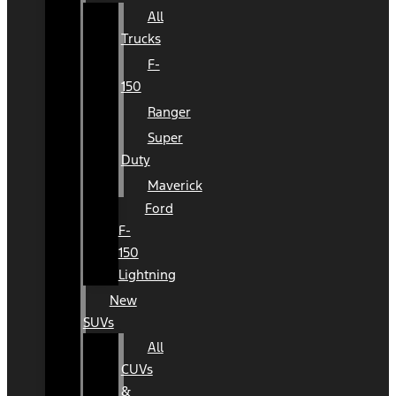
All
Trucks
F-
150
Ranger
Super
Duty
Maverick
Ford
F-
150
Lightning
New
SUVs
All
CUVs
&