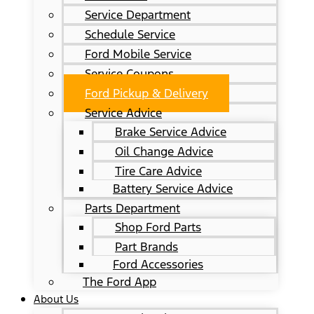
Service Department
Schedule Service
Ford Mobile Service
Service Coupons
Ford Pickup & Delivery
Service Advice
Brake Service Advice
Oil Change Advice
Tire Care Advice
Battery Service Advice
Parts Department
Shop Ford Parts
Part Brands
Ford Accessories
The Ford App
About Us