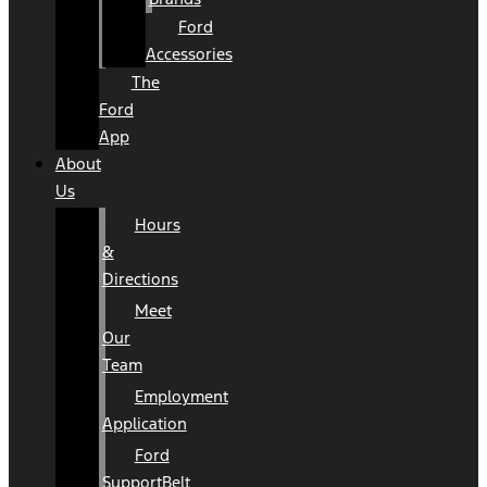
Ford
Accessories
The
Ford
App
About
Us
Hours
&
Directions
Meet
Our
Team
Employment
Application
Ford
SupportBelt