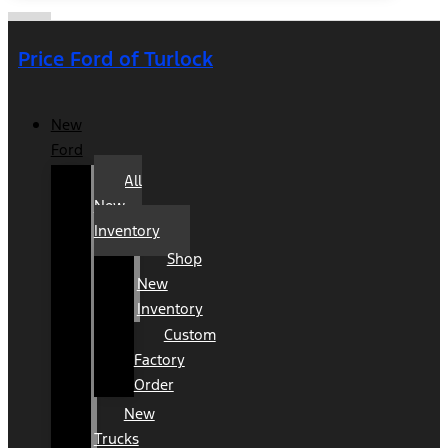
Price Ford of Turlock
New
Ford
All
New
Inventory
Shop
New
Inventory
Custom
Factory
Order
New
Trucks