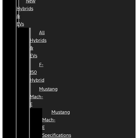
New
Hybrids
&
EVs
All
Hybrids
&
EVs
F-
150
Hybrid
Mustang
Mach-
E
Mustang
Mach-
E
Specifications