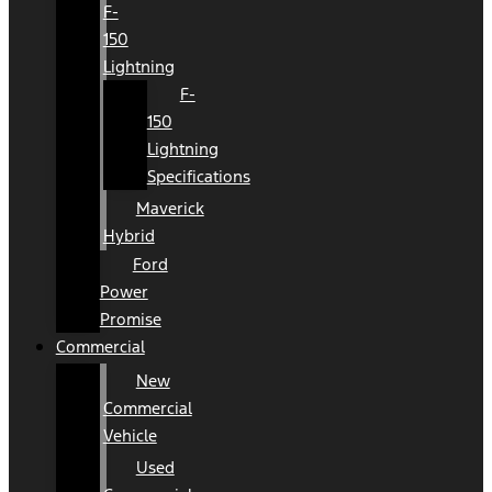
F-
150
Lightning
F-
150
Lightning
Specifications
Maverick
Hybrid
Ford
Power
Promise
Commercial
New
Commercial
Vehicle
Used