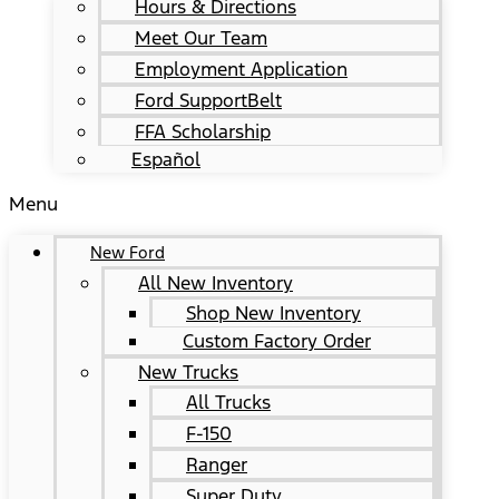
Hours & Directions
Meet Our Team
Employment Application
Ford SupportBelt
FFA Scholarship
Español
Menu
New Ford
All New Inventory
Shop New Inventory
Custom Factory Order
New Trucks
All Trucks
F-150
Ranger
Super Duty