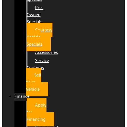
Pre-
Owned
Specials
Courtesy
Vehicle
Specials
Accessories
Service
Coupons
Sell
Your
Vehicle
Finance
Apply
for
Financing