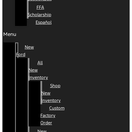
FFA
Scholarship
Español
Menu
New
Ford
All
New
Inventory
Shop
New
Inventory
Custom
Factory
Order
New