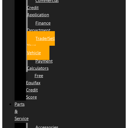
Commercial
Credit
Application
Finance
Department
Trade/Sell
Your
Vehicle
Payment
Calculators
Free
Equifax
Credit
Score
Parts
&
Service
Accessories