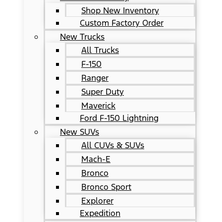
Shop New Inventory
Custom Factory Order
New Trucks
All Trucks
F-150
Ranger
Super Duty
Maverick
Ford F-150 Lightning
New SUVs
All CUVs & SUVs
Mach-E
Bronco
Bronco Sport
Explorer
Expedition