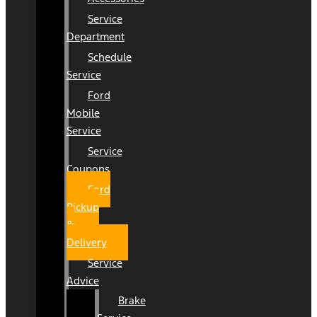
Service
Department
Schedule
Service
Ford
Mobile
Service
Service
Coupons
Ford
Pickup
&
Delivery
Service
Advice
Brake