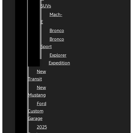
SUVs
Mach-
E
Bronco
Bronco
Sport
Explorer
Expedition
New
Transit
New
Mustang
Ford
Custom
Garage
2025