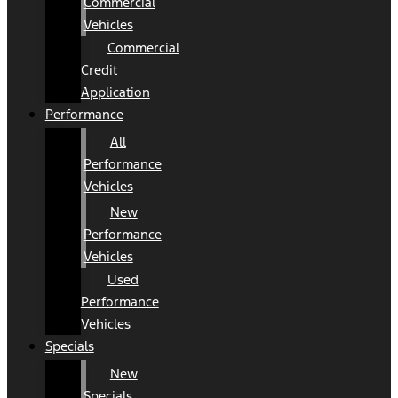
Commercial
Vehicles
Commercial
Credit
Application
Performance
All
Performance
Vehicles
New
Performance
Vehicles
Used
Performance
Vehicles
Specials
New
Specials