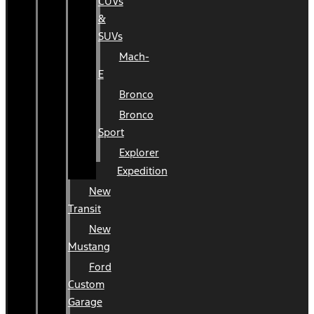
CUVs
&
SUVs
Mach-
E
Bronco
Bronco
Sport
Explorer
Expedition
New
Transit
New
Mustang
Ford
Custom
Garage