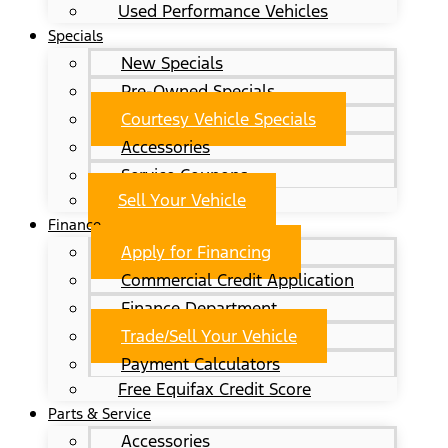
Used Performance Vehicles
Specials
New Specials
Pre-Owned Specials
Courtesy Vehicle Specials
Accessories
Service Coupons
Sell Your Vehicle
Finance
Apply for Financing
Commercial Credit Application
Finance Department
Trade/Sell Your Vehicle
Payment Calculators
Free Equifax Credit Score
Parts & Service
Accessories