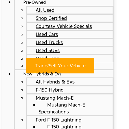
Pre-Owned
All Used
Shop Certified
Courtesy Vehicle Specials
Used Cars
Used Trucks
Used SUVs
Used Vans
Trade/Sell Your Vehicle
New Hybrids & EVs
All Hybrids & EVs
F-150 Hybrid
Mustang Mach-E
Mustang Mach-E
Specifications
Ford F-150 Lightning
F-150 Lightning