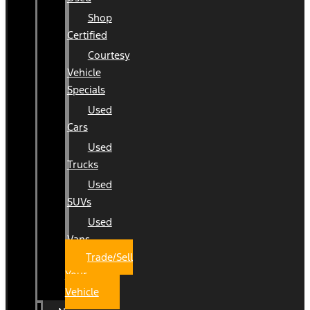
Shop
Certified
Courtesy
Vehicle
Specials
Used
Cars
Used
Trucks
Used
SUVs
Used
Vans
Trade/Sell
Your
Vehicle