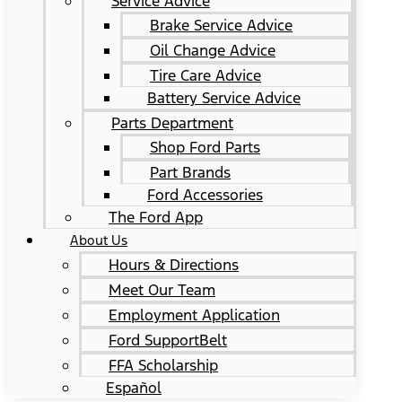
Service Advice
Brake Service Advice
Oil Change Advice
Tire Care Advice
Battery Service Advice
Parts Department
Shop Ford Parts
Part Brands
Ford Accessories
The Ford App
About Us
Hours & Directions
Meet Our Team
Employment Application
Ford SupportBelt
FFA Scholarship
Español