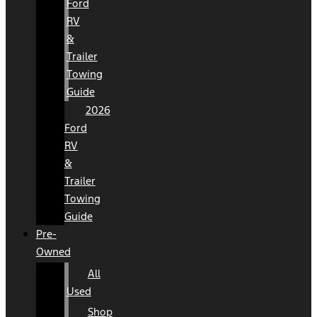
Ford
RV
&
Trailer
Towing
Guide
2026
Ford
RV
&
Trailer
Towing
Guide
Pre-
Owned
All
Used
Shop