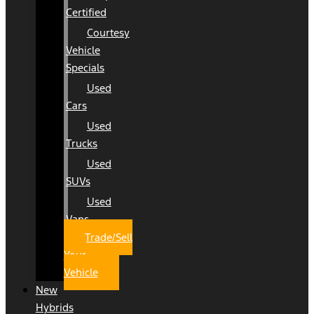
Certified
Courtesy
Vehicle
Specials
Used
Cars
Used
Trucks
Used
SUVs
Used
Vans
Trade/Sell
Your
Vehicle
New
Hybrids