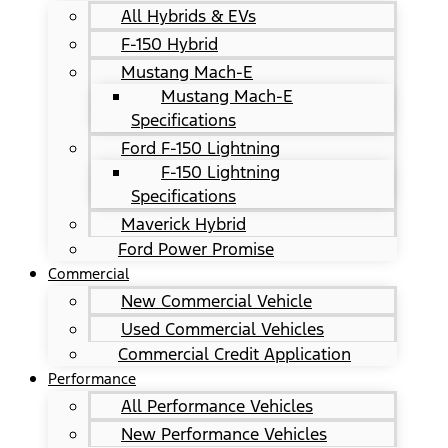
All Hybrids & EVs
F-150 Hybrid
Mustang Mach-E
Mustang Mach-E
Specifications
Ford F-150 Lightning
F-150 Lightning
Specifications
Maverick Hybrid
Ford Power Promise
Commercial
New Commercial Vehicle
Used Commercial Vehicles
Commercial Credit Application
Performance
All Performance Vehicles
New Performance Vehicles