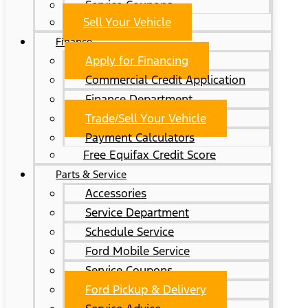
Service Coupons
Sell Your Vehicle
Finance
Apply for Financing
Commercial Credit Application
Finance Department
Trade/Sell Your Vehicle
Payment Calculators
Free Equifax Credit Score
Parts & Service
Accessories
Service Department
Schedule Service
Ford Mobile Service
Service Coupons
Ford Pickup & Delivery