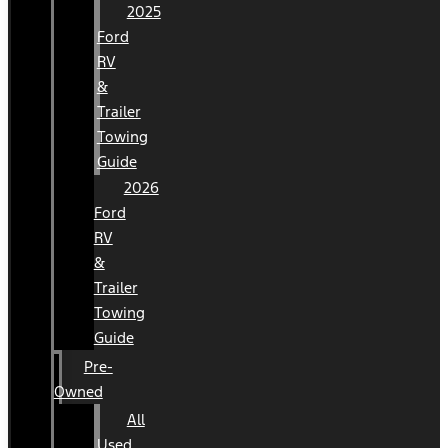
2025
Ford
RV
&
Trailer
Towing
Guide
2026
Ford
RV
&
Trailer
Towing
Guide
Pre-
Owned
All
Used