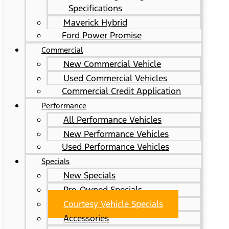
Specifications
Maverick Hybrid
Ford Power Promise
Commercial
New Commercial Vehicle
Used Commercial Vehicles
Commercial Credit Application
Performance
All Performance Vehicles
New Performance Vehicles
Used Performance Vehicles
Specials
New Specials
Pre-Owned Specials
Courtesy Vehicle Specials
Accessories