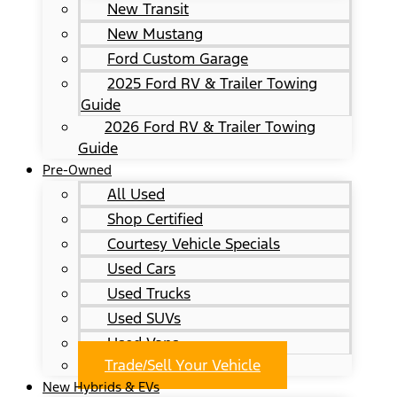
New Transit
New Mustang
Ford Custom Garage
2025 Ford RV & Trailer Towing
Guide
2026 Ford RV & Trailer Towing
Guide
Pre-Owned
All Used
Shop Certified
Courtesy Vehicle Specials
Used Cars
Used Trucks
Used SUVs
Used Vans
Trade/Sell Your Vehicle
New Hybrids & EVs