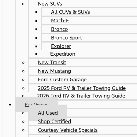
New SUVs
All CUVs & SUVs
Mach-E
Bronco
Bronco Sport
Explorer
Expedition
New Transit
New Mustang
Ford Custom Garage
2025 Ford RV & Trailer Towing Guide
2026 Ford RV & Trailer Towing Guide
Pre-Owned
All Used
Shop Certified
Courtesy Vehicle Specials