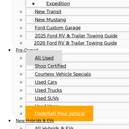
Expedition
New Transit
New Mustang
Ford Custom Garage
2025 Ford RV & Trailer Towing Guide
2026 Ford RV & Trailer Towing Guide
Pre-Owned
All Used
Shop Certified
Courtesy Vehicle Specials
Used Cars
Used Trucks
Used SUVs
Used Vans
Trade/Sell Your Vehicle
New Hybrids & EVs
All Hybrids & EVs