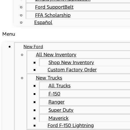
Ford SupportBelt
FFA Scholarship
Español
Menu
New Ford
All New Inventory
Shop New Inventory
Custom Factory Order
New Trucks
All Trucks
F-150
Ranger
Super Duty
Maverick
Ford F-150 Lightning