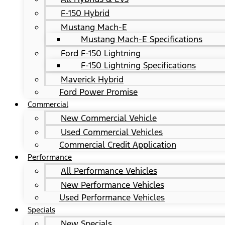
F-150 Hybrid
Mustang Mach-E
Mustang Mach-E Specifications
Ford F-150 Lightning
F-150 Lightning Specifications
Maverick Hybrid
Ford Power Promise
Commercial
New Commercial Vehicle
Used Commercial Vehicles
Commercial Credit Application
Performance
All Performance Vehicles
New Performance Vehicles
Used Performance Vehicles
Specials
New Specials