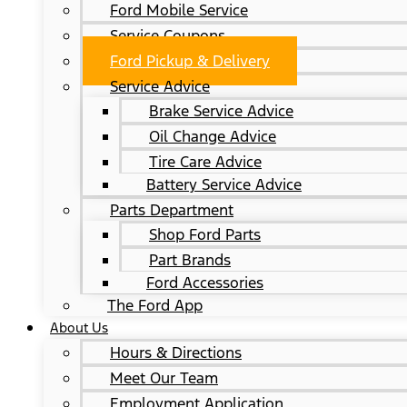
Ford Mobile Service
Service Coupons
Ford Pickup & Delivery
Service Advice
Brake Service Advice
Oil Change Advice
Tire Care Advice
Battery Service Advice
Parts Department
Shop Ford Parts
Part Brands
Ford Accessories
The Ford App
About Us
Hours & Directions
Meet Our Team
Employment Application