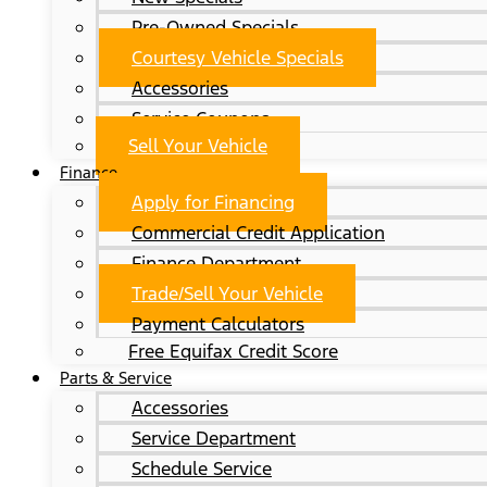
Pre-Owned Specials
Courtesy Vehicle Specials
Accessories
Service Coupons
Sell Your Vehicle
Finance
Apply for Financing
Commercial Credit Application
Finance Department
Trade/Sell Your Vehicle
Payment Calculators
Free Equifax Credit Score
Parts & Service
Accessories
Service Department
Schedule Service