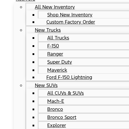
All New Inventory
Shop New Inventory
Custom Factory Order
New Trucks
All Trucks
F-150
Ranger
Super Duty
Maverick
Ford F-150 Lightning
New SUVs
All CUVs & SUVs
Mach-E
Bronco
Bronco Sport
Explorer