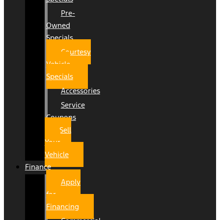
Pre-
Owned
Specials
Courtesy
Vehicle
Specials
Accessories
Service
Coupons
Sell
Your
Vehicle
Finance
Apply
for
Financing