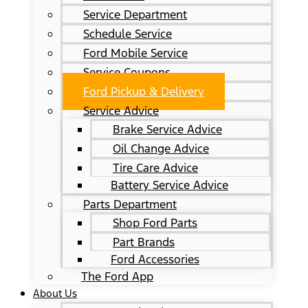
Service Department
Schedule Service
Ford Mobile Service
Service Coupons
Ford Pickup & Delivery
Service Advice
Brake Service Advice
Oil Change Advice
Tire Care Advice
Battery Service Advice
Parts Department
Shop Ford Parts
Part Brands
Ford Accessories
The Ford App
About Us