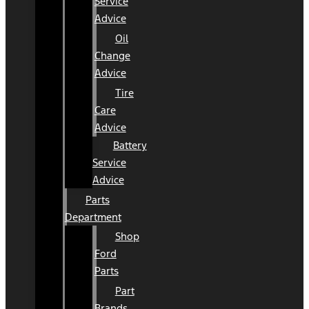
Service
Advice
Oil
Change
Advice
Tire
Care
Advice
Battery
Service
Advice
Parts
Department
Shop
Ford
Parts
Part
Brands