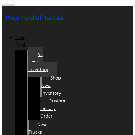
Price Ford of Turlock
New
Ford
All
New
Inventory
Shop
New
Inventory
Custom
Factory
Order
New
Trucks