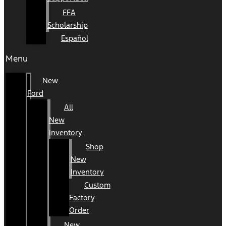
FFA
Scholarship
Español
Menu
New
Ford
All
New
Inventory
Shop
New
Inventory
Custom
Factory
Order
New