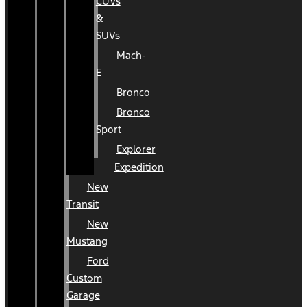
CUVs
&
SUVs
Mach-
E
Bronco
Bronco
Sport
Explorer
Expedition
New
Transit
New
Mustang
Ford
Custom
Garage