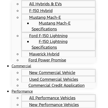
All Hybrids & EVs
F-150 Hybrid
Mustang Mach-E
Mustang Mach-E
Specifications
Ford F-150 Lightning
F-150 Lightning
Specifications
Maverick Hybrid
Ford Power Promise
Commercial
New Commercial Vehicle
Used Commercial Vehicles
Commercial Credit Application
Performance
All Performance Vehicles
New Performance Vehicles