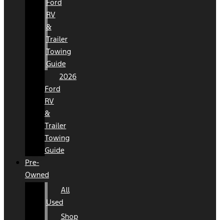
Ford
RV
&
Trailer
Towing
Guide
2026
Ford
RV
&
Trailer
Towing
Guide
Pre-
Owned
All
Used
Shop