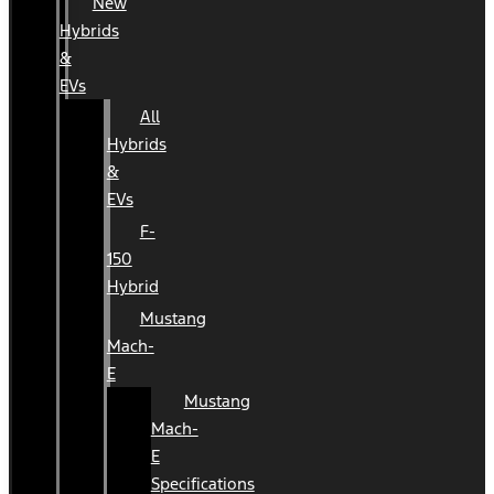
New
Hybrids
&
EVs
All
Hybrids
&
EVs
F-
150
Hybrid
Mustang
Mach-
E
Mustang
Mach-
E
Specifications