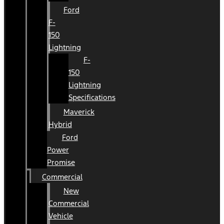
Ford
F-
150
Lightning
F-
150
Lightning
Specifications
Maverick
Hybrid
Ford
Power
Promise
Commercial
New
Commercial
Vehicle