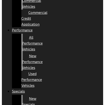
Commercial
Vehicles
Commercial
Credit
Application
Performance
All
Performance
Vehicles
New
Performance
Vehicles
Used
Performance
Vehicles
Specials
New
Specials