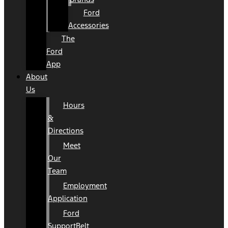
Ford
Accessories
The
Ford
App
About
Us
Hours
&
Directions
Meet
Our
Team
Employment
Application
Ford
SupportBelt