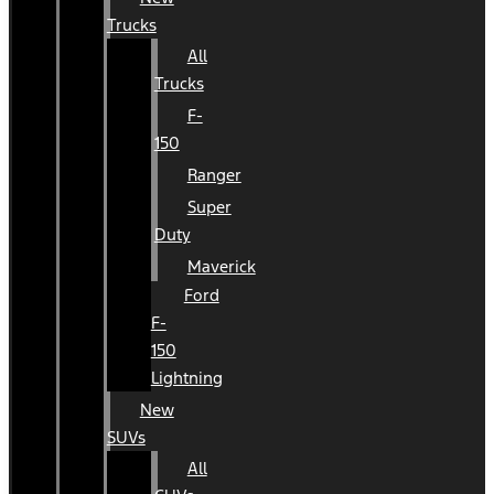
Trucks
All
Trucks
F-
150
Ranger
Super
Duty
Maverick
Ford
F-
150
Lightning
New
SUVs
All