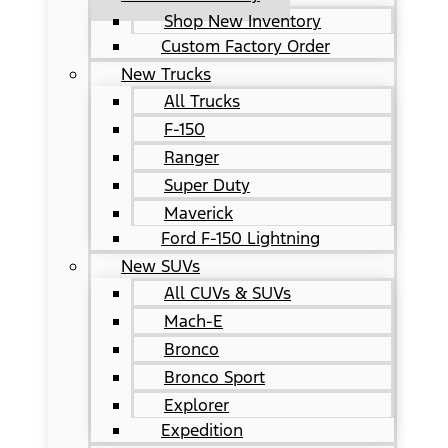
Shop New Inventory
Custom Factory Order
New Trucks
All Trucks
F-150
Ranger
Super Duty
Maverick
Ford F-150 Lightning
New SUVs
All CUVs & SUVs
Mach-E
Bronco
Bronco Sport
Explorer
Expedition