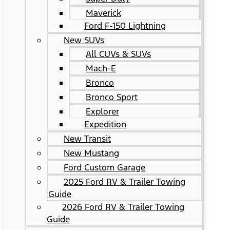
Maverick
Ford F-150 Lightning
New SUVs
All CUVs & SUVs
Mach-E
Bronco
Bronco Sport
Explorer
Expedition
New Transit
New Mustang
Ford Custom Garage
2025 Ford RV & Trailer Towing
Guide
2026 Ford RV & Trailer Towing
Guide