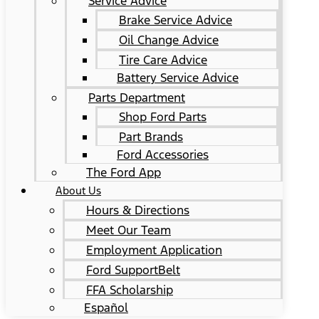
Service Advice
Brake Service Advice
Oil Change Advice
Tire Care Advice
Battery Service Advice
Parts Department
Shop Ford Parts
Part Brands
Ford Accessories
The Ford App
About Us
Hours & Directions
Meet Our Team
Employment Application
Ford SupportBelt
FFA Scholarship
Español