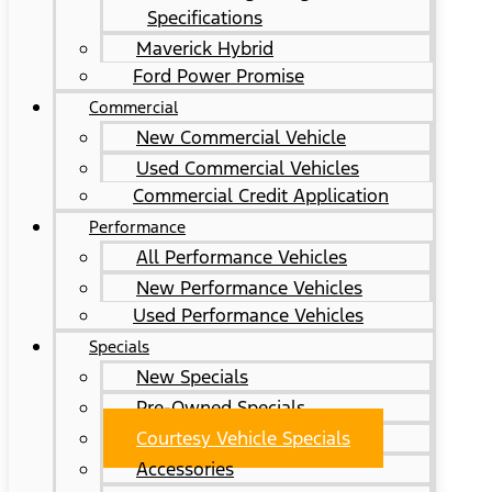
Specifications
Maverick Hybrid
Ford Power Promise
Commercial
New Commercial Vehicle
Used Commercial Vehicles
Commercial Credit Application
Performance
All Performance Vehicles
New Performance Vehicles
Used Performance Vehicles
Specials
New Specials
Pre-Owned Specials
Courtesy Vehicle Specials
Accessories