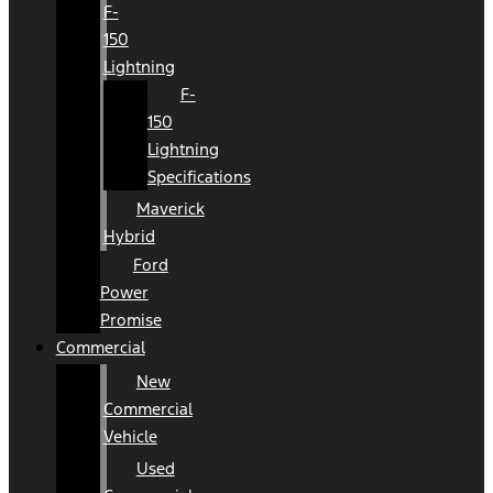
F-
150
Lightning
F-
150
Lightning
Specifications
Maverick
Hybrid
Ford
Power
Promise
Commercial
New
Commercial
Vehicle
Used