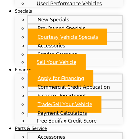
Used Performance Vehicles
Specials
New Specials
Pre-Owned Specials
Courtesy Vehicle Specials
Accessories
Service Coupons
Sell Your Vehicle
Finance
Apply for Financing
Commercial Credit Application
Finance Department
Trade/Sell Your Vehicle
Payment Calculators
Free Equifax Credit Score
Parts & Service
Accessories