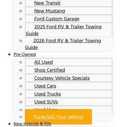
New Transit
New Mustang
Ford Custom Garage
2025 Ford RV & Trailer Towing
Guide
2026 Ford RV & Trailer Towing
Guide
Pre-Owned
All Used
Shop Certified
Courtesy Vehicle Specials
Used Cars
Used Trucks
Used SUVs
Used Vans
Trade/Sell Your Vehicle
New Hybrids & EVs