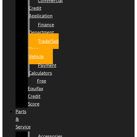
Commercial
Credit
Application
Finance
Department
Trade/Sell
Your
Vehicle
Payment
Calculators
Free
Equifax
Credit
Score
Parts
&
Service
Accessories