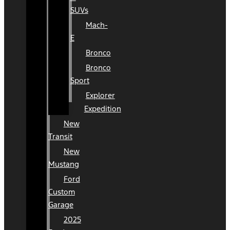
SUVs
Mach-
E
Bronco
Bronco
Sport
Explorer
Expedition
New
Transit
New
Mustang
Ford
Custom
Garage
2025