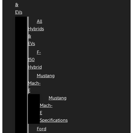
&
EVs
All
Hybrids
&
EVs
F-
150
Hybrid
Mustang
Mach-
E
Mustang
Mach-
E
Specifications
Ford