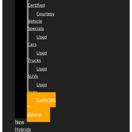
Certified
Courtesy
Vehicle
Specials
Used
Cars
Used
Trucks
Used
SUVs
Used
Vans
Trade/Sell
Your
Vehicle
New
Hybrids