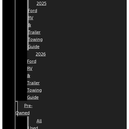
2025
Ford
RV
&
Trailer
Towing
Guide
2026
Ford
RV
&
Trailer
Towing
Guide
Pre-
Owned
All
Used