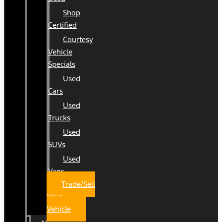
Shop
Certified
Courtesy
Vehicle
Specials
Used
Cars
Used
Trucks
Used
SUVs
Used
Vans
Trade/Sell
Your
Vehicle