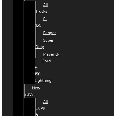
All
Trucks
F-
150
Ranger
Super
Duty
Maverick
Ford
F-
150
Lightning
New
SUVs
All
CUVs
&