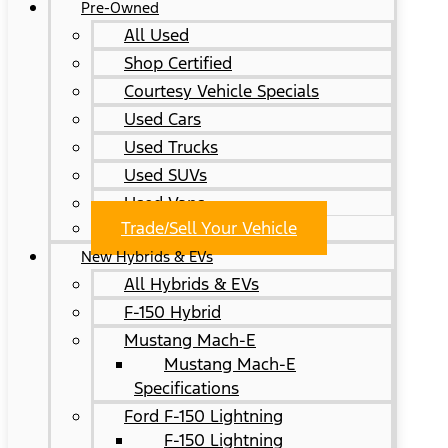
Pre-Owned
All Used
Shop Certified
Courtesy Vehicle Specials
Used Cars
Used Trucks
Used SUVs
Used Vans
Trade/Sell Your Vehicle
New Hybrids & EVs
All Hybrids & EVs
F-150 Hybrid
Mustang Mach-E
Mustang Mach-E
Specifications
Ford F-150 Lightning
F-150 Lightning