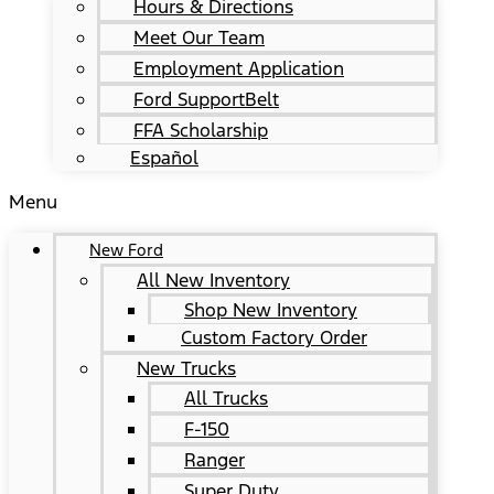
Hours & Directions
Meet Our Team
Employment Application
Ford SupportBelt
FFA Scholarship
Español
Menu
New Ford
All New Inventory
Shop New Inventory
Custom Factory Order
New Trucks
All Trucks
F-150
Ranger
Super Duty