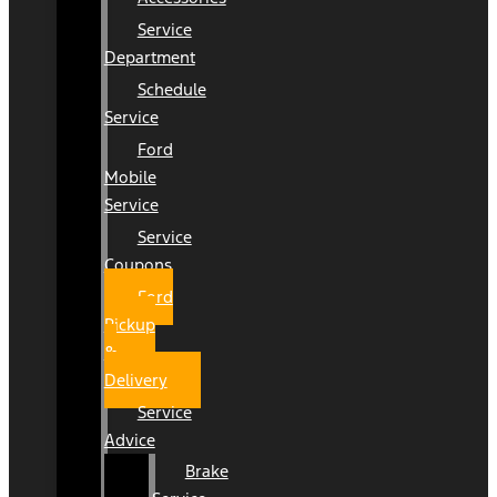
Service
Department
Schedule
Service
Ford
Mobile
Service
Service
Coupons
Ford
Pickup
&
Delivery
Service
Advice
Brake