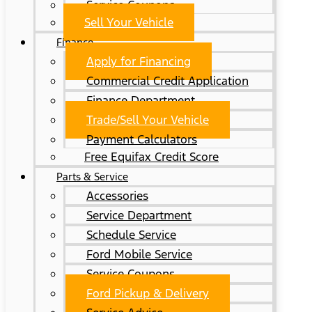
Service Coupons
Sell Your Vehicle
Finance
Apply for Financing
Commercial Credit Application
Finance Department
Trade/Sell Your Vehicle
Payment Calculators
Free Equifax Credit Score
Parts & Service
Accessories
Service Department
Schedule Service
Ford Mobile Service
Service Coupons
Ford Pickup & Delivery