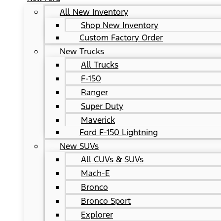
All New Inventory
Shop New Inventory
Custom Factory Order
New Trucks
All Trucks
F-150
Ranger
Super Duty
Maverick
Ford F-150 Lightning
New SUVs
All CUVs & SUVs
Mach-E
Bronco
Bronco Sport
Explorer