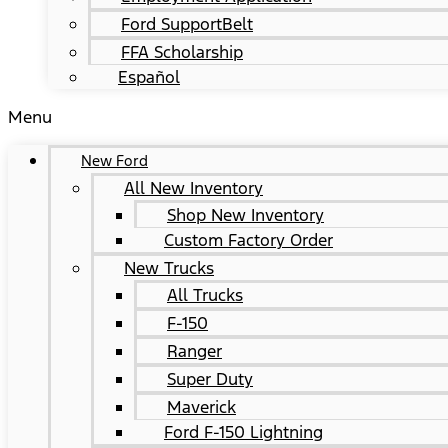
Ford SupportBelt
FFA Scholarship
Español
Menu
New Ford
All New Inventory
Shop New Inventory
Custom Factory Order
New Trucks
All Trucks
F-150
Ranger
Super Duty
Maverick
Ford F-150 Lightning