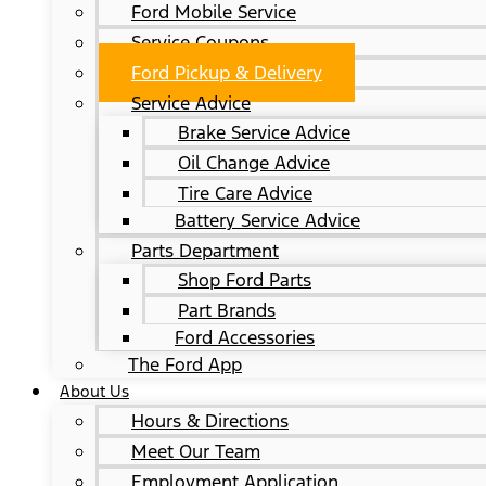
Ford Mobile Service
Service Coupons
Ford Pickup & Delivery
Service Advice
Brake Service Advice
Oil Change Advice
Tire Care Advice
Battery Service Advice
Parts Department
Shop Ford Parts
Part Brands
Ford Accessories
The Ford App
About Us
Hours & Directions
Meet Our Team
Employment Application