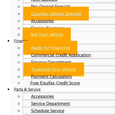
Pre-Owned Specials
Courtesy Vehicle Specials
Accessories
Service Coupons
Sell Your Vehicle
Finance
Apply for Financing
Commercial Credit Application
Finance Department
Trade/Sell Your Vehicle
Payment Calculators
Free Equifax Credit Score
Parts & Service
Accessories
Service Department
Schedule Service