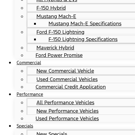
F-150 Hybrid
Mustang Mach-E
Mustang Mach-E Specifications
Ford F-150 Lightning
F-150 Lightning Specifications
Maverick Hybrid
Ford Power Promise
Commercial
New Commercial Vehicle
Used Commercial Vehicles
Commercial Credit Application
Performance
All Performance Vehicles
New Performance Vehicles
Used Performance Vehicles
Specials
New Specials