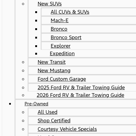
New SUVs
All CUVs & SUVs
Mach-E
Bronco
Bronco Sport
Explorer
Expedition
New Transit
New Mustang
Ford Custom Garage
2025 Ford RV & Trailer Towing Guide
2026 Ford RV & Trailer Towing Guide
Pre-Owned
All Used
Shop Certified
Courtesy Vehicle Specials