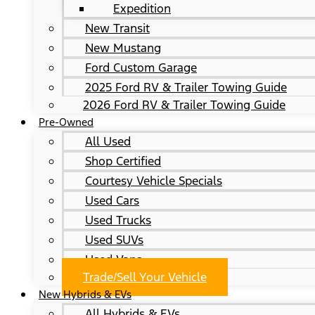
Expedition
New Transit
New Mustang
Ford Custom Garage
2025 Ford RV & Trailer Towing Guide
2026 Ford RV & Trailer Towing Guide
Pre-Owned
All Used
Shop Certified
Courtesy Vehicle Specials
Used Cars
Used Trucks
Used SUVs
Used Vans
Trade/Sell Your Vehicle
New Hybrids & EVs
All Hybrids & EVs