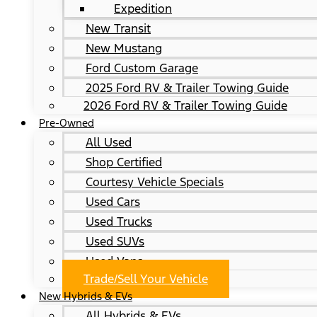
Expedition
New Transit
New Mustang
Ford Custom Garage
2025 Ford RV & Trailer Towing Guide
2026 Ford RV & Trailer Towing Guide
Pre-Owned
All Used
Shop Certified
Courtesy Vehicle Specials
Used Cars
Used Trucks
Used SUVs
Used Vans
Trade/Sell Your Vehicle
New Hybrids & EVs
All Hybrids & EVs