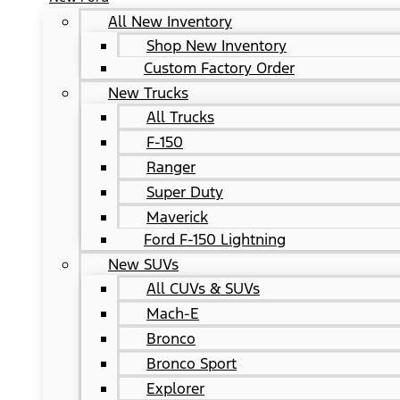
All New Inventory
Shop New Inventory
Custom Factory Order
New Trucks
All Trucks
F-150
Ranger
Super Duty
Maverick
Ford F-150 Lightning
New SUVs
All CUVs & SUVs
Mach-E
Bronco
Bronco Sport
Explorer