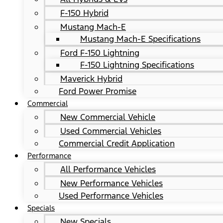
F-150 Hybrid
Mustang Mach-E
Mustang Mach-E Specifications
Ford F-150 Lightning
F-150 Lightning Specifications
Maverick Hybrid
Ford Power Promise
Commercial
New Commercial Vehicle
Used Commercial Vehicles
Commercial Credit Application
Performance
All Performance Vehicles
New Performance Vehicles
Used Performance Vehicles
Specials
New Specials