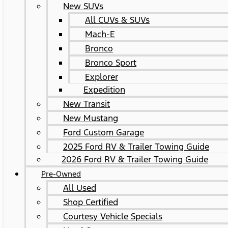
New SUVs
All CUVs & SUVs
Mach-E
Bronco
Bronco Sport
Explorer
Expedition
New Transit
New Mustang
Ford Custom Garage
2025 Ford RV & Trailer Towing Guide
2026 Ford RV & Trailer Towing Guide
Pre-Owned
All Used
Shop Certified
Courtesy Vehicle Specials