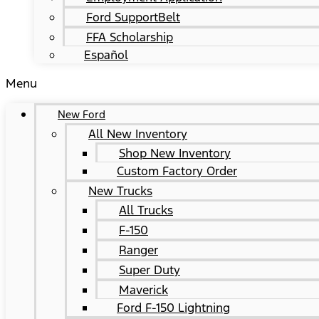
Ford SupportBelt
FFA Scholarship
Español
Menu
New Ford
All New Inventory
Shop New Inventory
Custom Factory Order
New Trucks
All Trucks
F-150
Ranger
Super Duty
Maverick
Ford F-150 Lightning