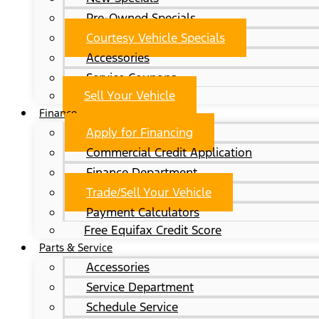
Pre-Owned Specials
Courtesy Vehicle Specials
Accessories
Service Coupons
Sell Your Vehicle
Finance
Apply for Financing
Commercial Credit Application
Finance Department
Trade/Sell Your Vehicle
Payment Calculators
Free Equifax Credit Score
Parts & Service
Accessories
Service Department
Schedule Service