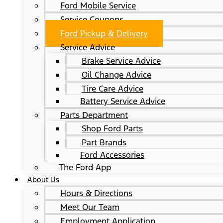
Ford Mobile Service
Service Coupons
Ford Pickup & Delivery
Service Advice
Brake Service Advice
Oil Change Advice
Tire Care Advice
Battery Service Advice
Parts Department
Shop Ford Parts
Part Brands
Ford Accessories
The Ford App
About Us
Hours & Directions
Meet Our Team
Employment Application