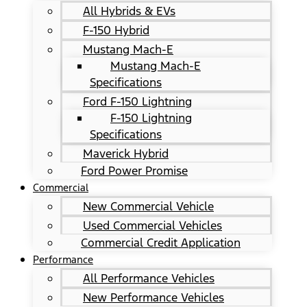
All Hybrids & EVs
F-150 Hybrid
Mustang Mach-E
Mustang Mach-E
Specifications
Ford F-150 Lightning
F-150 Lightning
Specifications
Maverick Hybrid
Ford Power Promise
Commercial
New Commercial Vehicle
Used Commercial Vehicles
Commercial Credit Application
Performance
All Performance Vehicles
New Performance Vehicles