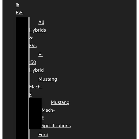
&
EVs
All
Hybrids
&
EVs
F-
150
Hybrid
Mustang
Mach-
E
Mustang
Mach-
E
Specifications
Ford