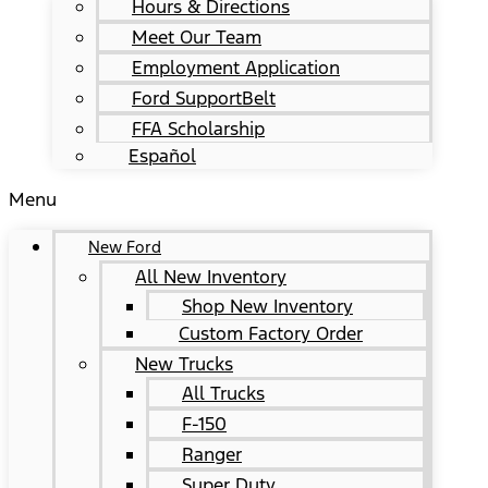
Hours & Directions
Meet Our Team
Employment Application
Ford SupportBelt
FFA Scholarship
Español
Menu
New Ford
All New Inventory
Shop New Inventory
Custom Factory Order
New Trucks
All Trucks
F-150
Ranger
Super Duty