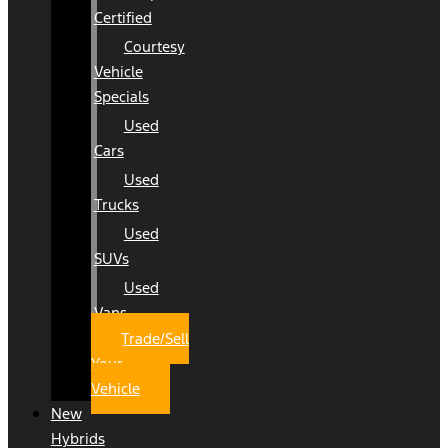
Certified
Courtesy
Vehicle
Specials
Used
Cars
Used
Trucks
Used
SUVs
Used
Vans
Trade/Sell
Your
Vehicle
New
Hybrids