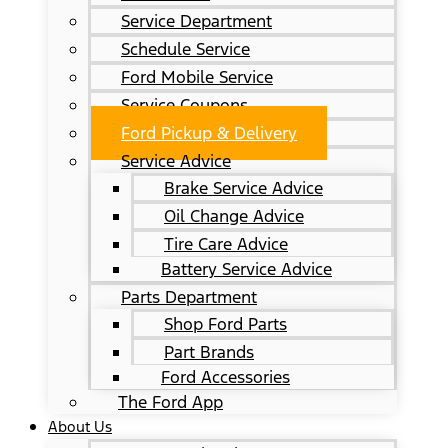
Service Department
Schedule Service
Ford Mobile Service
Service Coupons
Ford Pickup & Delivery
Service Advice
Brake Service Advice
Oil Change Advice
Tire Care Advice
Battery Service Advice
Parts Department
Shop Ford Parts
Part Brands
Ford Accessories
The Ford App
About Us