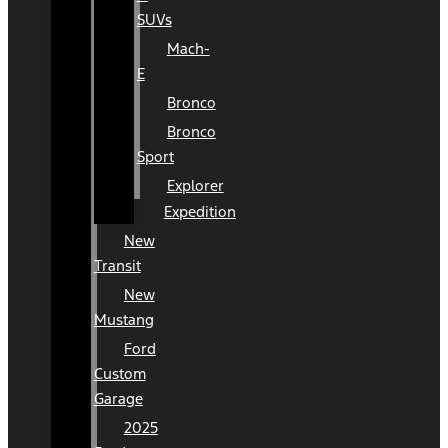
SUVs
Mach-
E
Bronco
Bronco
Sport
Explorer
Expedition
New
Transit
New
Mustang
Ford
Custom
Garage
2025