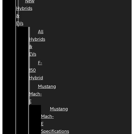
New
Hybrids
&
EVs
All
Hybrids
&
EVs
F-
150
Hybrid
Mustang
Mach-
E
Mustang
Mach-
E
Specifications