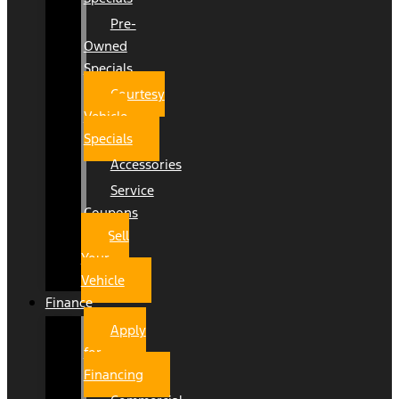
Pre-
Owned
Specials
Courtesy
Vehicle
Specials
Accessories
Service
Coupons
Sell
Your
Vehicle
Finance
Apply
for
Financing