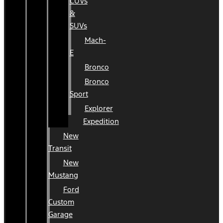
CUVs
&
SUVs
Mach-
E
Bronco
Bronco
Sport
Explorer
Expedition
New
Transit
New
Mustang
Ford
Custom
Garage