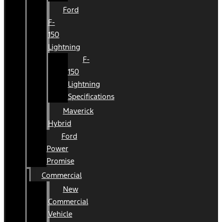
Ford
F-
150
Lightning
F-
150
Lightning
Specifications
Maverick
Hybrid
Ford
Power
Promise
Commercial
New
Commercial
Vehicle