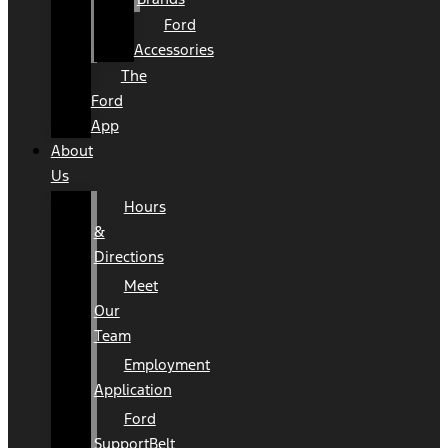
Ford
Accessories
The
Ford
App
About
Us
Hours
&
Directions
Meet
Our
Team
Employment
Application
Ford
SupportBelt