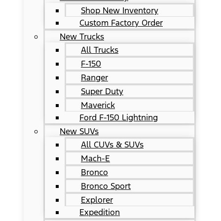
Shop New Inventory
Custom Factory Order
New Trucks
All Trucks
F-150
Ranger
Super Duty
Maverick
Ford F-150 Lightning
New SUVs
All CUVs & SUVs
Mach-E
Bronco
Bronco Sport
Explorer
Expedition