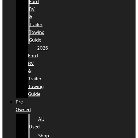
Ford
RV
&
Trailer
Towing
Guide
2026
Ford
RV
&
Trailer
Towing
Guide
Pre-
Owned
All
Used
Shop