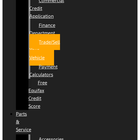
Commercial
Credit
Application
Finance
Department
Trade/Sell
Your
Vehicle
Payment
Calculators
Free
Equifax
Credit
Score
Parts
&
Service
Accessories