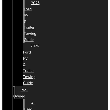
2025
Ford
RV
&
Trailer
Towing
Guide
2026
Ford
RV
&
Trailer
Towing
Guide
Pre-
Owned
All
Used