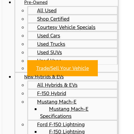
Pre-Owned
All Used
Shop Certified
Courtesy Vehicle Specials
Used Cars
Used Trucks
Used SUVs
Used Vans
Trade/Sell Your Vehicle
New Hybrids & EVs
All Hybrids & EVs
F-150 Hybrid
Mustang Mach-E
Mustang Mach-E
Specifications
Ford F-150 Lightning
F-150 Lightning