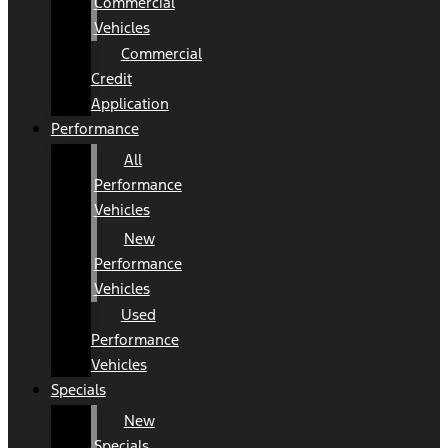
Commercial
Vehicles
Commercial
Credit
Application
Performance
All
Performance
Vehicles
New
Performance
Vehicles
Used
Performance
Vehicles
Specials
New
Specials