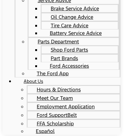
Service Advice
Brake Service Advice
Oil Change Advice
Tire Care Advice
Battery Service Advice
Parts Department
Shop Ford Parts
Part Brands
Ford Accessories
The Ford App
About Us
Hours & Directions
Meet Our Team
Employment Application
Ford SupportBelt
FFA Scholarship
Español