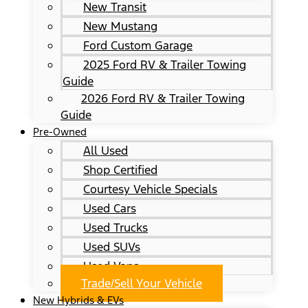
New Transit
New Mustang
Ford Custom Garage
2025 Ford RV & Trailer Towing
Guide
2026 Ford RV & Trailer Towing
Guide
Pre-Owned
All Used
Shop Certified
Courtesy Vehicle Specials
Used Cars
Used Trucks
Used SUVs
Used Vans
Trade/Sell Your Vehicle
New Hybrids & EVs