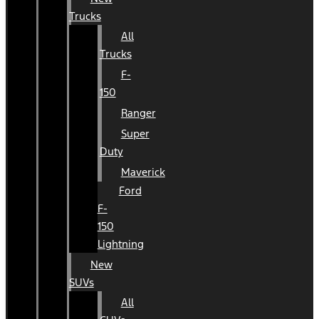
Trucks
All
Trucks
F-
150
Ranger
Super
Duty
Maverick
Ford
F-
150
Lightning
New
SUVs
All