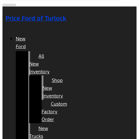
Price Ford of Turlock
New
Ford
All
New
Inventory
Shop
New
Inventory
Custom
Factory
Order
New
Trucks