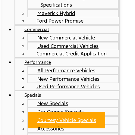
Specifications
Maverick Hybrid
Ford Power Promise
Commercial
New Commercial Vehicle
Used Commercial Vehicles
Commercial Credit Application
Performance
All Performance Vehicles
New Performance Vehicles
Used Performance Vehicles
Specials
New Specials
Pre-Owned Specials
Courtesy Vehicle Specials
Accessories