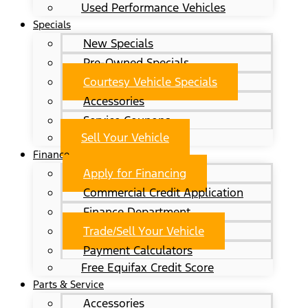
Used Performance Vehicles
Specials
New Specials
Pre-Owned Specials
Courtesy Vehicle Specials
Accessories
Service Coupons
Sell Your Vehicle
Finance
Apply for Financing
Commercial Credit Application
Finance Department
Trade/Sell Your Vehicle
Payment Calculators
Free Equifax Credit Score
Parts & Service
Accessories