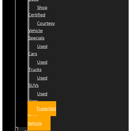
Shop
Certified
Courtesy
Vehicle
Specials
Used
Cars
Used
Trucks
Used
SUVs
Used
Vans
Trade/Sell
Your
Vehicle