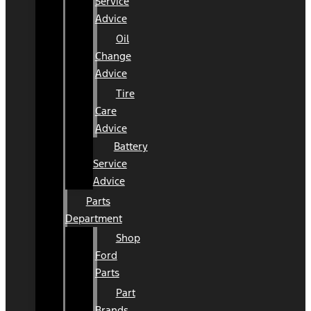
Service
Advice
Oil
Change
Advice
Tire
Care
Advice
Battery
Service
Advice
Parts
Department
Shop
Ford
Parts
Part
Brands