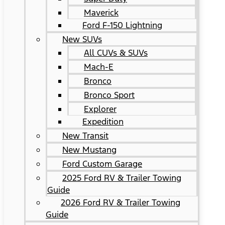
Maverick
Ford F-150 Lightning
New SUVs
All CUVs & SUVs
Mach-E
Bronco
Bronco Sport
Explorer
Expedition
New Transit
New Mustang
Ford Custom Garage
2025 Ford RV & Trailer Towing
Guide
2026 Ford RV & Trailer Towing
Guide