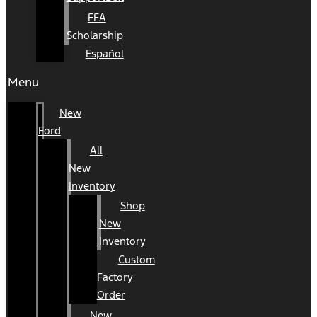
FFA
Scholarship
Español
Menu
New
Ford
All
New
Inventory
Shop
New
Inventory
Custom
Factory
Order
New