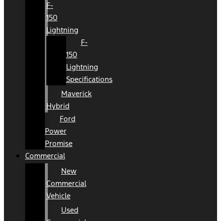
F-
150
Lightning
F-
150
Lightning
Specifications
Maverick
Hybrid
Ford
Power
Promise
Commercial
New
Commercial
Vehicle
Used