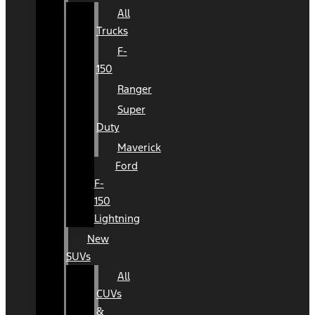
All
Trucks
F-
150
Ranger
Super
Duty
Maverick
Ford
F-
150
Lightning
New
SUVs
All
CUVs
&