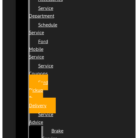
Service
Department
Schedule
Service
Ford
Mobile
Service
Service
Coupons
Ford
Pickup
&
Delivery
Service
Advice
Brake