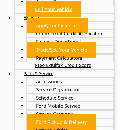
Service Coupons
Sell Your Vehicle
Finance
Apply for Financing
Commercial Credit Application
Finance Department
Trade/Sell Your Vehicle
Payment Calculators
Free Equifax Credit Score
Parts & Service
Accessories
Service Department
Schedule Service
Ford Mobile Service
Service Coupons
Ford Pickup & Delivery