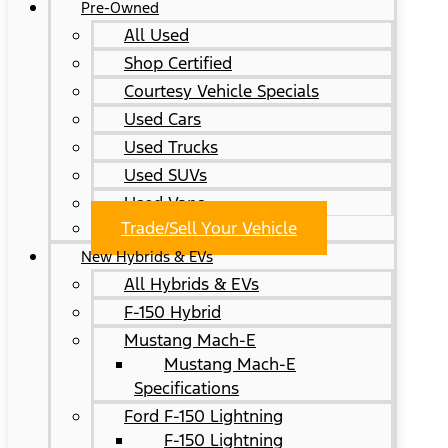
Pre-Owned
All Used
Shop Certified
Courtesy Vehicle Specials
Used Cars
Used Trucks
Used SUVs
Used Vans
Trade/Sell Your Vehicle
New Hybrids & EVs
All Hybrids & EVs
F-150 Hybrid
Mustang Mach-E
Mustang Mach-E
Specifications
Ford F-150 Lightning
F-150 Lightning