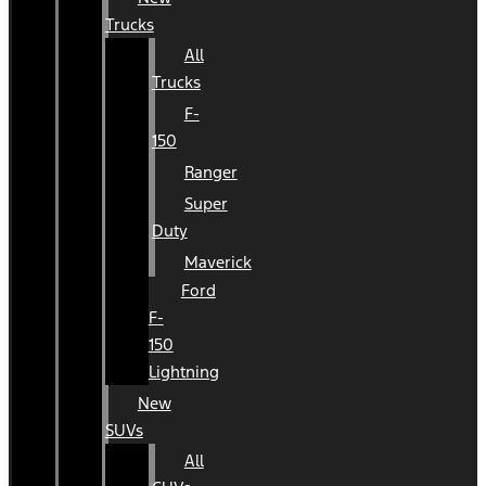
Trucks
All
Trucks
F-
150
Ranger
Super
Duty
Maverick
Ford
F-
150
Lightning
New
SUVs
All