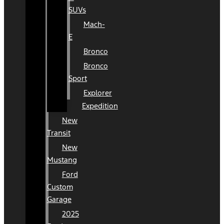
SUVs
Mach-
E
Bronco
Bronco
Sport
Explorer
Expedition
New
Transit
New
Mustang
Ford
Custom
Garage
2025