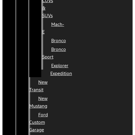
CUVs
&
SUVs
Mach-
E
Bronco
Bronco
Sport
Explorer
Expedition
New
Transit
New
Mustang
Ford
Custom
Garage