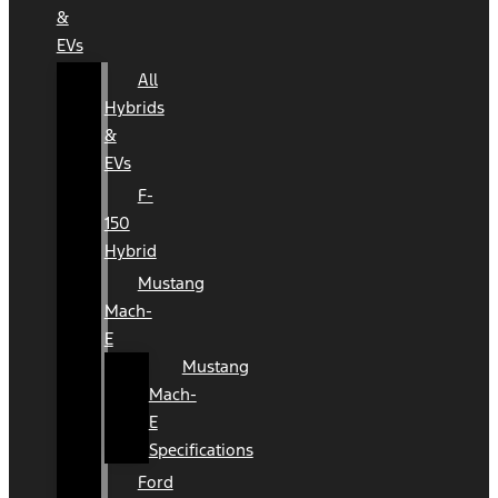
&
EVs
All
Hybrids
&
EVs
F-
150
Hybrid
Mustang
Mach-
E
Mustang
Mach-
E
Specifications
Ford