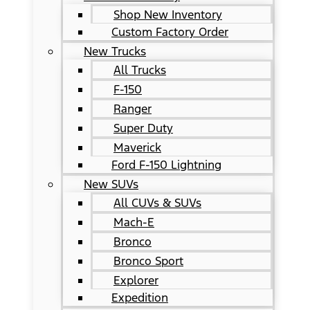
Shop New Inventory
Custom Factory Order
New Trucks
All Trucks
F-150
Ranger
Super Duty
Maverick
Ford F-150 Lightning
New SUVs
All CUVs & SUVs
Mach-E
Bronco
Bronco Sport
Explorer
Expedition