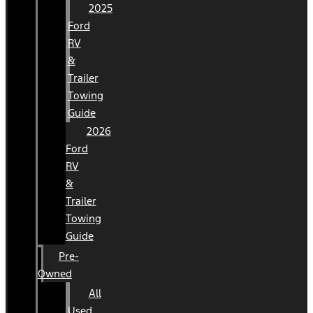
2025
Ford
RV
&
Trailer
Towing
Guide
2026
Ford
RV
&
Trailer
Towing
Guide
Pre-
Owned
All
Used