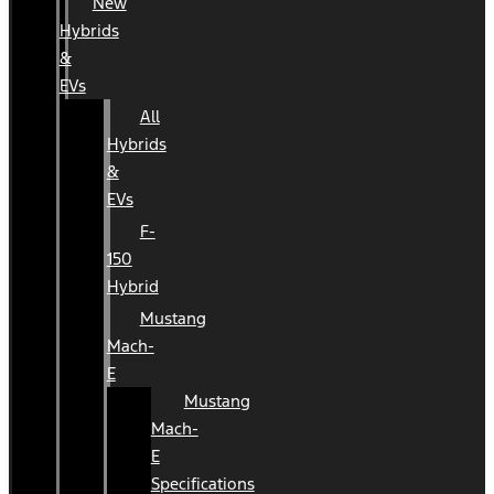
New
Hybrids
&
EVs
All
Hybrids
&
EVs
F-
150
Hybrid
Mustang
Mach-
E
Mustang
Mach-
E
Specifications