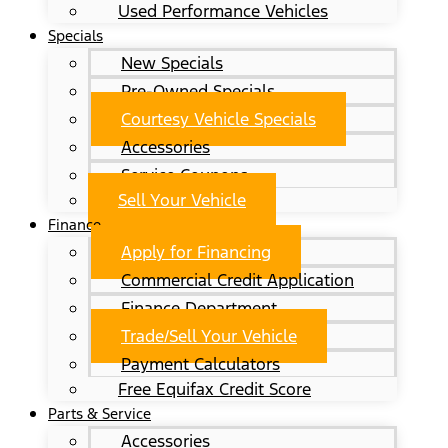
Used Performance Vehicles
Specials
New Specials
Pre-Owned Specials
Courtesy Vehicle Specials
Accessories
Service Coupons
Sell Your Vehicle
Finance
Apply for Financing
Commercial Credit Application
Finance Department
Trade/Sell Your Vehicle
Payment Calculators
Free Equifax Credit Score
Parts & Service
Accessories