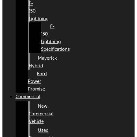
F-
150
Lightning
F-
150
Lightning
Specifications
Maverick
Hybrid
Ford
Power
Promise
Commercial
New
Commercial
Vehicle
Used