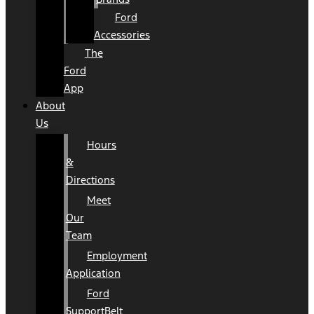
Ford
Accessories
The
Ford
App
About
Us
Hours
&
Directions
Meet
Our
Team
Employment
Application
Ford
SupportBelt