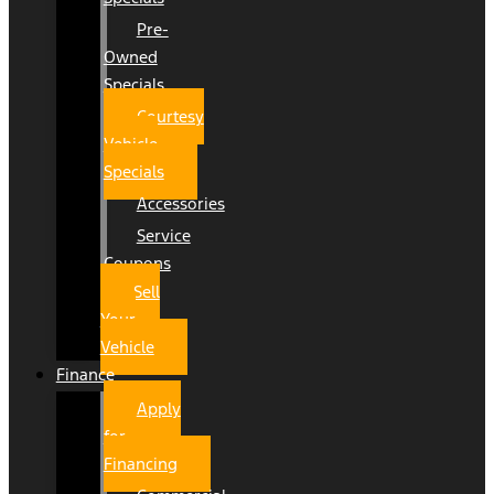
Pre-
Owned
Specials
Courtesy
Vehicle
Specials
Accessories
Service
Coupons
Sell
Your
Vehicle
Finance
Apply
for
Financing