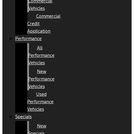
Commercial
Vehicles
Commercial
Credit
Application
Performance
All
Performance
Vehicles
New
Performance
Vehicles
Used
Performance
Vehicles
Specials
New
Specials