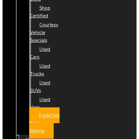
Shop
Certified
Courtesy
Vehicle
Specials
Used
Cars
Used
Trucks
Used
SUVs
Used
Vans
Trade/Sell
Your
Vehicle