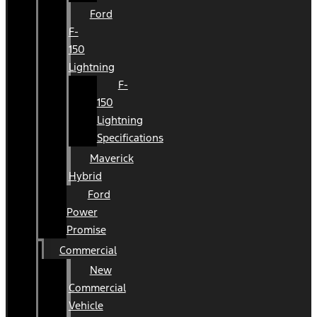
Ford
F-
150
Lightning
F-
150
Lightning
Specifications
Maverick
Hybrid
Ford
Power
Promise
Commercial
New
Commercial
Vehicle