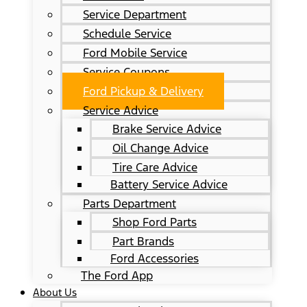
Service Department
Schedule Service
Ford Mobile Service
Service Coupons
Ford Pickup & Delivery
Service Advice
Brake Service Advice
Oil Change Advice
Tire Care Advice
Battery Service Advice
Parts Department
Shop Ford Parts
Part Brands
Ford Accessories
The Ford App
About Us