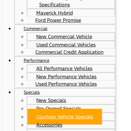
Specifications
Maverick Hybrid
Ford Power Promise
Commercial
New Commercial Vehicle
Used Commercial Vehicles
Commercial Credit Application
Performance
All Performance Vehicles
New Performance Vehicles
Used Performance Vehicles
Specials
New Specials
Pre-Owned Specials
Courtesy Vehicle Specials
Accessories