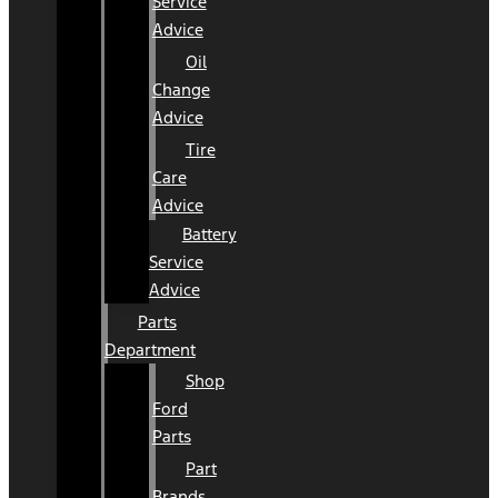
Service
Advice
Oil
Change
Advice
Tire
Care
Advice
Battery
Service
Advice
Parts
Department
Shop
Ford
Parts
Part
Brands