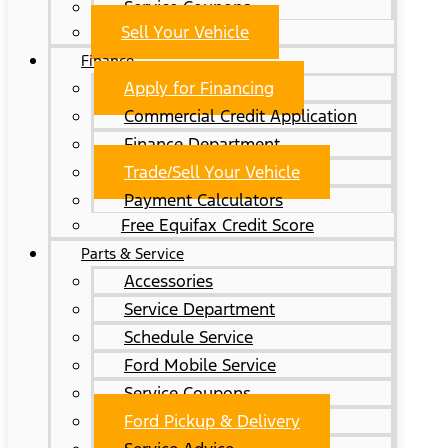
Service Coupons
Sell Your Vehicle
Finance
Apply for Financing
Commercial Credit Application
Finance Department
Trade/Sell Your Vehicle
Payment Calculators
Free Equifax Credit Score
Parts & Service
Accessories
Service Department
Schedule Service
Ford Mobile Service
Service Coupons
Ford Pickup & Delivery