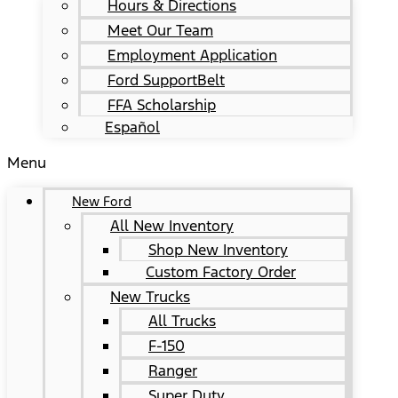
Hours & Directions
Meet Our Team
Employment Application
Ford SupportBelt
FFA Scholarship
Español
Menu
New Ford
All New Inventory
Shop New Inventory
Custom Factory Order
New Trucks
All Trucks
F-150
Ranger
Super Duty