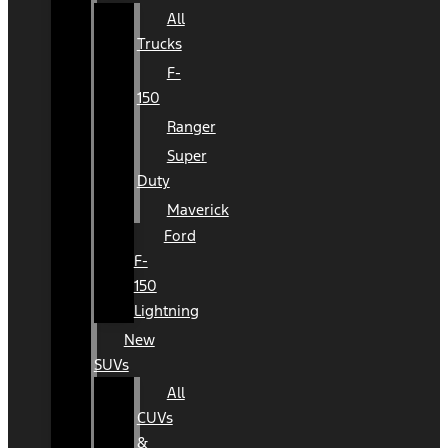
All
Trucks
F-
150
Ranger
Super
Duty
Maverick
Ford
F-
150
Lightning
New
SUVs
All
CUVs
&