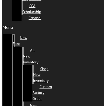
FFA
Scholarship
Español
Menu
New
Ford
All
New
Inventory
Shop
New
Inventory
Custom
Factory
Order
New