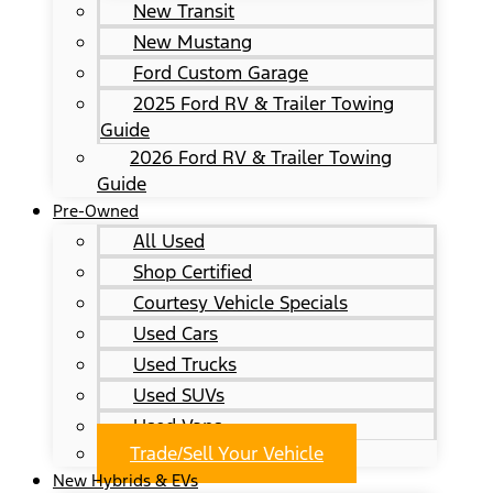
New Transit
New Mustang
Ford Custom Garage
2025 Ford RV & Trailer Towing
Guide
2026 Ford RV & Trailer Towing
Guide
Pre-Owned
All Used
Shop Certified
Courtesy Vehicle Specials
Used Cars
Used Trucks
Used SUVs
Used Vans
Trade/Sell Your Vehicle
New Hybrids & EVs