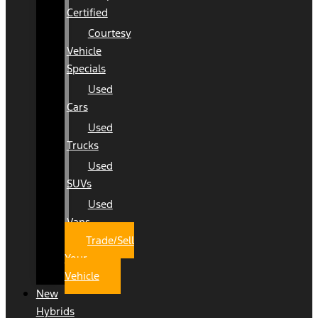
Certified
Courtesy
Vehicle
Specials
Used
Cars
Used
Trucks
Used
SUVs
Used
Vans
Trade/Sell
Your
Vehicle
New
Hybrids