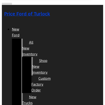
Price Ford of Turlock
New
Ford
All
New
Inventory
Shop
New
Inventory
Custom
Factory
Order
New
Trucks