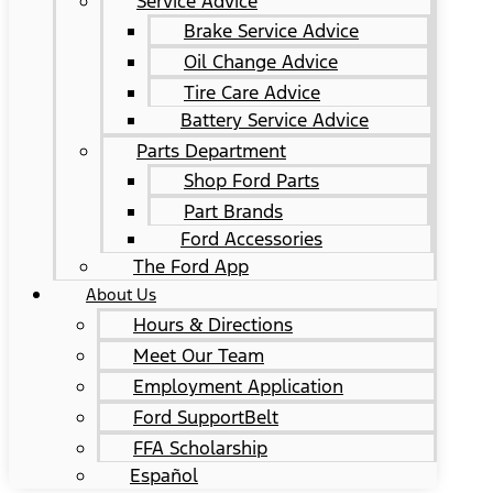
Service Advice
Brake Service Advice
Oil Change Advice
Tire Care Advice
Battery Service Advice
Parts Department
Shop Ford Parts
Part Brands
Ford Accessories
The Ford App
About Us
Hours & Directions
Meet Our Team
Employment Application
Ford SupportBelt
FFA Scholarship
Español