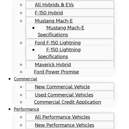
All Hybrids & EVs
F-150 Hybrid
Mustang Mach-E
Mustang Mach-E
Specifications
Ford F-150 Lightning
F-150 Lightning
Specifications
Maverick Hybrid
Ford Power Promise
Commercial
New Commercial Vehicle
Used Commercial Vehicles
Commercial Credit Application
Performance
All Performance Vehicles
New Performance Vehicles