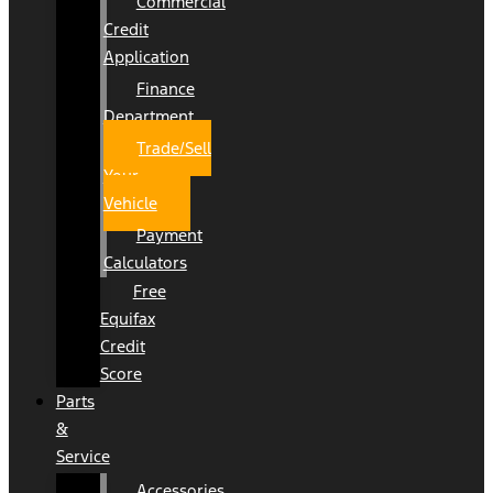
Commercial
Credit
Application
Finance
Department
Trade/Sell
Your
Vehicle
Payment
Calculators
Free
Equifax
Credit
Score
Parts
&
Service
Accessories