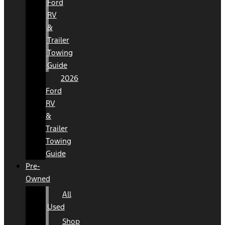
Ford
RV
&
Trailer
Towing
Guide
2026
Ford
RV
&
Trailer
Towing
Guide
Pre-
Owned
All
Used
Shop