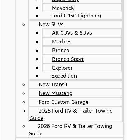
Maverick
Ford F-150 Lightning
New SUVs
All CUVs & SUVs
Mach-E
Bronco
Bronco Sport
Explorer
Expedition
New Transit
New Mustang
Ford Custom Garage
2025 Ford RV & Trailer Towing
Guide
2026 Ford RV & Trailer Towing
Guide