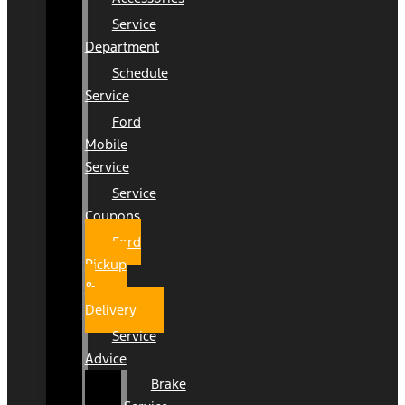
Service
Department
Schedule
Service
Ford
Mobile
Service
Service
Coupons
Ford
Pickup
&
Delivery
Service
Advice
Brake