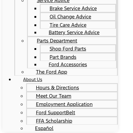
Service Advice
Brake Service Advice
Oil Change Advice
Tire Care Advice
Battery Service Advice
Parts Department
Shop Ford Parts
Part Brands
Ford Accessories
The Ford App
About Us
Hours & Directions
Meet Our Team
Employment Application
Ford SupportBelt
FFA Scholarship
Español