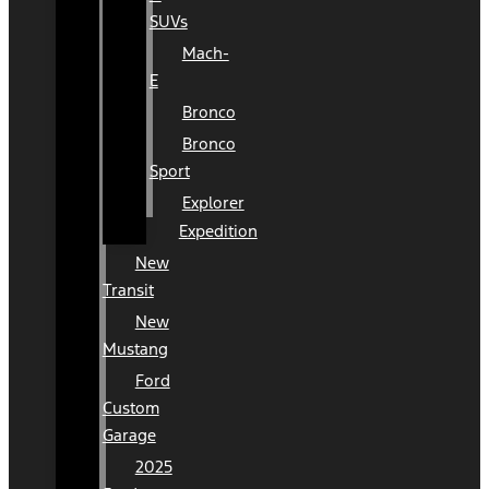
SUVs
Mach-
E
Bronco
Bronco
Sport
Explorer
Expedition
New
Transit
New
Mustang
Ford
Custom
Garage
2025