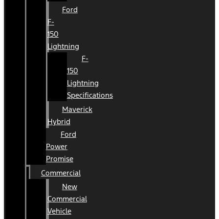
Ford
F-
150
Lightning
F-
150
Lightning
Specifications
Maverick
Hybrid
Ford
Power
Promise
Commercial
New
Commercial
Vehicle