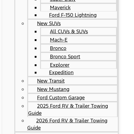
Maverick
Ford F-150 Lightning
New SUVs
All CUVs & SUVs
Mach-E
Bronco
Bronco Sport
Explorer
Expedition
New Transit
New Mustang
Ford Custom Garage
2025 Ford RV & Trailer Towing
Guide
2026 Ford RV & Trailer Towing
Guide