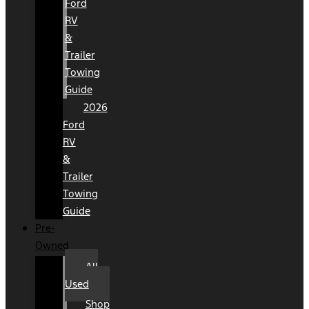
Ford
RV
&
Trailer
Towing
Guide
2026
Ford
RV
&
Trailer
Towing
Guide
Pre-
Owned
All
Used
Shop