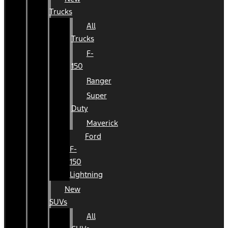
Trucks
All
Trucks
F-
150
Ranger
Super
Duty
Maverick
Ford
F-
150
Lightning
New
SUVs
All