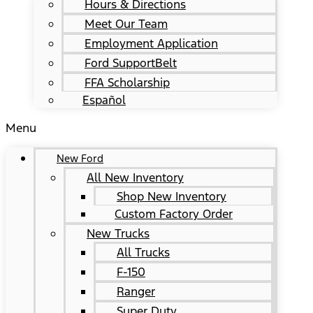
Hours & Directions
Meet Our Team
Employment Application
Ford SupportBelt
FFA Scholarship
Español
Menu
New Ford
All New Inventory
Shop New Inventory
Custom Factory Order
New Trucks
All Trucks
F-150
Ranger
Super Duty