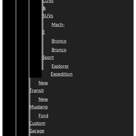
CUVs
&
SUVs
Mach-
E
Bronco
Bronco
Sport
Explorer
Expedition
New
Transit
New
Mustang
Ford
Custom
Garage