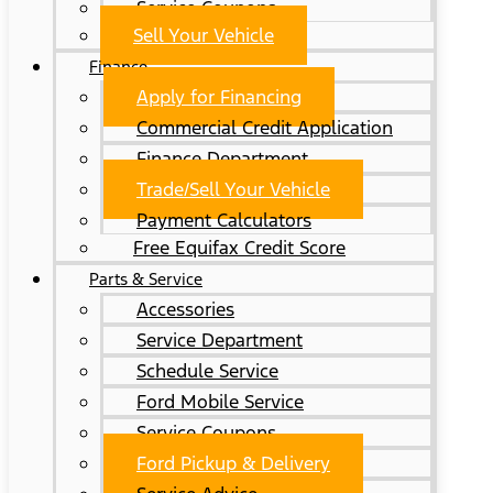
Service Coupons
Sell Your Vehicle
Finance
Apply for Financing
Commercial Credit Application
Finance Department
Trade/Sell Your Vehicle
Payment Calculators
Free Equifax Credit Score
Parts & Service
Accessories
Service Department
Schedule Service
Ford Mobile Service
Service Coupons
Ford Pickup & Delivery