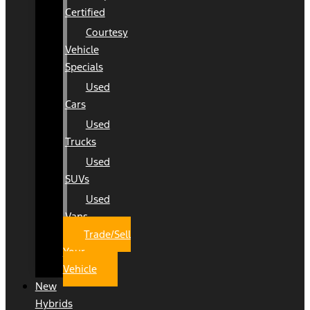
Certified
Courtesy
Vehicle
Specials
Used
Cars
Used
Trucks
Used
SUVs
Used
Vans
Trade/Sell
Your
Vehicle
New
Hybrids