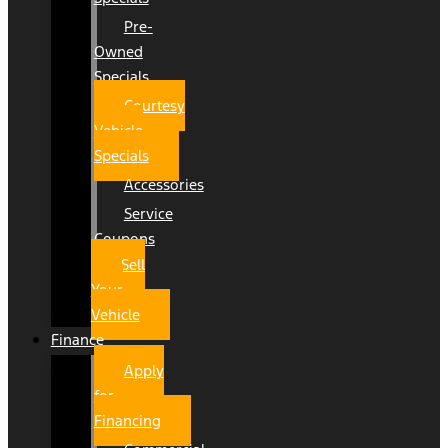
Pre-
Owned
Specials
Courtesy
Vehicle
Specials
Accessories
Service
Coupons
Sell
Your
Vehicle
Finance
Apply
for
Financing