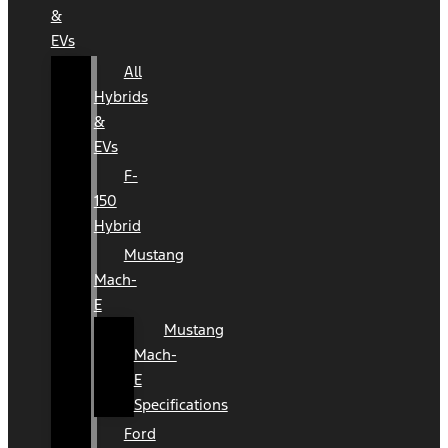
&
EVs
All
Hybrids
&
EVs
F-
150
Hybrid
Mustang
Mach-
E
Mustang
Mach-
E
Specifications
Ford