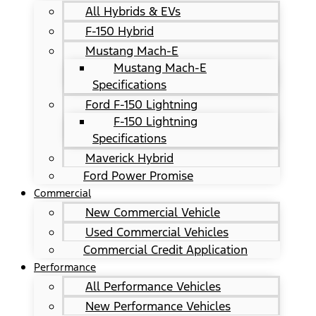
All Hybrids & EVs
F-150 Hybrid
Mustang Mach-E
Mustang Mach-E
Specifications
Ford F-150 Lightning
F-150 Lightning
Specifications
Maverick Hybrid
Ford Power Promise
Commercial
New Commercial Vehicle
Used Commercial Vehicles
Commercial Credit Application
Performance
All Performance Vehicles
New Performance Vehicles