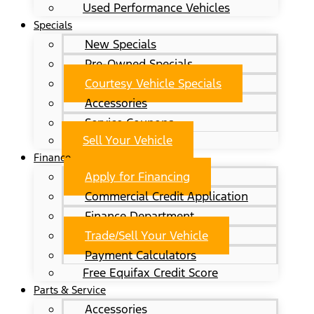
Used Performance Vehicles
Specials
New Specials
Pre-Owned Specials
Courtesy Vehicle Specials
Accessories
Service Coupons
Sell Your Vehicle
Finance
Apply for Financing
Commercial Credit Application
Finance Department
Trade/Sell Your Vehicle
Payment Calculators
Free Equifax Credit Score
Parts & Service
Accessories