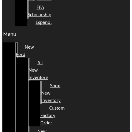
FFA
Scholarship
Español
Menu
New
Ford
All
New
Inventory
Shop
New
Inventory
Custom
Factory
Order
New