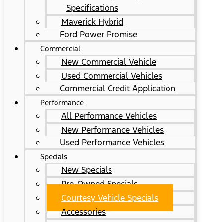
Specifications
Maverick Hybrid
Ford Power Promise
Commercial
New Commercial Vehicle
Used Commercial Vehicles
Commercial Credit Application
Performance
All Performance Vehicles
New Performance Vehicles
Used Performance Vehicles
Specials
New Specials
Pre-Owned Specials
Courtesy Vehicle Specials
Accessories