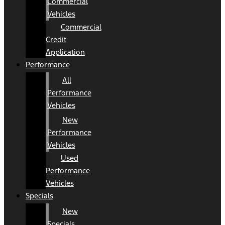
Commercial
Vehicles
Commercial
Credit
Application
Performance
All
Performance
Vehicles
New
Performance
Vehicles
Used
Performance
Vehicles
Specials
New
Specials