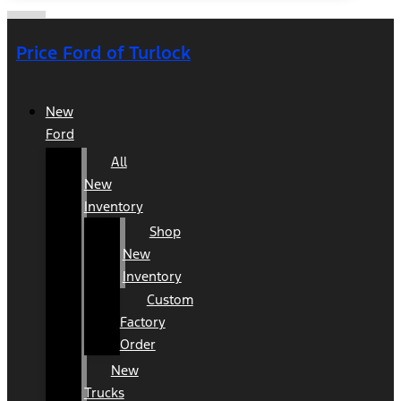
Price Ford of Turlock
New
Ford
All
New
Inventory
Shop
New
Inventory
Custom
Factory
Order
New
Trucks