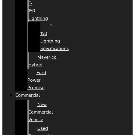
F-
150
Lightning
F-
150
Lightning
Specifications
Maverick
Hybrid
Ford
Power
Promise
Commercial
New
Commercial
Vehicle
Used