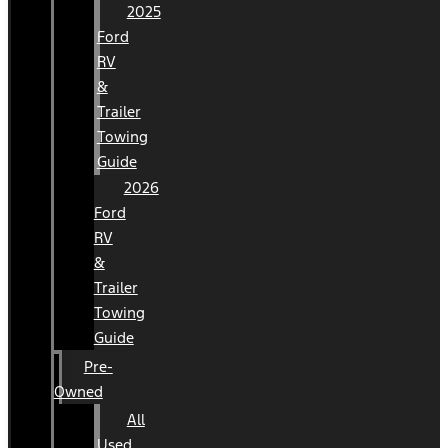
2025
Ford
RV
&
Trailer
Towing
Guide
2026
Ford
RV
&
Trailer
Towing
Guide
Pre-
Owned
All
Used