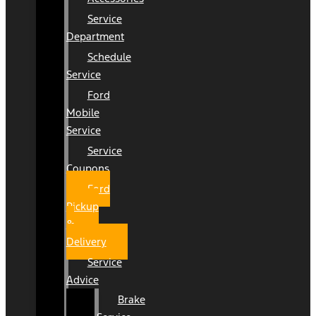
Service
Department
Schedule
Service
Ford
Mobile
Service
Service
Coupons
Ford
Pickup
&
Delivery
Service
Advice
Brake