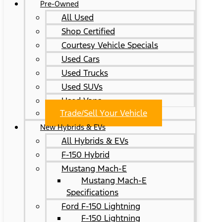
Pre-Owned
All Used
Shop Certified
Courtesy Vehicle Specials
Used Cars
Used Trucks
Used SUVs
Used Vans
Trade/Sell Your Vehicle
New Hybrids & EVs
All Hybrids & EVs
F-150 Hybrid
Mustang Mach-E
Mustang Mach-E
Specifications
Ford F-150 Lightning
F-150 Lightning