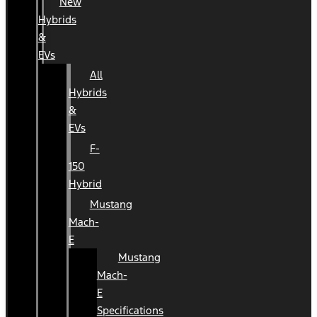
New
Hybrids
&
EVs
All
Hybrids
&
EVs
F-
150
Hybrid
Mustang
Mach-
E
Mustang
Mach-
E
Specifications