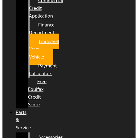
Commercial
Credit
Application
Finance
Department
Trade/Sell
Your
Vehicle
Payment
Calculators
Free
Equifax
Credit
Score
Parts
&
Service
Accessories