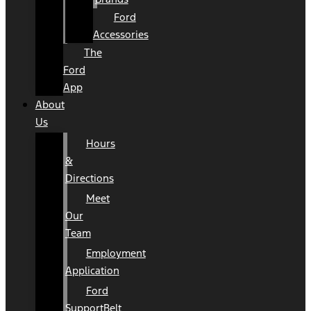
Ford
Accessories
The
Ford
App
About
Us
Hours
&
Directions
Meet
Our
Team
Employment
Application
Ford
SupportBelt