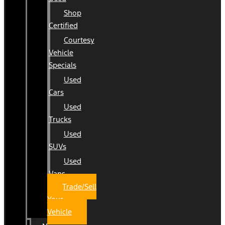
Shop
Certified
Courtesy
Vehicle
Specials
Used
Cars
Used
Trucks
Used
SUVs
Used
Vans
Trade/Sell
Your
Vehicle