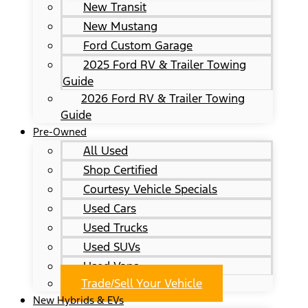
New Transit
New Mustang
Ford Custom Garage
2025 Ford RV & Trailer Towing
Guide
2026 Ford RV & Trailer Towing
Guide
Pre-Owned
All Used
Shop Certified
Courtesy Vehicle Specials
Used Cars
Used Trucks
Used SUVs
Used Vans
Trade/Sell Your Vehicle
New Hybrids & EVs