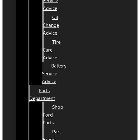
Service
Advice
Oil
Change
Advice
Tire
Care
Advice
Battery
Service
Advice
Parts
Department
Shop
Ford
Parts
Part
Brands