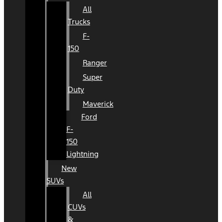
All
Trucks
F-
150
Ranger
Super
Duty
Maverick
Ford
F-
150
Lightning
New
SUVs
All
CUVs
&