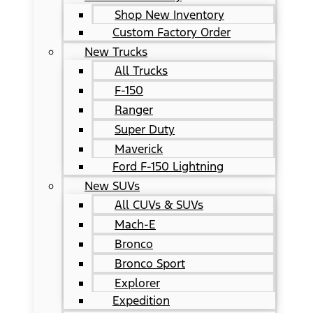
Shop New Inventory
Custom Factory Order
New Trucks
All Trucks
F-150
Ranger
Super Duty
Maverick
Ford F-150 Lightning
New SUVs
All CUVs & SUVs
Mach-E
Bronco
Bronco Sport
Explorer
Expedition