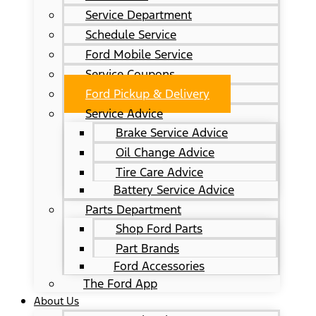
Service Department
Schedule Service
Ford Mobile Service
Service Coupons
Ford Pickup & Delivery
Service Advice
Brake Service Advice
Oil Change Advice
Tire Care Advice
Battery Service Advice
Parts Department
Shop Ford Parts
Part Brands
Ford Accessories
The Ford App
About Us