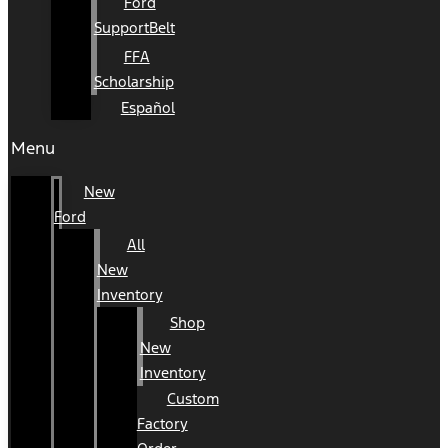
Ford
SupportBelt
FFA
Scholarship
Español
Menu
New
Ford
All
New
Inventory
Shop
New
Inventory
Custom
Factory