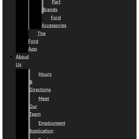
Part
Brands
Ford
Accessories
The
Ford
App
About
Us
Hours
&
Directions
Meet
Our
Team
Employment
Application