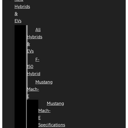
Hybrids
&
EVs
All
Hybrids
&
EVs
F-
150
Hybrid
Mustang
Mach-
E
Mustang
Mach-
E
Specifications