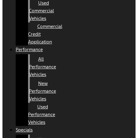
Used
Commercial
Vehicles
Commercial
Credit
Application
Performance
All
Performance
Vehicles
New
Performance
Vehicles
Used
Performance
Vehicles
Specials