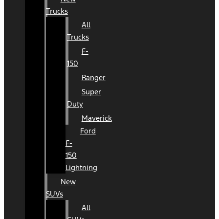
Trucks
All
Trucks
F-
150
Ranger
Super
Duty
Maverick
Ford
F-
150
Lightning
New
SUVs
All