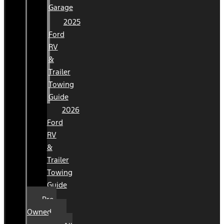
Garage
2025
Ford
RV
&
Trailer
Towing
Guide
2026
Ford
RV
&
Trailer
Towing
Guide
Pre-
Owned