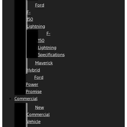
Ford
F-
150
Lightning
F-
150
Lightning
Specifications
Maverick
Hybrid
Ford
Power
Promise
Commercial
New
Commercial
Vehicle