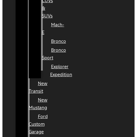
CUVs
&
SUVs
Mach-
E
Bronco
Bronco
Sport
Explorer
Expedition
New
Transit
New
Mustang
Ford
Custom
Garage