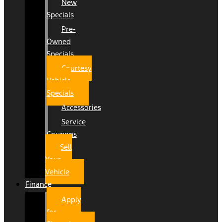
New
Specials
Pre-
Owned
Specials
Courtesy
Vehicle
Specials
Accessories
Service
Coupons
Sell
Your
Vehicle
Finance
Apply
for