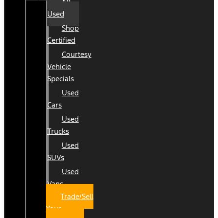
All
Used
Shop
Certified
Courtesy
Vehicle
Specials
Used
Cars
Used
Trucks
Used
SUVs
Used
Vans
Trade/Sell
Your