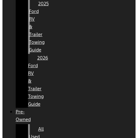
2025
Ford
RV
&
Trailer
Towing
Guide
2026
Ford
RV
&
Trailer
Towing
Guide
Pre-
Owned
All
Used