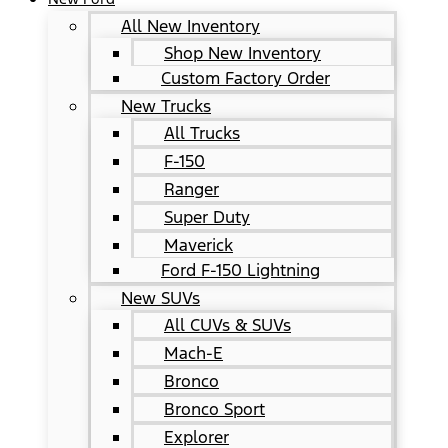
All New Inventory
Shop New Inventory
Custom Factory Order
New Trucks
All Trucks
F-150
Ranger
Super Duty
Maverick
Ford F-150 Lightning
New SUVs
All CUVs & SUVs
Mach-E
Bronco
Bronco Sport
Explorer