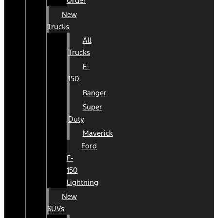
Order
New
Trucks
All
Trucks
F-
150
Ranger
Super
Duty
Maverick
Ford
F-
150
Lightning
New
SUVs