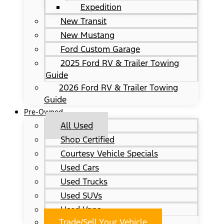
Expedition
New Transit
New Mustang
Ford Custom Garage
2025 Ford RV & Trailer Towing
Guide
2026 Ford RV & Trailer Towing
Guide
Pre-Owned
All Used
Shop Certified
Courtesy Vehicle Specials
Used Cars
Used Trucks
Used SUVs
Used Vans
Trade/Sell Your Vehicle