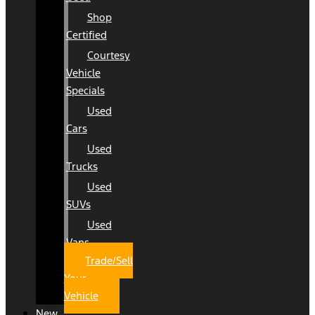
Shop
Certified
Courtesy
Vehicle
Specials
Used
Cars
Used
Trucks
Used
SUVs
Used
Vans
Trade/Sell
Your
Vehicle
New