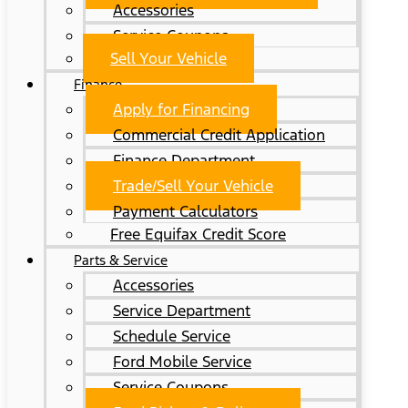
Accessories
Service Coupons
Sell Your Vehicle
Finance
Apply for Financing
Commercial Credit Application
Finance Department
Trade/Sell Your Vehicle
Payment Calculators
Free Equifax Credit Score
Parts & Service
Accessories
Service Department
Schedule Service
Ford Mobile Service
Service Coupons