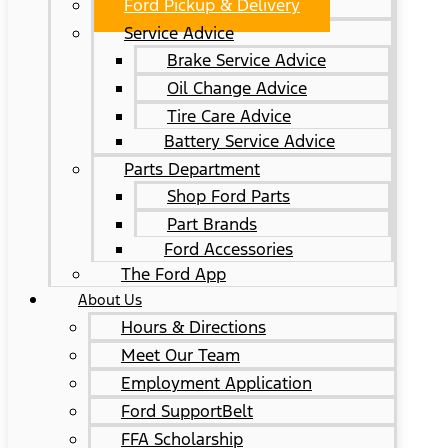
Ford Pickup & Delivery
Service Advice
Brake Service Advice
Oil Change Advice
Tire Care Advice
Battery Service Advice
Parts Department
Shop Ford Parts
Part Brands
Ford Accessories
The Ford App
About Us
Hours & Directions
Meet Our Team
Employment Application
Ford SupportBelt
FFA Scholarship