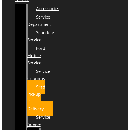
Accessories
Service
Department
Schedule
Service
Ford
Mobile
Service
Service
Coupons
Ford
Pickup
&
Delivery
Service
Advice