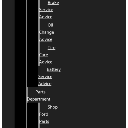
Brake
Service
Advice
Oil
Change
Advice
Tire
Care
Advice
Battery
Service
Advice
Parts
Department
Shop
Ford
Parts