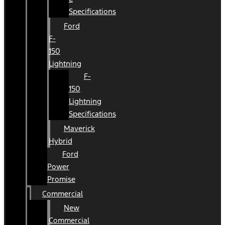
Specifications
Ford
F-
150
Lightning
F-
150
Lightning
Specifications
Maverick
Hybrid
Ford
Power
Promise
Commercial
New
Commercial