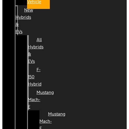
Vehicle
New
Hybrids
&
EVs
All
Hybrids
&
EVs
F-
150
Hybrid
Mustang
Mach-
E
Mustang
Mach-
E