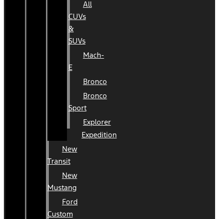
All
CUVs
&
SUVs
Mach-
E
Bronco
Bronco
Sport
Explorer
Expedition
New
Transit
New
Mustang
Ford
Custom