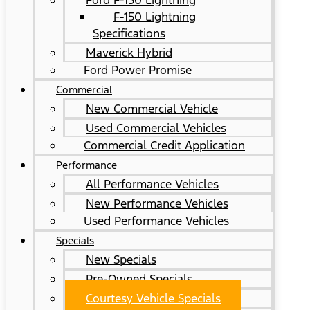
Ford F-150 Lightning
F-150 Lightning
Specifications
Maverick Hybrid
Ford Power Promise
Commercial
New Commercial Vehicle
Used Commercial Vehicles
Commercial Credit Application
Performance
All Performance Vehicles
New Performance Vehicles
Used Performance Vehicles
Specials
New Specials
Pre-Owned Specials
Courtesy Vehicle Specials