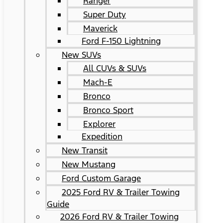
Ranger
Super Duty
Maverick
Ford F-150 Lightning
New SUVs
All CUVs & SUVs
Mach-E
Bronco
Bronco Sport
Explorer
Expedition
New Transit
New Mustang
Ford Custom Garage
2025 Ford RV & Trailer Towing
Guide
2026 Ford RV & Trailer Towing