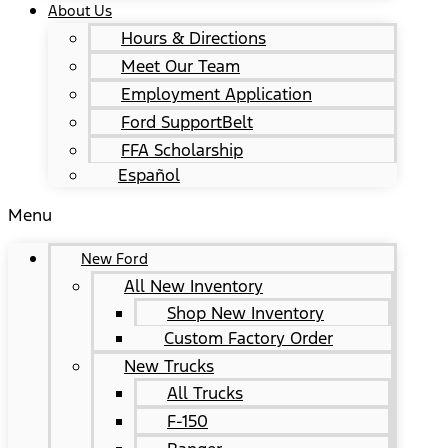
About Us
Hours & Directions
Meet Our Team
Employment Application
Ford SupportBelt
FFA Scholarship
Español
Menu
New Ford
All New Inventory
Shop New Inventory
Custom Factory Order
New Trucks
All Trucks
F-150