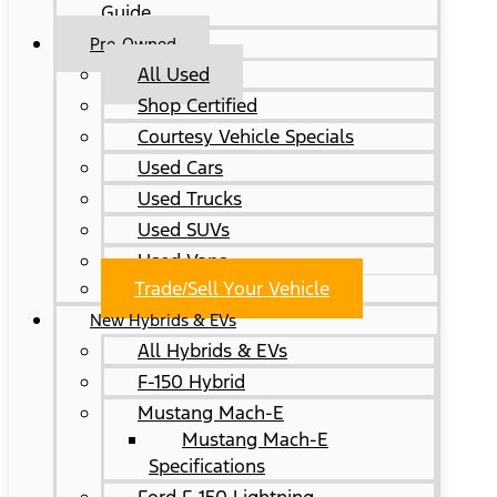
Guide
Pre-Owned
All Used
Shop Certified
Courtesy Vehicle Specials
Used Cars
Used Trucks
Used SUVs
Used Vans
Trade/Sell Your Vehicle
New Hybrids & EVs
All Hybrids & EVs
F-150 Hybrid
Mustang Mach-E
Mustang Mach-E
Specifications