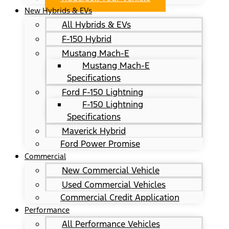
New Hybrids & EVs
All Hybrids & EVs
F-150 Hybrid
Mustang Mach-E
Mustang Mach-E
Specifications
Ford F-150 Lightning
F-150 Lightning
Specifications
Maverick Hybrid
Ford Power Promise
Commercial
New Commercial Vehicle
Used Commercial Vehicles
Commercial Credit Application
Performance
All Performance Vehicles