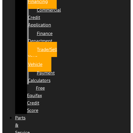
Financing
Commercial
Credit
Application
Finance
Department
Trade/Sell
Your
Vehicle
Payment
Calculators
Free
Equifax
Credit
Score
Parts
&
Service