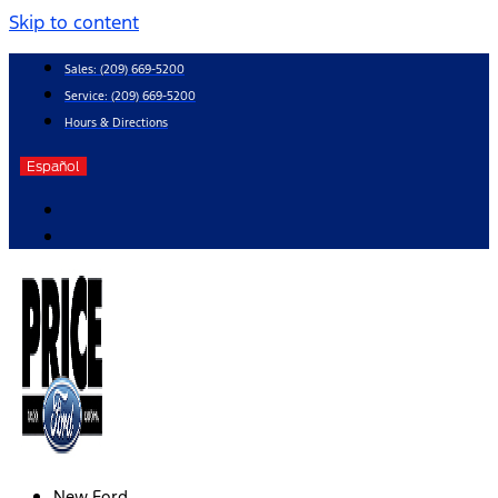
Skip to content
Sales:
(209) 669-5200
Service:
(209) 669-5200
Hours & Directions
Español
New Ford