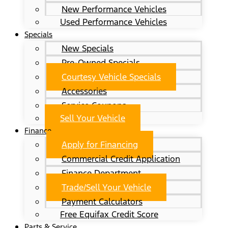
New Performance Vehicles
Used Performance Vehicles
Specials
New Specials
Pre-Owned Specials
Courtesy Vehicle Specials
Accessories
Service Coupons
Sell Your Vehicle
Finance
Apply for Financing
Commercial Credit Application
Finance Department
Trade/Sell Your Vehicle
Payment Calculators
Free Equifax Credit Score
Parts & Service