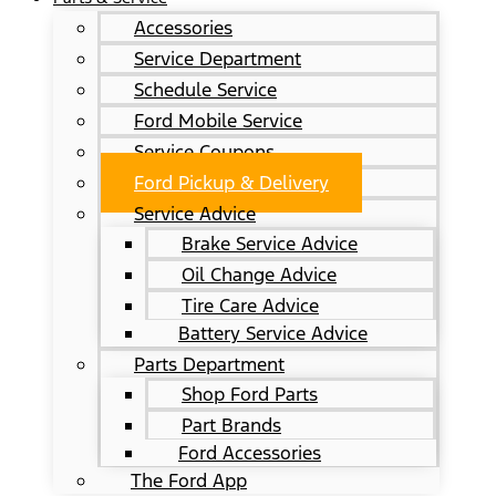
Accessories
Service Department
Schedule Service
Ford Mobile Service
Service Coupons
Ford Pickup & Delivery
Service Advice
Brake Service Advice
Oil Change Advice
Tire Care Advice
Battery Service Advice
Parts Department
Shop Ford Parts
Part Brands
Ford Accessories
The Ford App