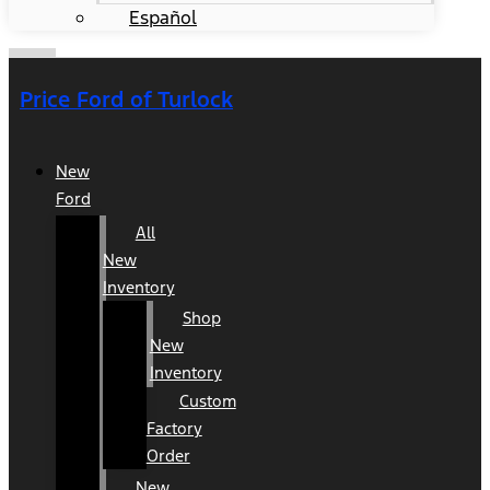
Español
Price Ford of Turlock
New
Ford
All
New
Inventory
Shop
New
Inventory
Custom
Factory
Order
New