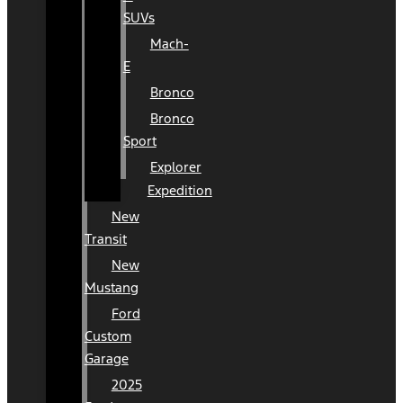
SUVs
Mach-
E
Bronco
Bronco
Sport
Explorer
Expedition
New
Transit
New
Mustang
Ford
Custom
Garage
2025