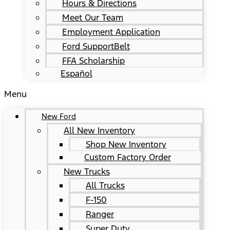
Hours & Directions
Meet Our Team
Employment Application
Ford SupportBelt
FFA Scholarship
Español
Menu
New Ford
All New Inventory
Shop New Inventory
Custom Factory Order
New Trucks
All Trucks
F-150
Ranger
Super Duty