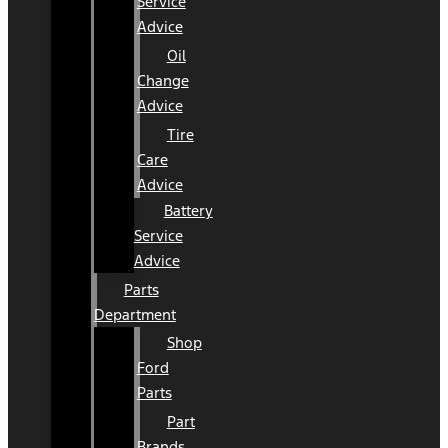
Service
Advice
Oil
Change
Advice
Tire
Care
Advice
Battery
Service
Advice
Parts
Department
Shop
Ford
Parts
Part
Brands