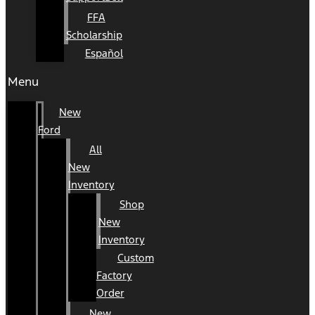
FFA
Scholarship
Español
Menu
New
Ford
All
New
Inventory
Shop
New
Inventory
Custom
Factory
Order
New