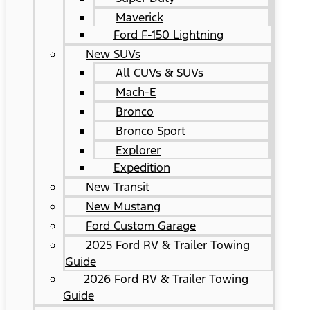
Maverick
Ford F-150 Lightning
New SUVs
All CUVs & SUVs
Mach-E
Bronco
Bronco Sport
Explorer
Expedition
New Transit
New Mustang
Ford Custom Garage
2025 Ford RV & Trailer Towing
Guide
2026 Ford RV & Trailer Towing
Guide