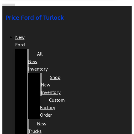
Price Ford of Turlock
New
Ford
All
New
Inventory
Shop
New
Inventory
Custom
Factory
Order
New
Trucks