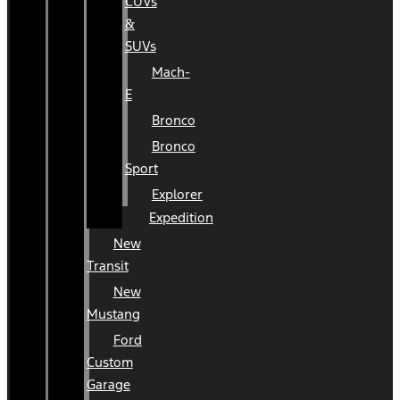
CUVs
&
SUVs
Mach-
E
Bronco
Bronco
Sport
Explorer
Expedition
New
Transit
New
Mustang
Ford
Custom
Garage