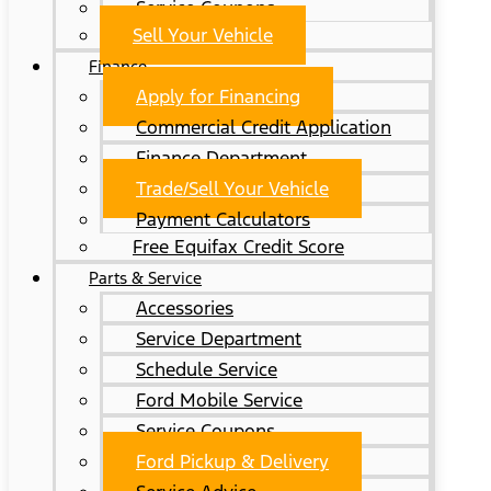
Service Coupons
Sell Your Vehicle
Finance
Apply for Financing
Commercial Credit Application
Finance Department
Trade/Sell Your Vehicle
Payment Calculators
Free Equifax Credit Score
Parts & Service
Accessories
Service Department
Schedule Service
Ford Mobile Service
Service Coupons
Ford Pickup & Delivery