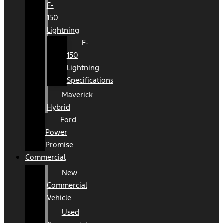
F-
150
Lightning
F-
150
Lightning
Specifications
Maverick
Hybrid
Ford
Power
Promise
Commercial
New
Commercial
Vehicle
Used