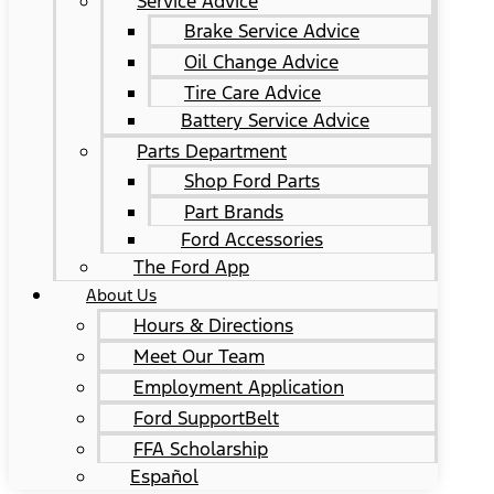
Service Advice
Brake Service Advice
Oil Change Advice
Tire Care Advice
Battery Service Advice
Parts Department
Shop Ford Parts
Part Brands
Ford Accessories
The Ford App
About Us
Hours & Directions
Meet Our Team
Employment Application
Ford SupportBelt
FFA Scholarship
Español