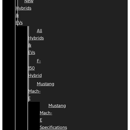
New
Hybrids
&
EVs
All
Hybrids
&
EVs
F-
150
Hybrid
Mustang
Mach-
E
Mustang
Mach-
E
Specifications