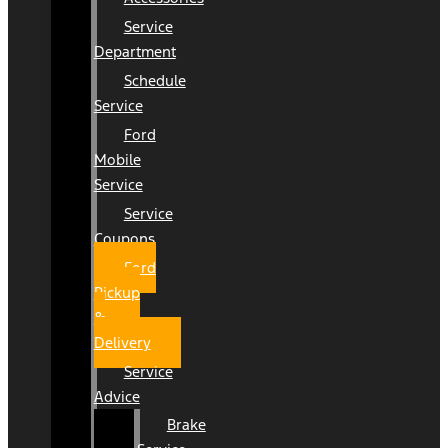
Service
Department
Schedule
Service
Ford
Mobile
Service
Service
Coupons
Ford
Pickup
&
Delivery
Service
Advice
Brake