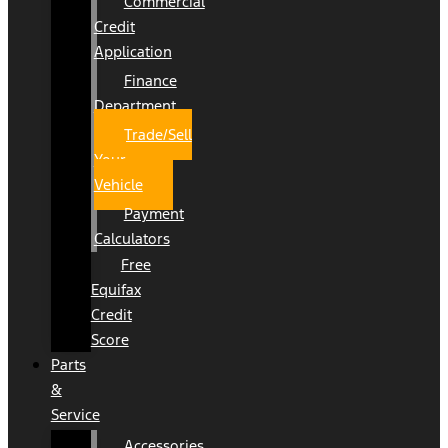
Commercial
Credit
Application
Finance
Department
Trade/Sell
Your
Vehicle
Payment
Calculators
Free
Equifax
Credit
Score
Parts
&
Service
Accessories