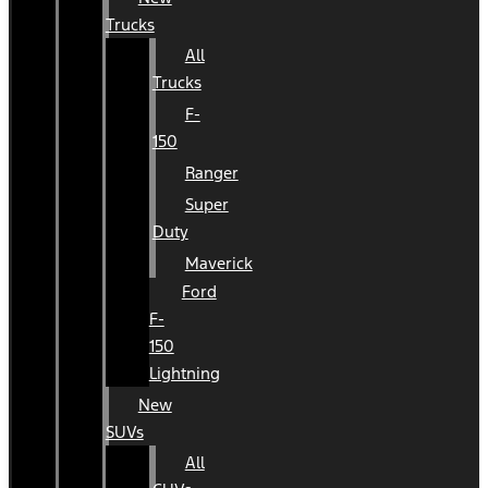
Trucks
All
Trucks
F-
150
Ranger
Super
Duty
Maverick
Ford
F-
150
Lightning
New
SUVs
All