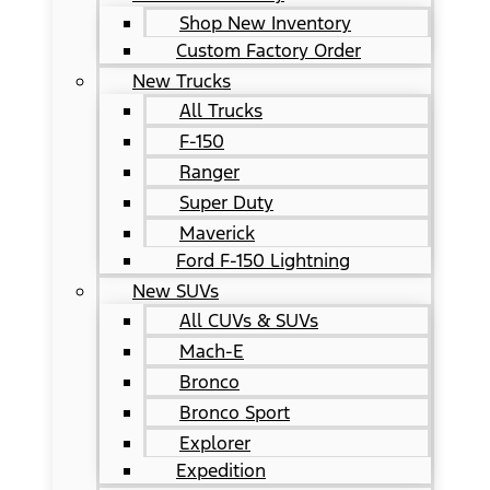
Shop New Inventory
Custom Factory Order
New Trucks
All Trucks
F-150
Ranger
Super Duty
Maverick
Ford F-150 Lightning
New SUVs
All CUVs & SUVs
Mach-E
Bronco
Bronco Sport
Explorer
Expedition