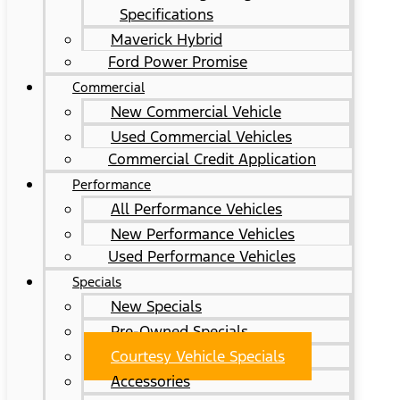
Specifications
Maverick Hybrid
Ford Power Promise
Commercial
New Commercial Vehicle
Used Commercial Vehicles
Commercial Credit Application
Performance
All Performance Vehicles
New Performance Vehicles
Used Performance Vehicles
Specials
New Specials
Pre-Owned Specials
Courtesy Vehicle Specials
Accessories