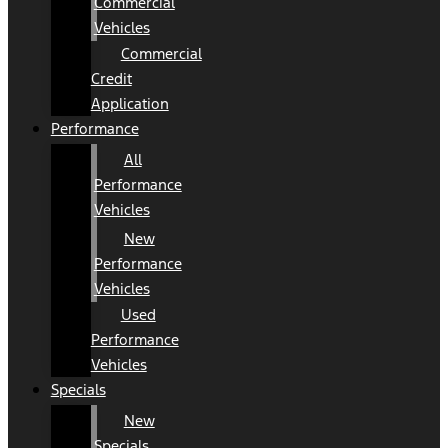
Commercial
Vehicles
Commercial
Credit
Application
Performance
All
Performance
Vehicles
New
Performance
Vehicles
Used
Performance
Vehicles
Specials
New
Specials