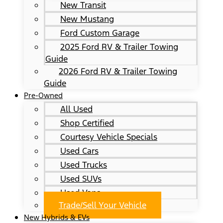
New Transit
New Mustang
Ford Custom Garage
2025 Ford RV & Trailer Towing
Guide
2026 Ford RV & Trailer Towing
Guide
Pre-Owned
All Used
Shop Certified
Courtesy Vehicle Specials
Used Cars
Used Trucks
Used SUVs
Used Vans
Trade/Sell Your Vehicle
New Hybrids & EVs