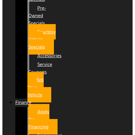
Pre-
Owned
Specials
Courtesy
Vehicle
Specials
Accessories
Service
Coupons
Sell
Your
Vehicle
Finance
Apply
for
Financing