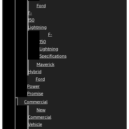
Ford
F-
150
Lightning
F-
150
Lightning
Specifications
Maverick
Hybrid
Ford
Power
Promise
Commercial
New
Commercial
Vehicle