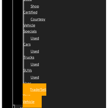
Shop
Certified
Courtesy
Vehicle
Specials
Used
Cars
Used
Trucks
Used
SUVs
Used
Vans
Trade/Sell
Your
Vehicle