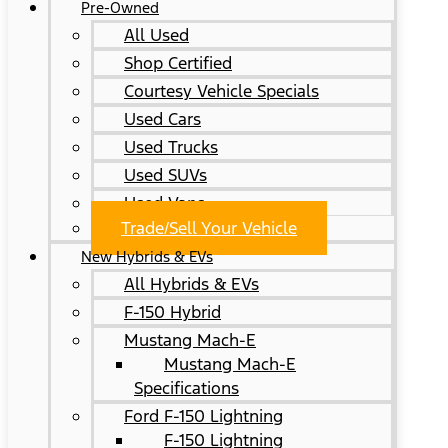
Pre-Owned
All Used
Shop Certified
Courtesy Vehicle Specials
Used Cars
Used Trucks
Used SUVs
Used Vans
Trade/Sell Your Vehicle
New Hybrids & EVs
All Hybrids & EVs
F-150 Hybrid
Mustang Mach-E
Mustang Mach-E
Specifications
Ford F-150 Lightning
F-150 Lightning