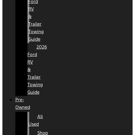
Ford
RV
&
Trailer
Towing
Guide
2026
Ford
RV
&
Trailer
Towing
Guide
Pre-
Owned
All
Used
Shop