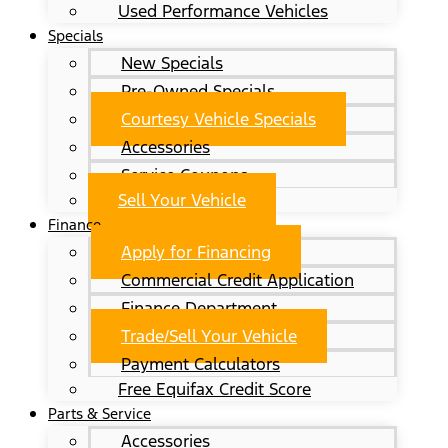
Used Performance Vehicles
Specials
New Specials
Pre-Owned Specials
Courtesy Vehicle Specials
Accessories
Service Coupons
Sell Your Vehicle
Finance
Apply for Financing
Commercial Credit Application
Finance Department
Trade/Sell Your Vehicle
Payment Calculators
Free Equifax Credit Score
Parts & Service
Accessories