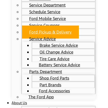
Service Department
Schedule Service
Ford Mobile Service
Service Coupons
Ford Pickup & Delivery
Service Advice
Brake Service Advice
Oil Change Advice
Tire Care Advice
Battery Service Advice
Parts Department
Shop Ford Parts
Part Brands
Ford Accessories
The Ford App
About Us