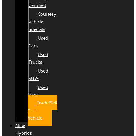
Certified
Courtesy
Vehicle
Specials
Used
Cars
Used
Trucks
Used
SUVs
Used
Vans
Trade/Sell
Your
Vehicle
New
Hybrids