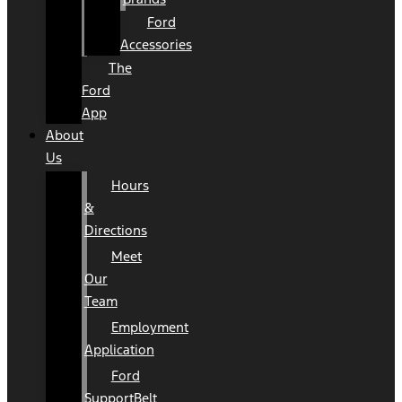
Ford
Accessories
The
Ford
App
About
Us
Hours
&
Directions
Meet
Our
Team
Employment
Application
Ford
SupportBelt