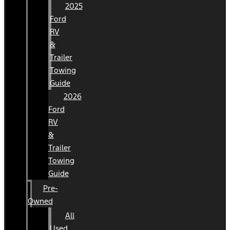
2025
Ford
RV
&
Trailer
Towing
Guide
2026
Ford
RV
&
Trailer
Towing
Guide
Pre-
Owned
All
Used