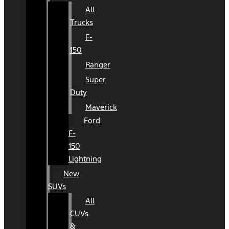
All
Trucks
F-
150
Ranger
Super
Duty
Maverick
Ford
F-
150
Lightning
New
SUVs
All
CUVs
&