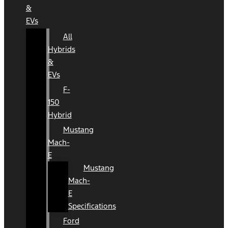
&
EVs
All
Hybrids
&
EVs
F-
150
Hybrid
Mustang
Mach-
E
Mustang
Mach-
E
Specifications
Ford