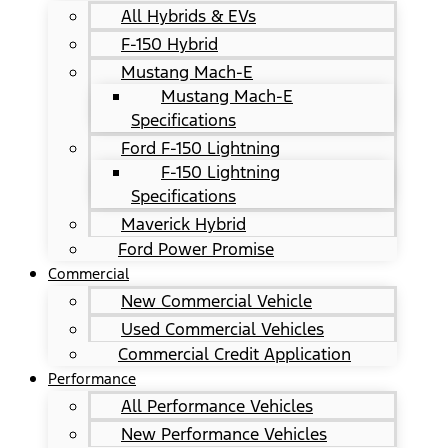
All Hybrids & EVs
F-150 Hybrid
Mustang Mach-E
Mustang Mach-E
Specifications
Ford F-150 Lightning
F-150 Lightning
Specifications
Maverick Hybrid
Ford Power Promise
Commercial
New Commercial Vehicle
Used Commercial Vehicles
Commercial Credit Application
Performance
All Performance Vehicles
New Performance Vehicles