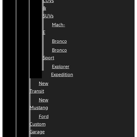
CUVs
&
SUVs
Mach-
E
Bronco
Bronco
Sport
Explorer
Expedition
New
Transit
New
Mustang
Ford
Custom
Garage