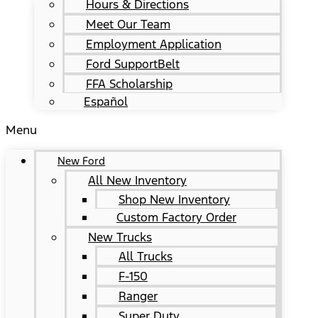
Hours & Directions
Meet Our Team
Employment Application
Ford SupportBelt
FFA Scholarship
Español
Menu
New Ford
All New Inventory
Shop New Inventory
Custom Factory Order
New Trucks
All Trucks
F-150
Ranger
Super Duty