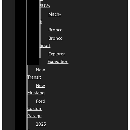
SUVs
Mach-
E
Bronco
Bronco
Sport
Explorer
Expedition
New
Transit
New
Mustang
Ford
Custom
Garage
2025