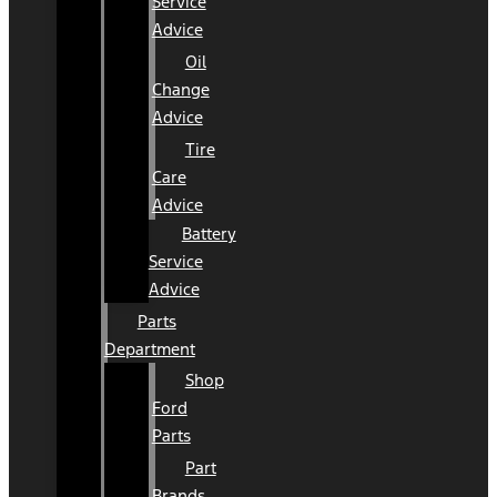
Service
Advice
Oil
Change
Advice
Tire
Care
Advice
Battery
Service
Advice
Parts
Department
Shop
Ford
Parts
Part
Brands