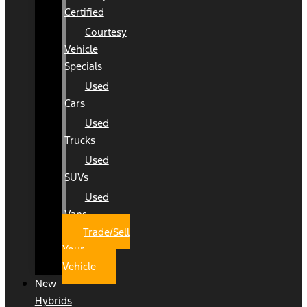
Certified
Courtesy
Vehicle
Specials
Used
Cars
Used
Trucks
Used
SUVs
Used
Vans
Trade/Sell
Your
Vehicle
New
Hybrids