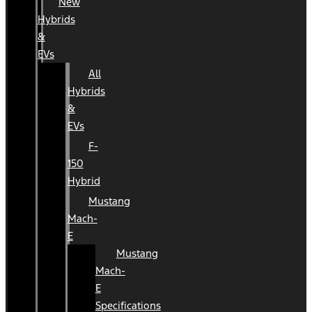
New
Hybrids
&
EVs
All
Hybrids
&
EVs
F-
150
Hybrid
Mustang
Mach-
E
Mustang
Mach-
E
Specifications