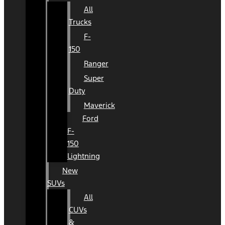
All
Trucks
F-
150
Ranger
Super
Duty
Maverick
Ford
F-
150
Lightning
New
SUVs
All
CUVs
&