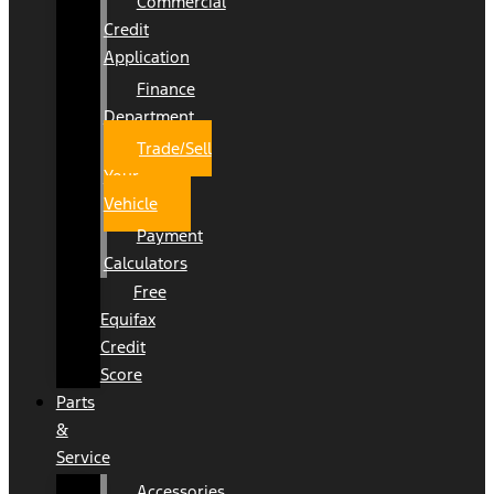
Commercial
Credit
Application
Finance
Department
Trade/Sell
Your
Vehicle
Payment
Calculators
Free
Equifax
Credit
Score
Parts
&
Service
Accessories