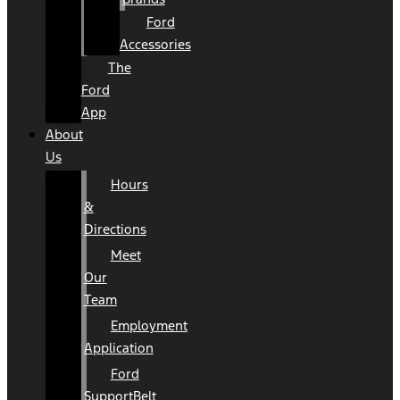
Ford
Accessories
The
Ford
App
About
Us
Hours
&
Directions
Meet
Our
Team
Employment
Application
Ford
SupportBelt