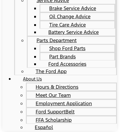
Service Advice
Brake Service Advice
Oil Change Advice
Tire Care Advice
Battery Service Advice
Parts Department
Shop Ford Parts
Part Brands
Ford Accessories
The Ford App
About Us
Hours & Directions
Meet Our Team
Employment Application
Ford SupportBelt
FFA Scholarship
Español