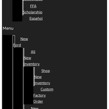
FFA
Scholarship
Español
Menu
New
Ford
All
New
Inventory
Shop
New
Inventory
Custom
Factory
Order
New