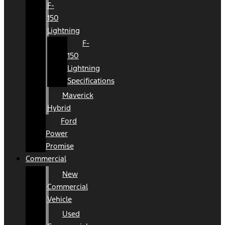
F-
150
Lightning
F-
150
Lightning
Specifications
Maverick
Hybrid
Ford
Power
Promise
Commercial
New
Commercial
Vehicle
Used