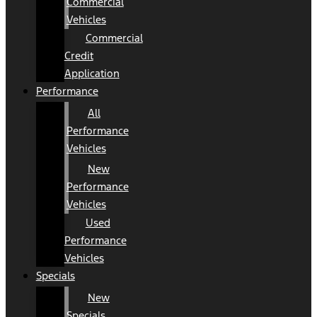
Commercial
Vehicles
Commercial
Credit
Application
Performance
All
Performance
Vehicles
New
Performance
Vehicles
Used
Performance
Vehicles
Specials
New
Specials