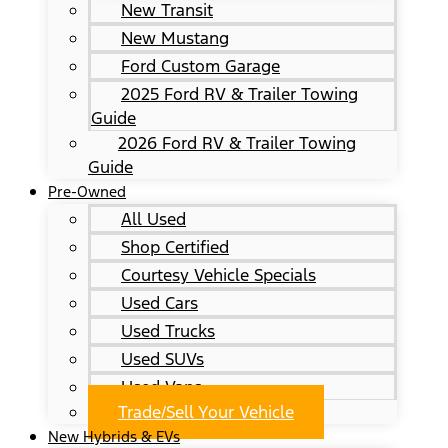
New Transit
New Mustang
Ford Custom Garage
2025 Ford RV & Trailer Towing
Guide
2026 Ford RV & Trailer Towing
Guide
Pre-Owned
All Used
Shop Certified
Courtesy Vehicle Specials
Used Cars
Used Trucks
Used SUVs
Used Vans
Trade/Sell Your Vehicle
New Hybrids & EVs