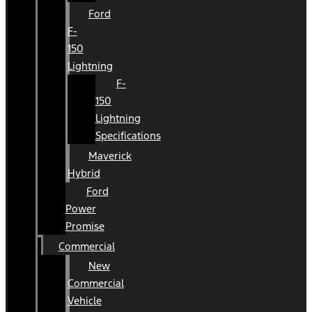
Ford
F-
150
Lightning
F-
150
Lightning
Specifications
Maverick
Hybrid
Ford
Power
Promise
Commercial
New
Commercial
Vehicle