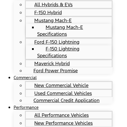
All Hybrids & EVs
F-150 Hybrid
Mustang Mach-E
Mustang Mach-E
Specifications
Ford F-150 Lightning
F-150 Lightning
Specifications
Maverick Hybrid
Ford Power Promise
Commercial
New Commercial Vehicle
Used Commercial Vehicles
Commercial Credit Application
Performance
All Performance Vehicles
New Performance Vehicles