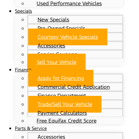
Used Performance Vehicles
Specials
New Specials
Pre-Owned Specials
Courtesy Vehicle Specials
Accessories
Service Coupons
Sell Your Vehicle
Finance
Apply for Financing
Commercial Credit Application
Finance Department
Trade/Sell Your Vehicle
Payment Calculators
Free Equifax Credit Score
Parts & Service
Accessories