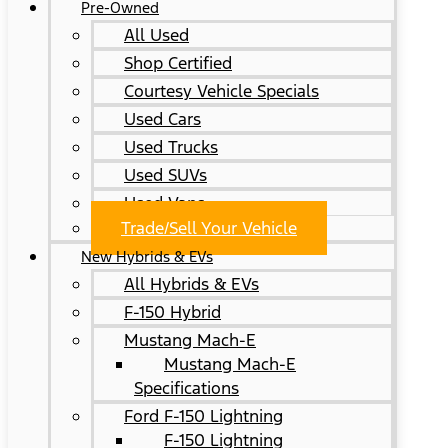
Pre-Owned
All Used
Shop Certified
Courtesy Vehicle Specials
Used Cars
Used Trucks
Used SUVs
Used Vans
Trade/Sell Your Vehicle
New Hybrids & EVs
All Hybrids & EVs
F-150 Hybrid
Mustang Mach-E
Mustang Mach-E
Specifications
Ford F-150 Lightning
F-150 Lightning