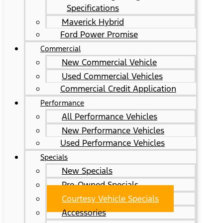
Specifications
Maverick Hybrid
Ford Power Promise
Commercial
New Commercial Vehicle
Used Commercial Vehicles
Commercial Credit Application
Performance
All Performance Vehicles
New Performance Vehicles
Used Performance Vehicles
Specials
New Specials
Pre-Owned Specials
Courtesy Vehicle Specials
Accessories