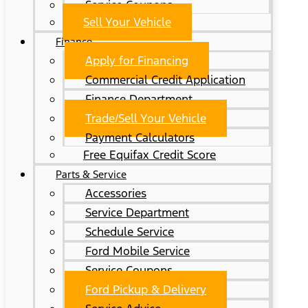
Service Coupons
Sell Your Vehicle
Finance
Apply for Financing
Commercial Credit Application
Finance Department
Trade/Sell Your Vehicle
Payment Calculators
Free Equifax Credit Score
Parts & Service
Accessories
Service Department
Schedule Service
Ford Mobile Service
Service Coupons
Ford Pickup & Delivery