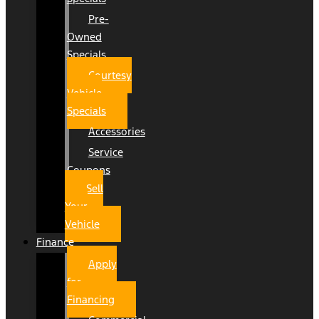
Pre-
Owned
Specials
Courtesy
Vehicle
Specials
Accessories
Service
Coupons
Sell
Your
Vehicle
Finance
Apply
for
Financing