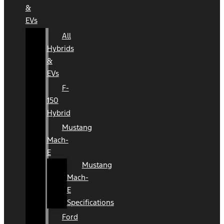
&
EVs
All
Hybrids
&
EVs
F-
150
Hybrid
Mustang
Mach-
E
Mustang
Mach-
E
Specifications
Ford