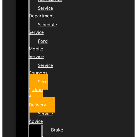
Service
Department
Schedule
Service
Ford
Mobile
Service
Service
Coupons
Ford
Pickup
&
Delivery
Service
Advice
Brake