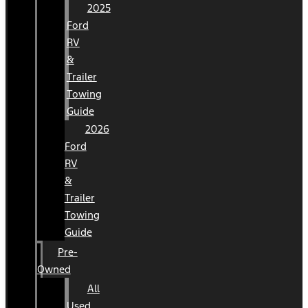
2025
Ford
RV
&
Trailer
Towing
Guide
2026
Ford
RV
&
Trailer
Towing
Guide
Pre-
Owned
All
Used