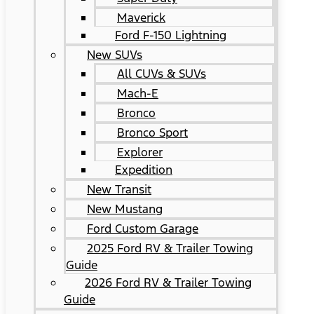
Maverick
Ford F-150 Lightning
New SUVs
All CUVs & SUVs
Mach-E
Bronco
Bronco Sport
Explorer
Expedition
New Transit
New Mustang
Ford Custom Garage
2025 Ford RV & Trailer Towing
Guide
2026 Ford RV & Trailer Towing
Guide