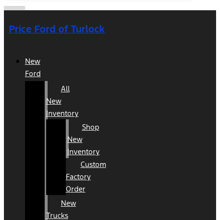
Price Ford of Turlock
New
Ford
All
New
Inventory
Shop
New
Inventory
Custom
Factory
Order
New
Trucks