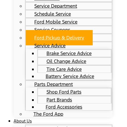
Service Department
Schedule Service
Ford Mobile Service
Service Coupons
Ford Pickup & Delivery
Service Advice
Brake Service Advice
Oil Change Advice
Tire Care Advice
Battery Service Advice
Parts Department
Shop Ford Parts
Part Brands
Ford Accessories
The Ford App
About Us