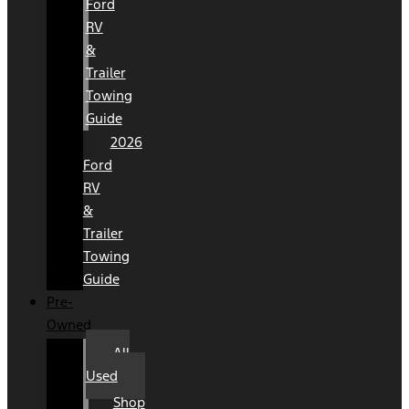
Ford
RV
&
Trailer
Towing
Guide
2026
Ford
RV
&
Trailer
Towing
Guide
Pre-
Owned
All
Used
Shop