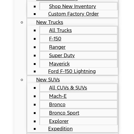
Shop New Inventory
Custom Factory Order
New Trucks
All Trucks
F-150
Ranger
Super Duty
Maverick
Ford F-150 Lightning
New SUVs
All CUVs & SUVs
Mach-E
Bronco
Bronco Sport
Explorer
Expedition