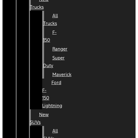
Trucks
All
Trucks
F-
150
Ranger
Super
Duty
Maverick
Ford
F-
150
Lightning
New
SUVs
All