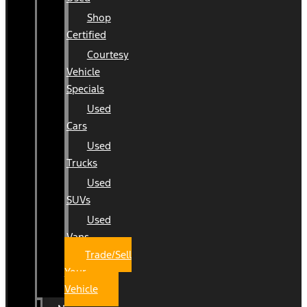
Shop
Certified
Courtesy
Vehicle
Specials
Used
Cars
Used
Trucks
Used
SUVs
Used
Vans
Trade/Sell
Your
Vehicle