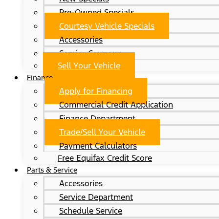
Pre-Owned Specials
Courtesy Vehicle Specials
Accessories
Service Coupons
Sell Your Vehicle
Finance
Apply for Financing
Commercial Credit Application
Finance Department
Trade/Sell Your Vehicle
Payment Calculators
Free Equifax Credit Score
Parts & Service
Accessories
Service Department
Schedule Service