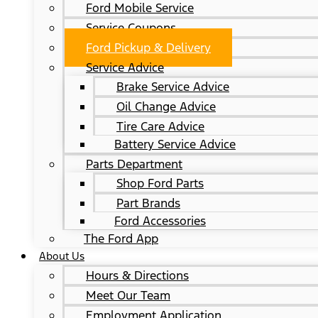
Ford Mobile Service
Service Coupons
Ford Pickup & Delivery
Service Advice
Brake Service Advice
Oil Change Advice
Tire Care Advice
Battery Service Advice
Parts Department
Shop Ford Parts
Part Brands
Ford Accessories
The Ford App
About Us
Hours & Directions
Meet Our Team
Employment Application