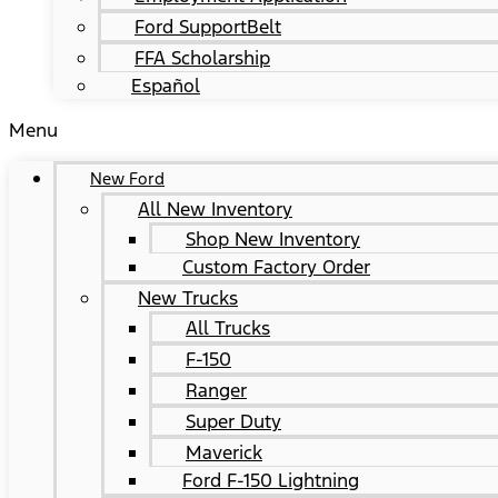
Ford SupportBelt
FFA Scholarship
Español
Menu
New Ford
All New Inventory
Shop New Inventory
Custom Factory Order
New Trucks
All Trucks
F-150
Ranger
Super Duty
Maverick
Ford F-150 Lightning