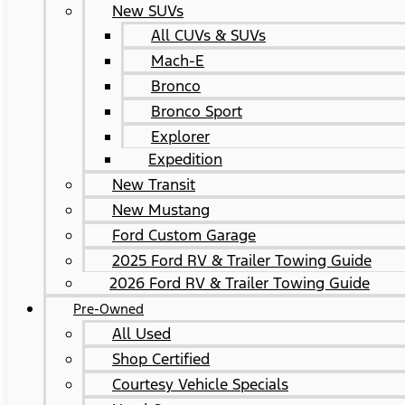
New SUVs
All CUVs & SUVs
Mach-E
Bronco
Bronco Sport
Explorer
Expedition
New Transit
New Mustang
Ford Custom Garage
2025 Ford RV & Trailer Towing Guide
2026 Ford RV & Trailer Towing Guide
Pre-Owned
All Used
Shop Certified
Courtesy Vehicle Specials