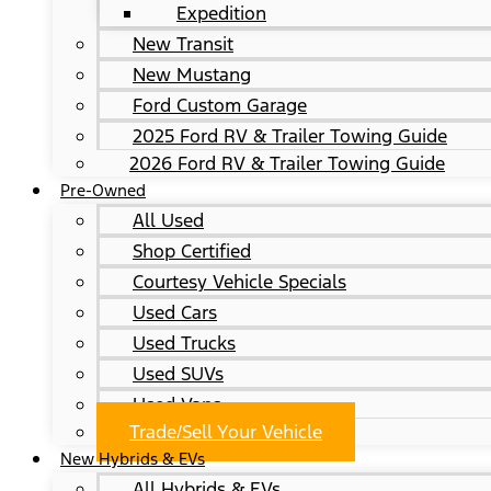
Expedition
New Transit
New Mustang
Ford Custom Garage
2025 Ford RV & Trailer Towing Guide
2026 Ford RV & Trailer Towing Guide
Pre-Owned
All Used
Shop Certified
Courtesy Vehicle Specials
Used Cars
Used Trucks
Used SUVs
Used Vans
Trade/Sell Your Vehicle
New Hybrids & EVs
All Hybrids & EVs