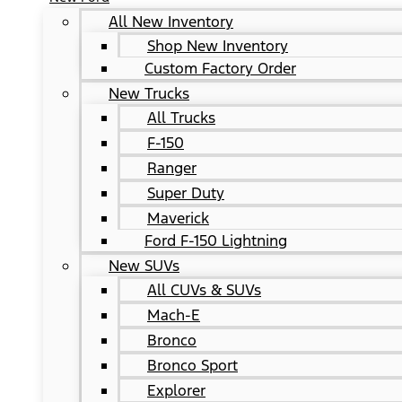
All New Inventory
Shop New Inventory
Custom Factory Order
New Trucks
All Trucks
F-150
Ranger
Super Duty
Maverick
Ford F-150 Lightning
New SUVs
All CUVs & SUVs
Mach-E
Bronco
Bronco Sport
Explorer