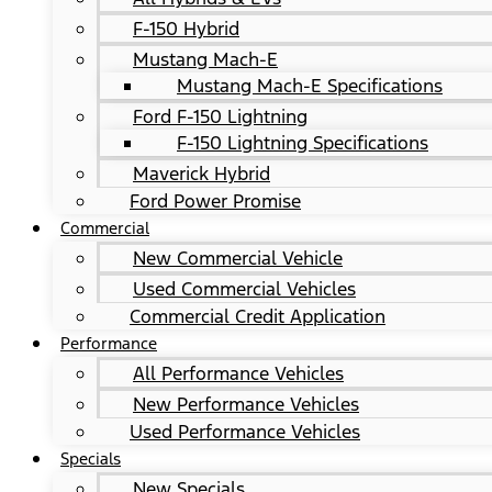
F-150 Hybrid
Mustang Mach-E
Mustang Mach-E Specifications
Ford F-150 Lightning
F-150 Lightning Specifications
Maverick Hybrid
Ford Power Promise
Commercial
New Commercial Vehicle
Used Commercial Vehicles
Commercial Credit Application
Performance
All Performance Vehicles
New Performance Vehicles
Used Performance Vehicles
Specials
New Specials