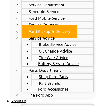
Service Department
Schedule Service
Ford Mobile Service
Service Coupons
Ford Pickup & Delivery
Service Advice
Brake Service Advice
Oil Change Advice
Tire Care Advice
Battery Service Advice
Parts Department
Shop Ford Parts
Part Brands
Ford Accessories
The Ford App
About Us