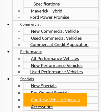
Specifications
Maverick Hybrid
Ford Power Promise
Commercial
New Commercial Vehicle
Used Commercial Vehicles
Commercial Credit Application
Performance
All Performance Vehicles
New Performance Vehicles
Used Performance Vehicles
Specials
New Specials
Pre-Owned Specials
Courtesy Vehicle Specials
Accessories