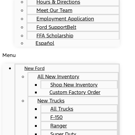
Hours & Directions
Meet Our Team
Employment Application
Ford SupportBelt
FFA Scholarship
Español
Menu
New Ford
All New Inventory
Shop New Inventory
Custom Factory Order
New Trucks
All Trucks
F-150
Ranger
Super Duty