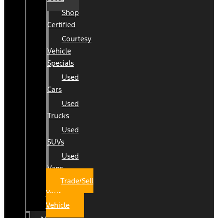
Shop
Certified
Courtesy
Vehicle
Specials
Used
Cars
Used
Trucks
Used
SUVs
Used
Vans
Trade/Sell
Your
Vehicle