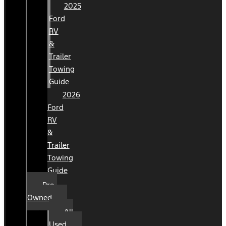
2025
Ford
RV
&
Trailer
Towing
Guide
2026
Ford
RV
&
Trailer
Towing
Guide
Pre-
Owned
All
Used