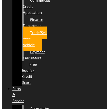
Commercial
Credit
Application
Finance
Department
Trade/Sell
Your
Vehicle
Payment
Calculators
Free
Equifax
Credit
Score
Parts
&
Service
Accessories