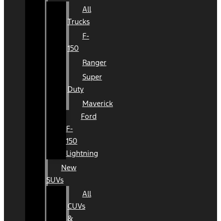
All
Trucks
F-
150
Ranger
Super
Duty
Maverick
Ford
F-
150
Lightning
New
SUVs
All
CUVs
&