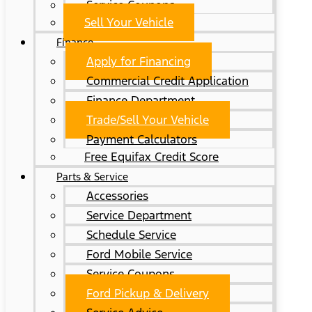
Service Coupons
Sell Your Vehicle
Finance
Apply for Financing
Commercial Credit Application
Finance Department
Trade/Sell Your Vehicle
Payment Calculators
Free Equifax Credit Score
Parts & Service
Accessories
Service Department
Schedule Service
Ford Mobile Service
Service Coupons
Ford Pickup & Delivery