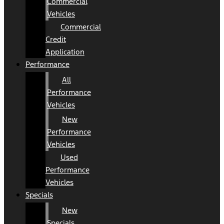
Commercial
Vehicles
Commercial
Credit
Application
Performance
All
Performance
Vehicles
New
Performance
Vehicles
Used
Performance
Vehicles
Specials
New
Specials