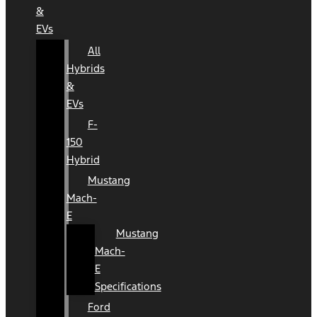
&
EVs
All
Hybrids
&
EVs
F-
150
Hybrid
Mustang
Mach-
E
Mustang
Mach-
E
Specifications
Ford