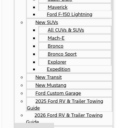
Maverick
Ford F-150 Lightning
New SUVs
All CUVs & SUVs
Mach-E
Bronco
Bronco Sport
Explorer
Expedition
New Transit
New Mustang
Ford Custom Garage
2025 Ford RV & Trailer Towing
Guide
2026 Ford RV & Trailer Towing
Guide