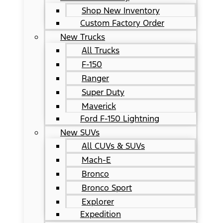
Shop New Inventory
Custom Factory Order
New Trucks
All Trucks
F-150
Ranger
Super Duty
Maverick
Ford F-150 Lightning
New SUVs
All CUVs & SUVs
Mach-E
Bronco
Bronco Sport
Explorer
Expedition