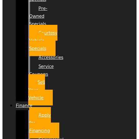
Pre-
Owned
Specials
Courtesy
Vehicle
Specials
Accessories
Service
Coupons
Sell
Your
Vehicle
Finance
Apply
for
Financing