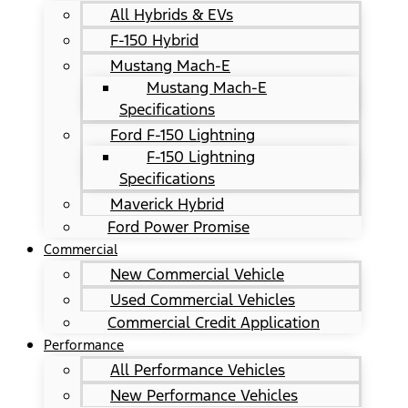
All Hybrids & EVs
F-150 Hybrid
Mustang Mach-E
Mustang Mach-E
Specifications
Ford F-150 Lightning
F-150 Lightning
Specifications
Maverick Hybrid
Ford Power Promise
Commercial
New Commercial Vehicle
Used Commercial Vehicles
Commercial Credit Application
Performance
All Performance Vehicles
New Performance Vehicles