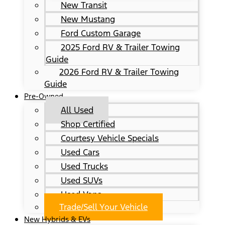
New Transit
New Mustang
Ford Custom Garage
2025 Ford RV & Trailer Towing
Guide
2026 Ford RV & Trailer Towing
Guide
Pre-Owned
All Used
Shop Certified
Courtesy Vehicle Specials
Used Cars
Used Trucks
Used SUVs
Used Vans
Trade/Sell Your Vehicle
New Hybrids & EVs