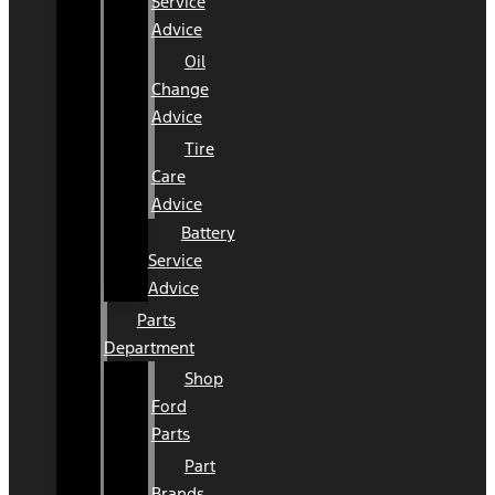
Service
Advice
Oil
Change
Advice
Tire
Care
Advice
Battery
Service
Advice
Parts
Department
Shop
Ford
Parts
Part
Brands