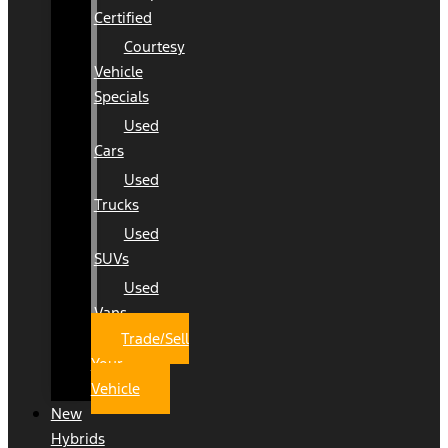
Certified
Courtesy
Vehicle
Specials
Used
Cars
Used
Trucks
Used
SUVs
Used
Vans
Trade/Sell
Your
Vehicle
New
Hybrids