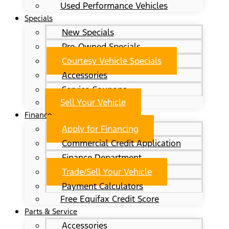
Used Performance Vehicles
Specials
New Specials
Pre-Owned Specials
Courtesy Vehicle Specials
Accessories
Service Coupons
Sell Your Vehicle
Finance
Apply for Financing
Commercial Credit Application
Finance Department
Trade/Sell Your Vehicle
Payment Calculators
Free Equifax Credit Score
Parts & Service
Accessories