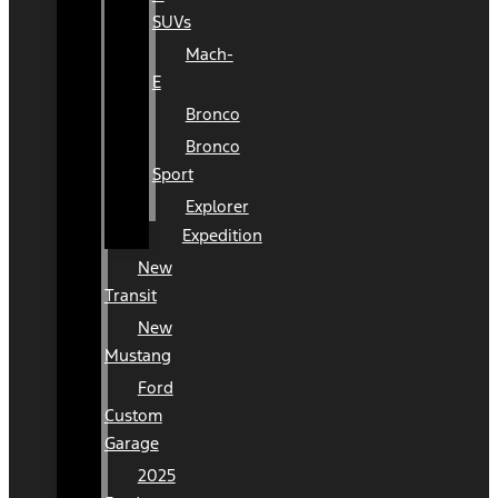
SUVs
Mach-
E
Bronco
Bronco
Sport
Explorer
Expedition
New
Transit
New
Mustang
Ford
Custom
Garage
2025