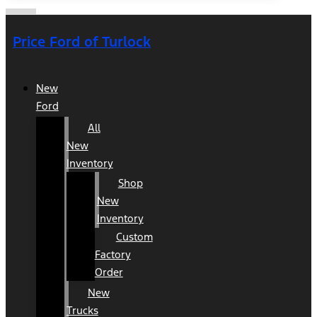
Price Ford of Turlock
New
Ford
All
New
Inventory
Shop
New
Inventory
Custom
Factory
Order
New
Trucks