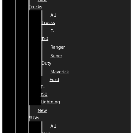
Trucks
All
Trucks
F-
150
Ranger
Super
Duty
Maverick
Ford
F-
150
Lightning
New
SUVs
All