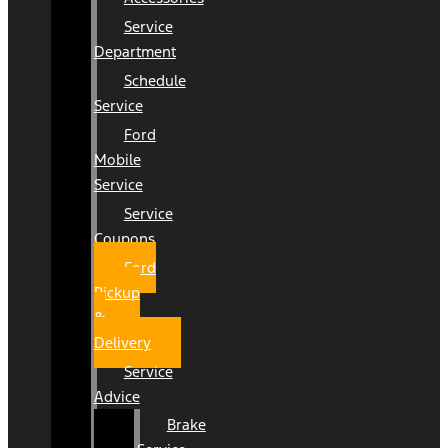
Service
Department
Schedule
Service
Ford
Mobile
Service
Service
Coupons
Ford
Pickup
&
Delivery
Service
Advice
Brake