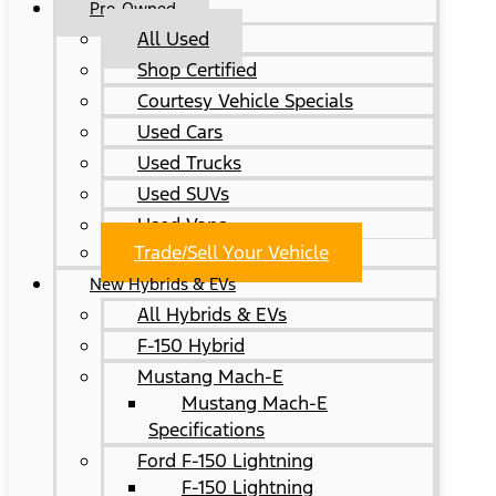
Pre-Owned
All Used
Shop Certified
Courtesy Vehicle Specials
Used Cars
Used Trucks
Used SUVs
Used Vans
Trade/Sell Your Vehicle
New Hybrids & EVs
All Hybrids & EVs
F-150 Hybrid
Mustang Mach-E
Mustang Mach-E
Specifications
Ford F-150 Lightning
F-150 Lightning