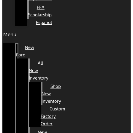
FFA
Scholarship
Español
Menu
New
Ford
All
New
Inventory
Shop
New
Inventory
Custom
Factory
Order
New