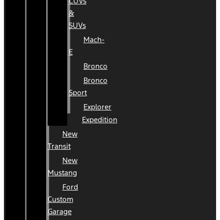
CUVs
&
SUVs
Mach-
E
Bronco
Bronco
Sport
Explorer
Expedition
New
Transit
New
Mustang
Ford
Custom
Garage