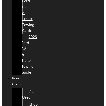
Ford
RV
&
Trailer
Towing
Guide
2026
Ford
RV
&
Trailer
Towing
Guide
Pre-
Owned
All
Used
Shop