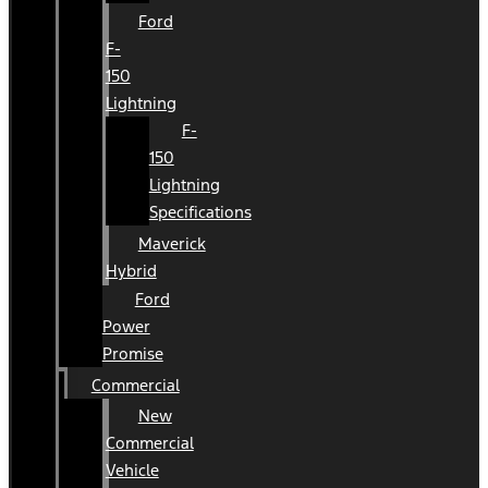
Ford
F-
150
Lightning
F-
150
Lightning
Specifications
Maverick
Hybrid
Ford
Power
Promise
Commercial
New
Commercial
Vehicle