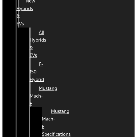
New
Hybrids
&
EVs
All
Hybrids
&
EVs
F-
150
Hybrid
Mustang
Mach-
E
Mustang
Mach-
E
Specifications