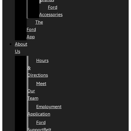
Ford
Accessories
The
Ford
App
About
Us
Hours
&
Directions
Meet
Our
Team
Employment
Application
Ford
SupportBelt