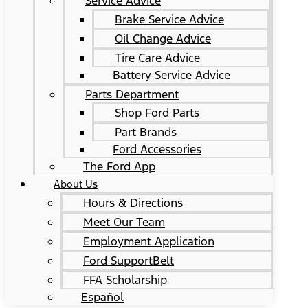
Service Advice
Brake Service Advice
Oil Change Advice
Tire Care Advice
Battery Service Advice
Parts Department
Shop Ford Parts
Part Brands
Ford Accessories
The Ford App
About Us
Hours & Directions
Meet Our Team
Employment Application
Ford SupportBelt
FFA Scholarship
Español