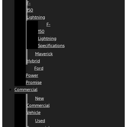
F-
150
Lightning
F-
150
Lightning
Specifications
Maverick
Hybrid
Ford
Power
Promise
Commercial
New
Commercial
Vehicle
Used