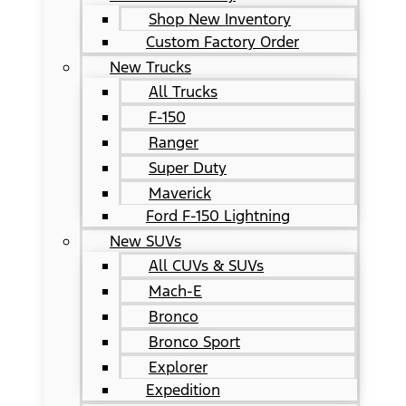
Shop New Inventory
Custom Factory Order
New Trucks
All Trucks
F-150
Ranger
Super Duty
Maverick
Ford F-150 Lightning
New SUVs
All CUVs & SUVs
Mach-E
Bronco
Bronco Sport
Explorer
Expedition