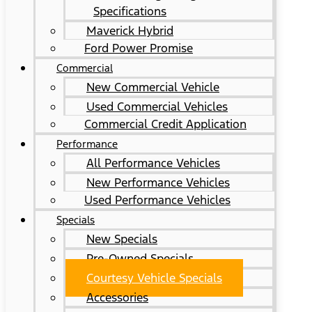
Specifications
Maverick Hybrid
Ford Power Promise
Commercial
New Commercial Vehicle
Used Commercial Vehicles
Commercial Credit Application
Performance
All Performance Vehicles
New Performance Vehicles
Used Performance Vehicles
Specials
New Specials
Pre-Owned Specials
Courtesy Vehicle Specials
Accessories