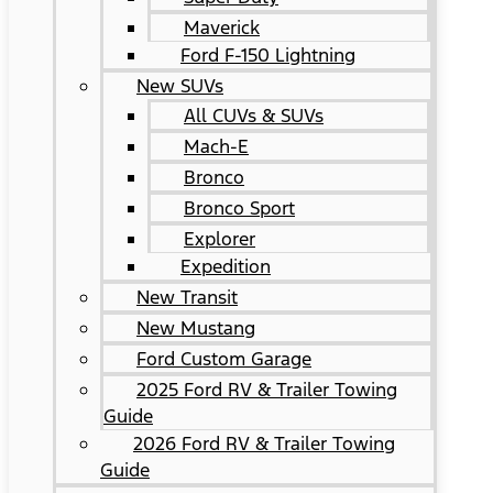
Maverick
Ford F-150 Lightning
New SUVs
All CUVs & SUVs
Mach-E
Bronco
Bronco Sport
Explorer
Expedition
New Transit
New Mustang
Ford Custom Garage
2025 Ford RV & Trailer Towing
Guide
2026 Ford RV & Trailer Towing
Guide