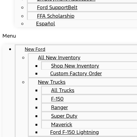
Ford SupportBelt
FFA Scholarship
Español
Menu
New Ford
All New Inventory
Shop New Inventory
Custom Factory Order
New Trucks
All Trucks
F-150
Ranger
Super Duty
Maverick
Ford F-150 Lightning