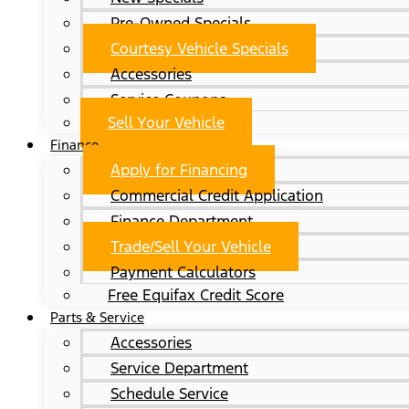
Pre-Owned Specials
Courtesy Vehicle Specials
Accessories
Service Coupons
Sell Your Vehicle
Finance
Apply for Financing
Commercial Credit Application
Finance Department
Trade/Sell Your Vehicle
Payment Calculators
Free Equifax Credit Score
Parts & Service
Accessories
Service Department
Schedule Service