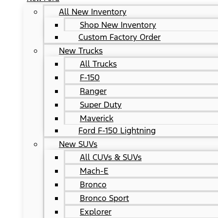
All New Inventory
Shop New Inventory
Custom Factory Order
New Trucks
All Trucks
F-150
Ranger
Super Duty
Maverick
Ford F-150 Lightning
New SUVs
All CUVs & SUVs
Mach-E
Bronco
Bronco Sport
Explorer