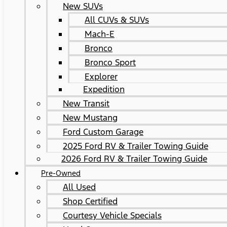
New SUVs
All CUVs & SUVs
Mach-E
Bronco
Bronco Sport
Explorer
Expedition
New Transit
New Mustang
Ford Custom Garage
2025 Ford RV & Trailer Towing Guide
2026 Ford RV & Trailer Towing Guide
Pre-Owned
All Used
Shop Certified
Courtesy Vehicle Specials