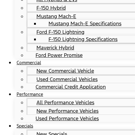
F-150 Hybrid
Mustang Mach-E
Mustang Mach-E Specifications
Ford F-150 Lightning
F-150 Lightning Specifications
Maverick Hybrid
Ford Power Promise
Commercial
New Commercial Vehicle
Used Commercial Vehicles
Commercial Credit Application
Performance
All Performance Vehicles
New Performance Vehicles
Used Performance Vehicles
Specials
New Specials