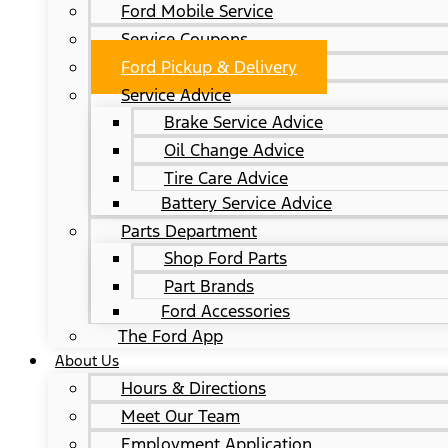
Ford Mobile Service
Service Coupons
Ford Pickup & Delivery
Service Advice
Brake Service Advice
Oil Change Advice
Tire Care Advice
Battery Service Advice
Parts Department
Shop Ford Parts
Part Brands
Ford Accessories
The Ford App
About Us
Hours & Directions
Meet Our Team
Employment Application