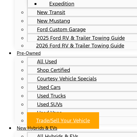
Expedition
New Transit
New Mustang
Ford Custom Garage
2025 Ford RV & Trailer Towing Guide
2026 Ford RV & Trailer Towing Guide
Pre-Owned
All Used
Shop Certified
Courtesy Vehicle Specials
Used Cars
Used Trucks
Used SUVs
Used Vans
Trade/Sell Your Vehicle
New Hybrids & EVs
All Hybrids & EVs